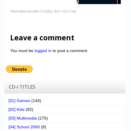
TRACKBACKS ARE CLOSED, BUT YOU CAN
Leave a comment
You must be
logged in
to post a comment.
CD-I TITLES
[01] Games
(144)
[02] Kids
(82)
[03] Multimedia
(275)
[04] School 2000
(8)