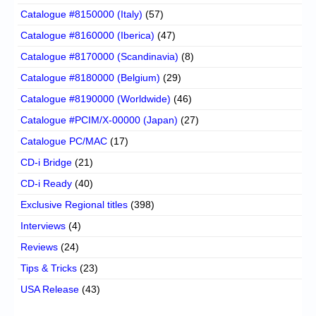
Catalogue #8150000 (Italy)
(57)
Catalogue #8160000 (Iberica)
(47)
Catalogue #8170000 (Scandinavia)
(8)
Catalogue #8180000 (Belgium)
(29)
Catalogue #8190000 (Worldwide)
(46)
Catalogue #PCIM/X-00000 (Japan)
(27)
Catalogue PC/MAC
(17)
CD-i Bridge
(21)
CD-i Ready
(40)
Exclusive Regional titles
(398)
Interviews
(4)
Reviews
(24)
Tips & Tricks
(23)
USA Release
(43)