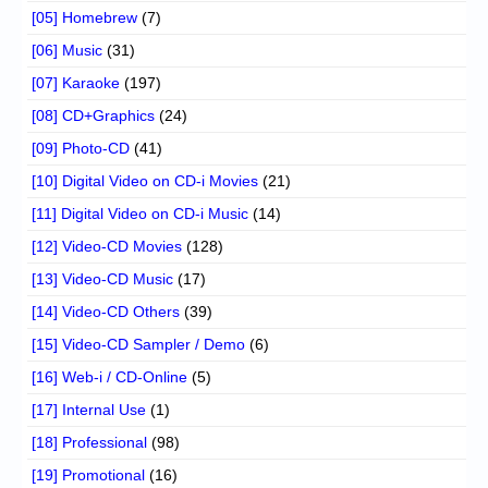
[05] Homebrew
(7)
[06] Music
(31)
[07] Karaoke
(197)
[08] CD+Graphics
(24)
[09] Photo-CD
(41)
[10] Digital Video on CD-i Movies
(21)
[11] Digital Video on CD-i Music
(14)
[12] Video-CD Movies
(128)
[13] Video-CD Music
(17)
[14] Video-CD Others
(39)
[15] Video-CD Sampler / Demo
(6)
[16] Web-i / CD-Online
(5)
[17] Internal Use
(1)
[18] Professional
(98)
[19] Promotional
(16)