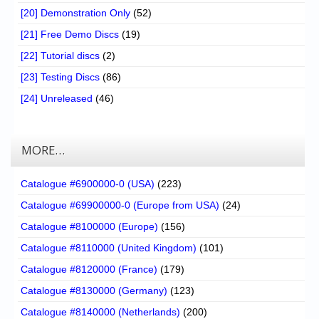
[20] Demonstration Only
(52)
[21] Free Demo Discs
(19)
[22] Tutorial discs
(2)
[23] Testing Discs
(86)
[24] Unreleased
(46)
MORE…
Catalogue #6900000-0 (USA)
(223)
Catalogue #69900000-0 (Europe from USA)
(24)
Catalogue #8100000 (Europe)
(156)
Catalogue #8110000 (United Kingdom)
(101)
Catalogue #8120000 (France)
(179)
Catalogue #8130000 (Germany)
(123)
Catalogue #8140000 (Netherlands)
(200)