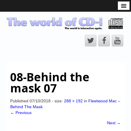
What is the CD-i?
CD-i Players
CD-i Accessories
Open Source
Hardware Development
Hardware Repair
08-Behind the
CD-i Title Development
mask 07
CD-izi Authoring Tool
Downloads
Published
07/10/2018
- size:
288 × 192
in
Fleetwood Mac –
Behind The Mask
CD-i Emulation
← Previous
CD-i emulator 0.5.3 beta 5 – Titles compatibilities
Next →