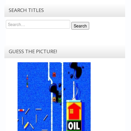
SEARCH TITLES
Search
Search
GUESS THE PICTURE!