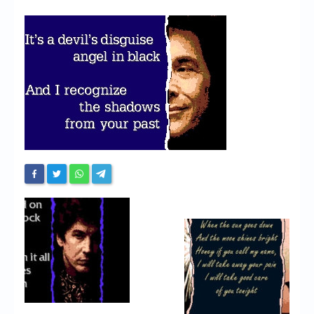
Chronicles
High Scores
Forum
My Account
Login/Logout
Messages
Contact us
Website’s History
Register