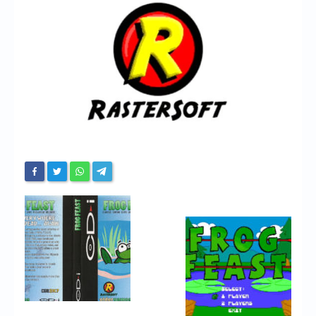
Chronicles
High Scores
Forum
My Account
Login/Logout
Messages
Contact us
Website’s History
Register