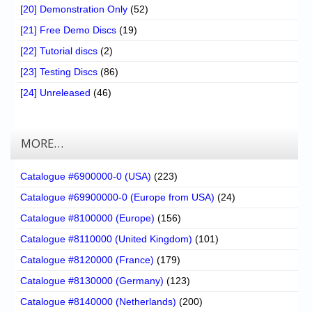
[20] Demonstration Only
(52)
[21] Free Demo Discs
(19)
[22] Tutorial discs
(2)
[23] Testing Discs
(86)
[24] Unreleased
(46)
MORE…
Catalogue #6900000-0 (USA)
(223)
Catalogue #69900000-0 (Europe from USA)
(24)
Catalogue #8100000 (Europe)
(156)
Catalogue #8110000 (United Kingdom)
(101)
Catalogue #8120000 (France)
(179)
Catalogue #8130000 (Germany)
(123)
Catalogue #8140000 (Netherlands)
(200)