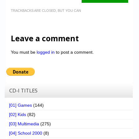
TRACKBACKS ARE CLOSED, BUT YOU CAN
Leave a comment
You must be
logged in
to post a comment.
CD-I TITLES
[01] Games
(144)
[02] Kids
(82)
[03] Multimedia
(275)
[04] School 2000
(8)