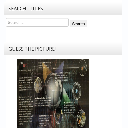
SEARCH TITLES
Search
Search
GUESS THE PICTURE!