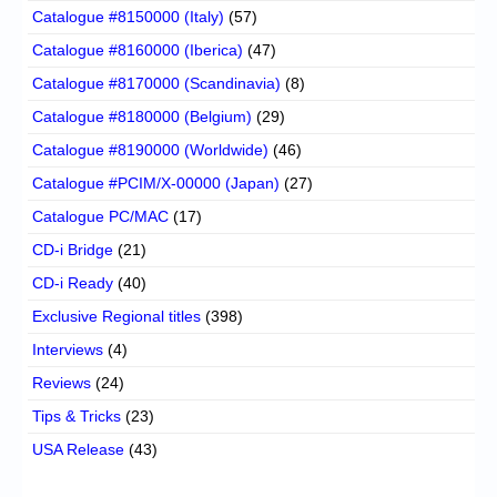
Catalogue #8150000 (Italy)
(57)
Catalogue #8160000 (Iberica)
(47)
Catalogue #8170000 (Scandinavia)
(8)
Catalogue #8180000 (Belgium)
(29)
Catalogue #8190000 (Worldwide)
(46)
Catalogue #PCIM/X-00000 (Japan)
(27)
Catalogue PC/MAC
(17)
CD-i Bridge
(21)
CD-i Ready
(40)
Exclusive Regional titles
(398)
Interviews
(4)
Reviews
(24)
Tips & Tricks
(23)
USA Release
(43)