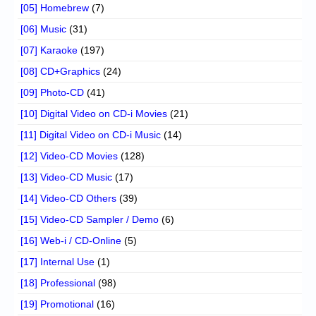
[05] Homebrew
(7)
[06] Music
(31)
[07] Karaoke
(197)
[08] CD+Graphics
(24)
[09] Photo-CD
(41)
[10] Digital Video on CD-i Movies
(21)
[11] Digital Video on CD-i Music
(14)
[12] Video-CD Movies
(128)
[13] Video-CD Music
(17)
[14] Video-CD Others
(39)
[15] Video-CD Sampler / Demo
(6)
[16] Web-i / CD-Online
(5)
[17] Internal Use
(1)
[18] Professional
(98)
[19] Promotional
(16)