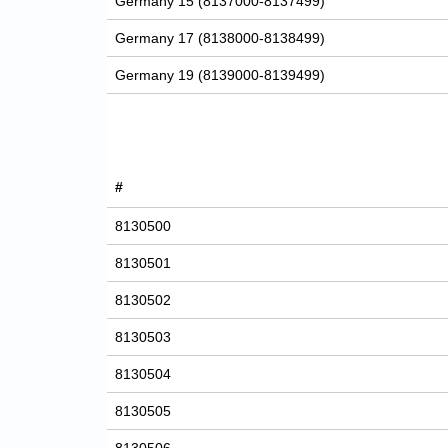
Germany 15 (8137000-8137499)
Germany 17 (8138000-8138499)
Germany 19 (8139000-8139499)
#
8130500
8130501
8130502
8130503
8130504
8130505