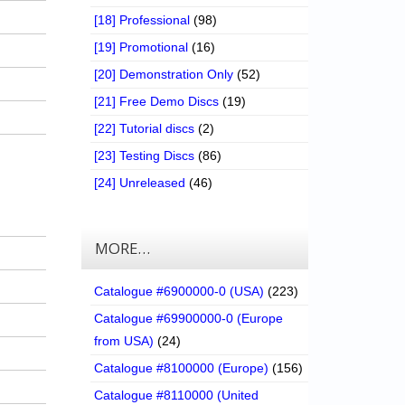
[18] Professional
(98)
[19] Promotional
(16)
[20] Demonstration Only
(52)
[21] Free Demo Discs
(19)
[22] Tutorial discs
(2)
[23] Testing Discs
(86)
[24] Unreleased
(46)
MORE…
Catalogue #6900000-0 (USA)
(223)
Catalogue #69900000-0 (Europe
from USA)
(24)
Catalogue #8100000 (Europe)
(156)
Catalogue #8110000 (United