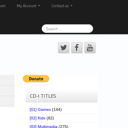
rum
My Account
Contact us
CD-I TITLES
[01] Games
(144)
[02] Kids
(82)
[03] Multimedia
(275)