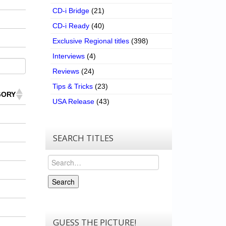
CD-i Bridge
(21)
CD-i Ready
(40)
Exclusive Regional titles
(398)
Interviews
(4)
Reviews
(24)
Tips & Tricks
(23)
GORY
USA Release
(43)
SEARCH TITLES
Search
Search
GUESS THE PICTURE!