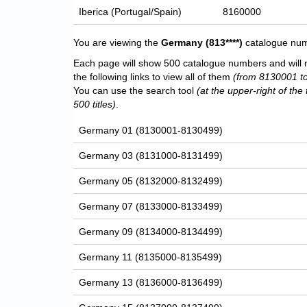
Iberica (Portugal/Spain)
8160000
You are viewing the
Germany
(813****)
catalogue numb
Each page will show 500 catalogue numbers and will 
the following links to view all of them
(from 8130001 t
You can use the search tool
(at the upper-right of the 
500 titles)
.
Germany 01 (8130001-8130499)
Germany 03 (8131000-8131499)
Germany 05 (8132000-8132499)
Germany 07 (8133000-8133499)
Germany 09 (8134000-8134499)
Germany 11 (8135000-8135499)
Germany 13 (8136000-8136499)