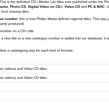
his is the definitive CD-i Master List titles ever published under the Phi
raoke
,
Photo-CD
,
Digital Video on CD-i
,
Video-CD
and
PC
& MAC
. U
 hunt missing titles.
ogue number
, this is how Philips Media defined regional titles. This way
sarily produced)
.
number on a CD-i title.
e a new title or a new catalogue number is added into our database, it wi
llow a cataloguing way for each kind of formats:
ic videos) and Video-CD titles.
ic videos) and Video-CD titles.