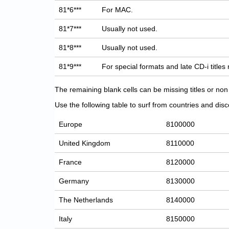
81*6***
For MAC.
81*7***
Usually not used.
81*8***
Usually not used.
81*9***
For special formats and late CD-i titles
The remaining blank cells can be missing titles or n
Use the following table to surf from countries and discov
Europe
8100000
United Kingdom
8110000
France
8120000
Germany
8130000
The Netherlands
8140000
Italy
8150000