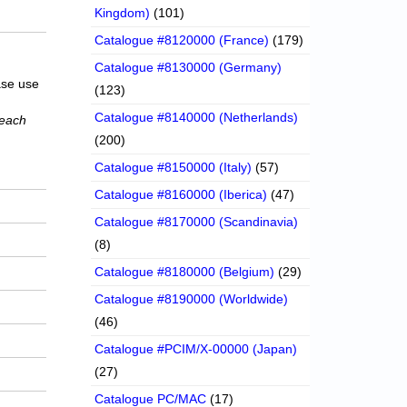
Kingdom)
(101)
Catalogue #8120000 (France)
(179)
Catalogue #8130000 (Germany)
ase use
(123)
Catalogue #8140000 (Netherlands)
 each
(200)
Catalogue #8150000 (Italy)
(57)
Catalogue #8160000 (Iberica)
(47)
Catalogue #8170000 (Scandinavia)
(8)
Catalogue #8180000 (Belgium)
(29)
Catalogue #8190000 (Worldwide)
(46)
Catalogue #PCIM/X-00000 (Japan)
(27)
Catalogue PC/MAC
(17)