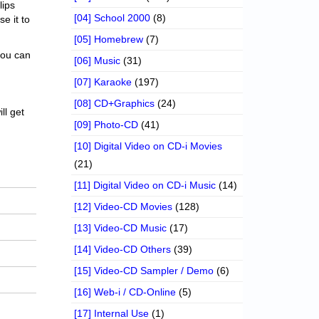
lips
[04] School 2000
(8)
se it to
[05] Homebrew
(7)
 you can
[06] Music
(31)
[07] Karaoke
(197)
[08] CD+Graphics
(24)
ll get
[09] Photo-CD
(41)
[10] Digital Video on CD-i Movies
(21)
[11] Digital Video on CD-i Music
(14)
[12] Video-CD Movies
(128)
[13] Video-CD Music
(17)
[14] Video-CD Others
(39)
[15] Video-CD Sampler / Demo
(6)
[16] Web-i / CD-Online
(5)
[17] Internal Use
(1)