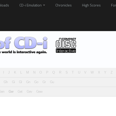
loads
CD-i Emulation
Chronicles
High Scores
Fo
I
J
K
L
M
N
O
P
Q
R
S
T
U
V
W
X
Y
Z
Gh
Gi
Gl
Gn
Go
Gr
Gu
Gen
Ger
Get
Gev
Gew