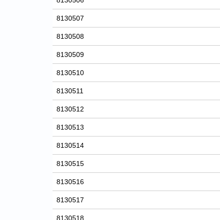
8130506
8130507
8130508
8130509
8130510
8130511
8130512
8130513
8130514
8130515
8130516
8130517
8130518