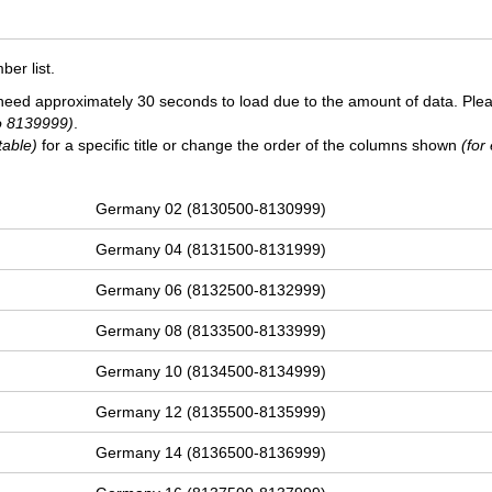
er list.
need approximately 30 seconds to load due to the amount of data. Ple
o 8139999)
.
table)
for a specific title or change the order of the columns shown
(for
Germany 02 (8130500-8130999)
Germany 04 (8131500-8131999)
Germany 06 (8132500-8132999)
Germany 08 (8133500-8133999)
Germany 10 (8134500-8134999)
Germany 12 (8135500-8135999)
Germany 14 (8136500-8136999)