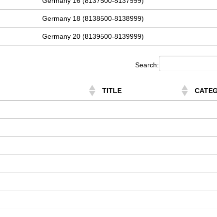
Germany 16 (8137500-8137999)
Germany 18 (8138500-8138999)
Germany 20 (8139500-8139999)
Search:
TITLE
CATE