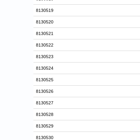
8130519
8130520
8130521
8130522
8130523
8130524
8130525
8130526
8130527
8130528
8130529
8130530