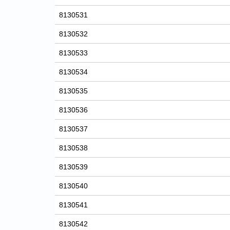
8130531
8130532
8130533
8130534
8130535
8130536
8130537
8130538
8130539
8130540
8130541
8130542