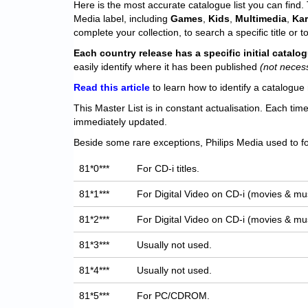
Here is the most accurate catalogue list you can find. T
Media label, including
Games
,
Kids
,
Multimedia
,
Ka
complete your collection, to search a specific title or to
Each
country release has a specific initial catal
easily identify where it has been published
(not neces
Read this article
to learn how to identify a catalogue 
This Master List is in constant actualisation. Each tim
immediately updated.
Beside some rare exceptions, Philips Media used to fo
81*0***
For CD-i titles.
81*1***
For Digital Video on CD-i (movies & mus
81*2***
For Digital Video on CD-i (movies & mus
81*3***
Usually not used.
81*4***
Usually not used.
81*5***
For PC/CDROM.