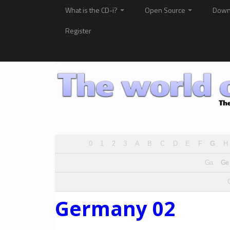
What is the CD-i?
Open Source
Down
Register
0
1
2
3
A
B
C
D
E
F
G
H
Ga
Ge
Germany 02