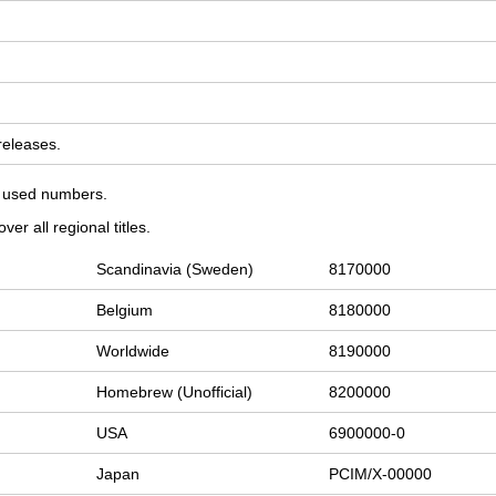
 releases.
on used numbers.
er all regional titles.
Scandinavia (Sweden)
8170000
Belgium
8180000
Worldwide
8190000
Homebrew (Unofficial)
8200000
USA
6900000-0
Japan
PCIM/X-00000