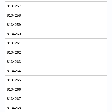
8134257
8134258
8134259
8134260
8134261
8134262
8134263
8134264
8134265
8134266
8134267
8134268