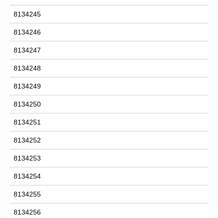
8134245
8134246
8134247
8134248
8134249
8134250
8134251
8134252
8134253
8134254
8134255
8134256