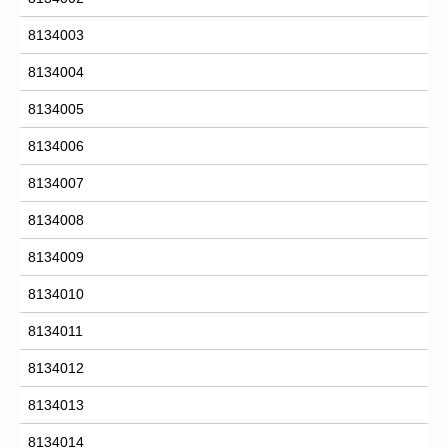
8134003
8134004
8134005
8134006
8134007
8134008
8134009
8134010
8134011
8134012
8134013
8134014