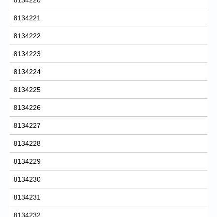
8134221
8134222
8134223
8134224
8134225
8134226
8134227
8134228
8134229
8134230
8134231
8134232