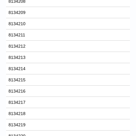
8134208
8134209
8134210
8134211
8134212
8134213
8134214
8134215
8134216
8134217
8134218
8134219
8134220