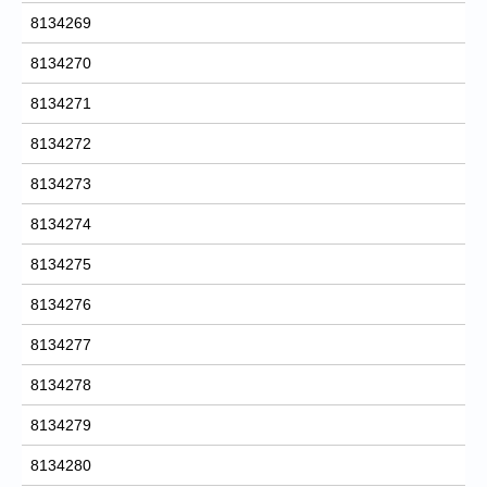
8134269
8134270
8134271
8134272
8134273
8134274
8134275
8134276
8134277
8134278
8134279
8134280