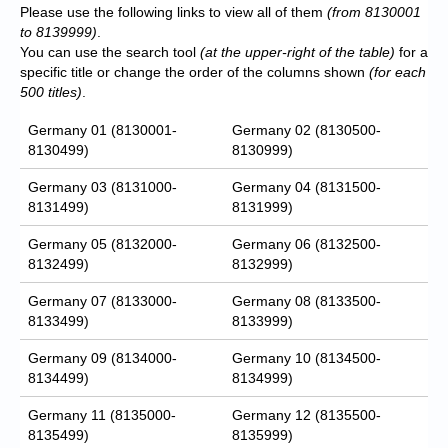
Please use the following links to view all of them
(from 8130001
to 8139999)
.
You can use the search tool
(at the upper-right of the table)
for a
specific title or change the order of the columns shown
(for each
500 titles)
.
Germany 01 (8130001-
Germany 02 (8130500-
8130499)
8130999)
Germany 03 (8131000-
Germany 04 (8131500-
8131499)
8131999)
Germany 05 (8132000-
Germany 06 (8132500-
8132499)
8132999)
Germany 07 (8133000-
Germany 08 (8133500-
8133499)
8133999)
Germany 09 (8134000-
Germany 10 (8134500-
8134499)
8134999)
Germany 11 (8135000-
Germany 12 (8135500-
8135499)
8135999)