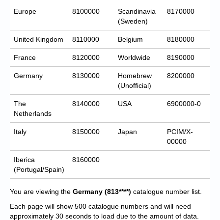
Europe
8100000
Scandinavia
8170000
(Sweden)
United Kingdom
8110000
Belgium
8180000
France
8120000
Worldwide
8190000
Germany
8130000
Homebrew
8200000
(Unofficial)
The
8140000
USA
6900000-0
Netherlands
Italy
8150000
Japan
PCIM/X-
00000
Iberica
8160000
(Portugal/Spain)
You are viewing the
Germany
(813****)
catalogue number list.
Each page will show 500 catalogue numbers and will need
approximately 30 seconds to load due to the amount of data.