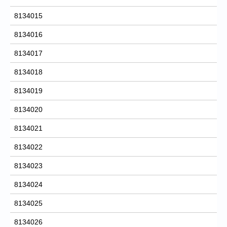
8134015
8134016
8134017
8134018
8134019
8134020
8134021
8134022
8134023
8134024
8134025
8134026