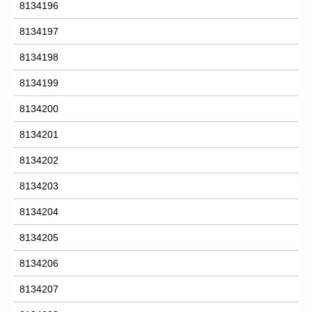
8134196
8134197
8134198
8134199
8134200
8134201
8134202
8134203
8134204
8134205
8134206
8134207