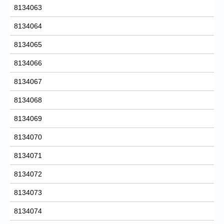
8134063
8134064
8134065
8134066
8134067
8134068
8134069
8134070
8134071
8134072
8134073
8134074