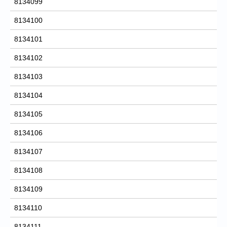
8134099
8134100
8134101
8134102
8134103
8134104
8134105
8134106
8134107
8134108
8134109
8134110
8134111