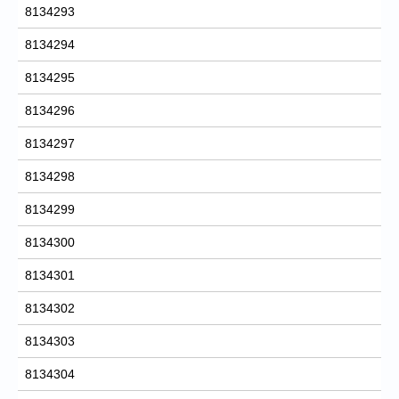
8134293
8134294
8134295
8134296
8134297
8134298
8134299
8134300
8134301
8134302
8134303
8134304