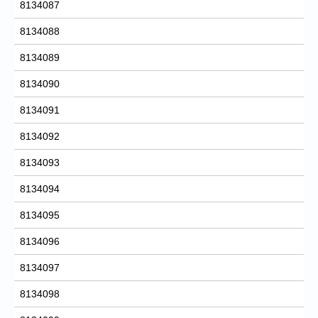
8134087
8134088
8134089
8134090
8134091
8134092
8134093
8134094
8134095
8134096
8134097
8134098