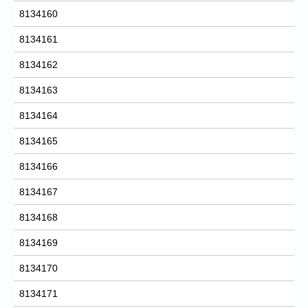
8134160
8134161
8134162
8134163
8134164
8134165
8134166
8134167
8134168
8134169
8134170
8134171