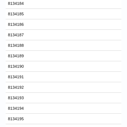
8134184
8134185
8134186
8134187
8134188
8134189
8134190
8134191
8134192
8134193
8134194
8134195