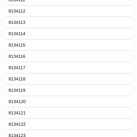
8134112
8134113
8134114
8134115
8134116
8134117
8134118
8134119
8134120
8134121
8134122
8134123