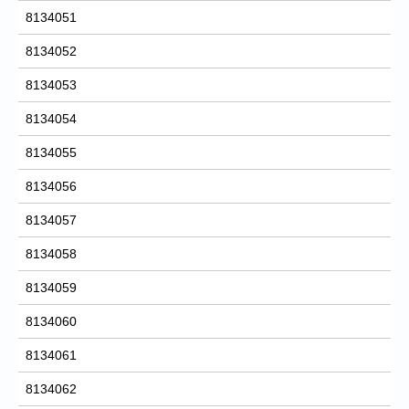
8134051
8134052
8134053
8134054
8134055
8134056
8134057
8134058
8134059
8134060
8134061
8134062