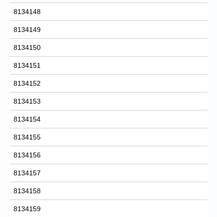
8134148
8134149
8134150
8134151
8134152
8134153
8134154
8134155
8134156
8134157
8134158
8134159