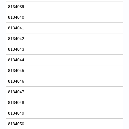
8134039
8134040
8134041
8134042
8134043
8134044
8134045
8134046
8134047
8134048
8134049
8134050