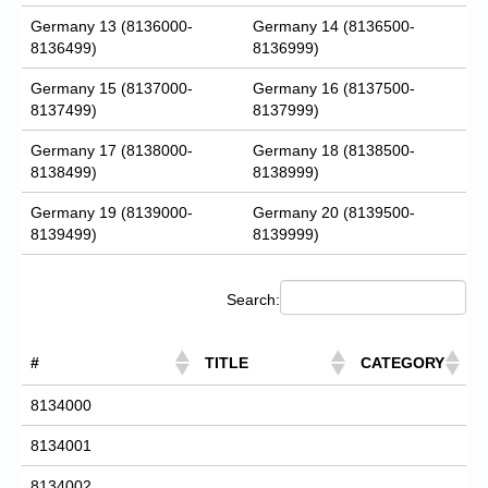
Germany 13 (8136000-
Germany 14 (8136500-
8136499)
8136999)
Germany 15 (8137000-
Germany 16 (8137500-
8137499)
8137999)
Germany 17 (8138000-
Germany 18 (8138500-
8138499)
8138999)
Germany 19 (8139000-
Germany 20 (8139500-
8139499)
8139999)
Search:
#
TITLE
CATEGORY
8134000
8134001
8134002