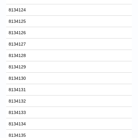
8134124
8134125
8134126
8134127
8134128
8134129
8134130
8134131
8134132
8134133
8134134
8134135