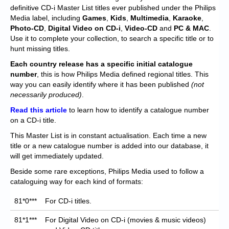
Chronicles
definitive CD-i Master List titles ever published under the Philips
Media label, including
Games
,
Kids
,
Multimedia
,
Karaoke
,
High Scores
Photo-CD
,
Digital Video on CD-i
,
Video-CD
and
PC
& MAC
.
Use it to complete your collection, to search a specific title or to
Forum
hunt missing titles.
My Account
Each
country release has a specific initial catalogue
number
, this is how Philips Media defined regional titles. This
Login/Logout
way you can easily identify where it has been published
(not
necessarily produced)
.
Messages
Read this article
to learn how to identify a catalogue number
on a CD-i title.
Contact us
This Master List is in constant actualisation. Each time a new
Website’s History
title or a new catalogue number is added into our database, it
will get immediately updated.
Register
Beside some rare exceptions, Philips Media used to follow a
cataloguing way for each kind of formats:
81*0***
For CD-i titles.
81*1***
For Digital Video on CD-i (movies & music videos)