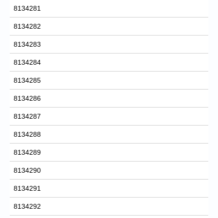
8134281
8134282
8134283
8134284
8134285
8134286
8134287
8134288
8134289
8134290
8134291
8134292