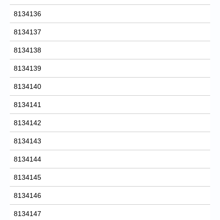
8134136
8134137
8134138
8134139
8134140
8134141
8134142
8134143
8134144
8134145
8134146
8134147