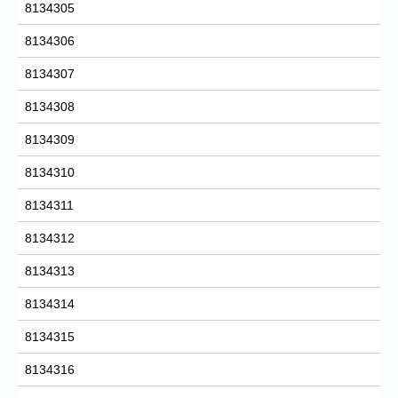
8134305
8134306
8134307
8134308
8134309
8134310
8134311
8134312
8134313
8134314
8134315
8134316