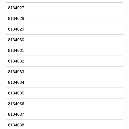
8134027
8134028
8134029
8134030
8134031
8134032
8134033
8134034
8134035
8134036
8134037
8134038