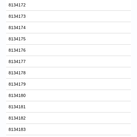
8134172
8134173
8134174
8134175
8134176
8134177
8134178
8134179
8134180
8134181
8134182
8134183