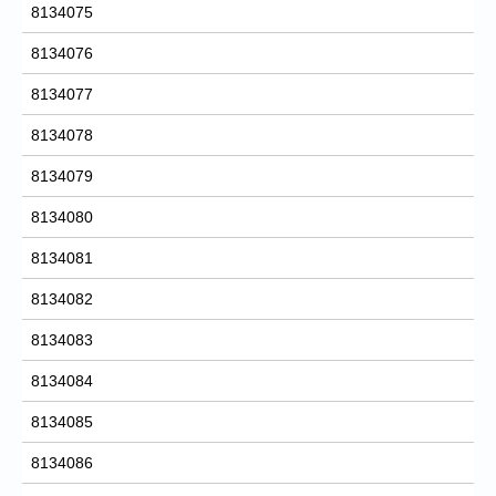
8134075
8134076
8134077
8134078
8134079
8134080
8134081
8134082
8134083
8134084
8134085
8134086