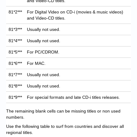
and Video-CD titles.
81*2***
For Digital Video on CD-i (movies & music videos)
and Video-CD titles.
81*3***
Usually not used.
81*4***
Usually not used.
81*5***
For PC/CDROM.
81*6***
For MAC.
81*7***
Usually not used.
81*8***
Usually not used.
81*9***
For special formats and late CD-i titles releases.
The remaining blank cells can be missing titles or non used
numbers.
Use the following table to surf from countries and discover all
regional titles.