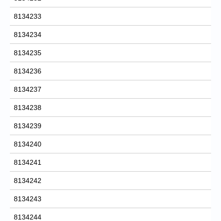
8134233
8134234
8134235
8134236
8134237
8134238
8134239
8134240
8134241
8134242
8134243
8134244