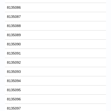
8135086
8135087
8135088
8135089
8135090
8135091
8135092
8135093
8135094
8135095
8135096
8135097