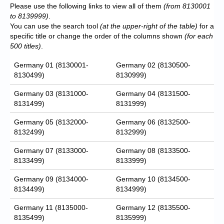
Please use the following links to view all of them
(from 8130001
to 8139999)
.
You can use the search tool
(at the upper-right of the table)
for a
specific title or change the order of the columns shown
(for each
500 titles)
.
Germany 01 (8130001-
Germany 02 (8130500-
8130499)
8130999)
Germany 03 (8131000-
Germany 04 (8131500-
8131499)
8131999)
Germany 05 (8132000-
Germany 06 (8132500-
8132499)
8132999)
Germany 07 (8133000-
Germany 08 (8133500-
8133499)
8133999)
Germany 09 (8134000-
Germany 10 (8134500-
8134499)
8134999)
Germany 11 (8135000-
Germany 12 (8135500-
8135499)
8135999)