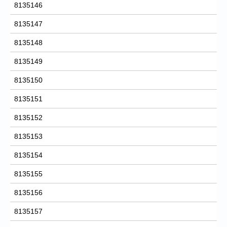
8135146
8135147
8135148
8135149
8135150
8135151
8135152
8135153
8135154
8135155
8135156
8135157