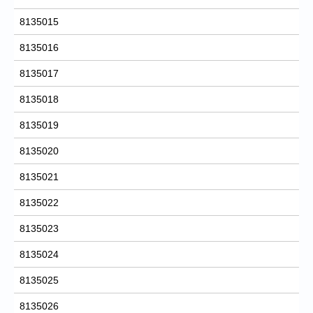
8135015
8135016
8135017
8135018
8135019
8135020
8135021
8135022
8135023
8135024
8135025
8135026