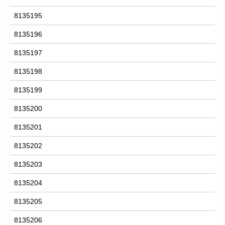
8135195
8135196
8135197
8135198
8135199
8135200
8135201
8135202
8135203
8135204
8135205
8135206