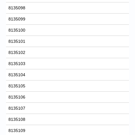
8135098
8135099
8135100
8135101
8135102
8135103
8135104
8135105
8135106
8135107
8135108
8135109