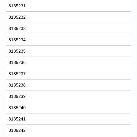
8135231
8135232
8135233
8135234
8135235
8135236
8135237
8135238
8135239
8135240
8135241
8135242