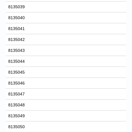
8135039
8135040
8135041
8135042
8135043
8135044
8135045
8135046
8135047
8135048
8135049
8135050