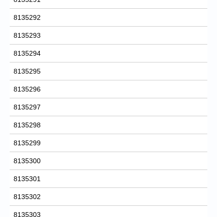
8135292
8135293
8135294
8135295
8135296
8135297
8135298
8135299
8135300
8135301
8135302
8135303