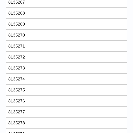
8135267
8135268
8135269
8135270
8135271
8135272
8135273
8135274
8135275
8135276
8135277
8135278