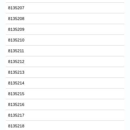
8135207
8135208
8135209
8135210
8135211
8135212
8135213
8135214
8135215
8135216
8135217
8135218