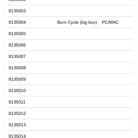
8135003
8135004
Burn Cycle (big box)
PC/MAC
8135005
8135006
8135007
8135008
8135009
8135010
8135011
8135012
8135013
8135014