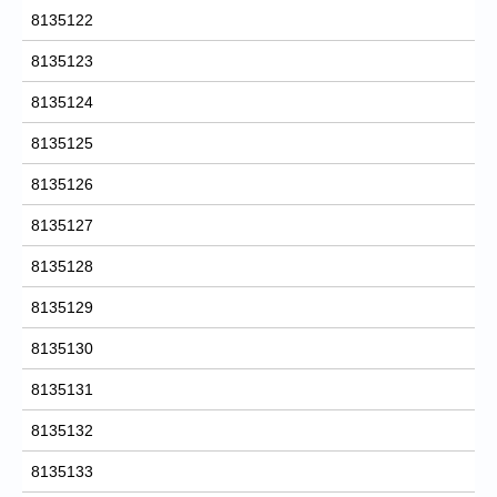
8135122
8135123
8135124
8135125
8135126
8135127
8135128
8135129
8135130
8135131
8135132
8135133