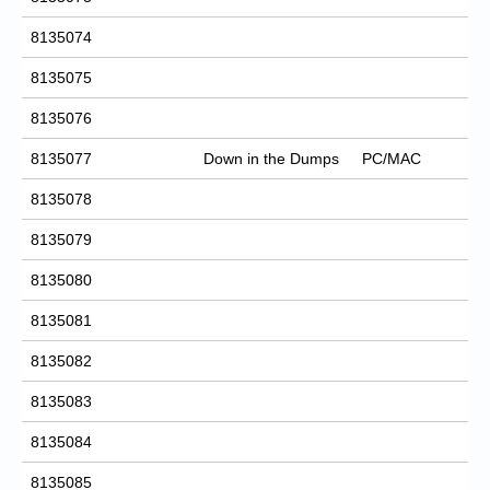
8135074
8135075
8135076
8135077
Down in the Dumps
PC/MAC
8135078
8135079
8135080
8135081
8135082
8135083
8135084
8135085