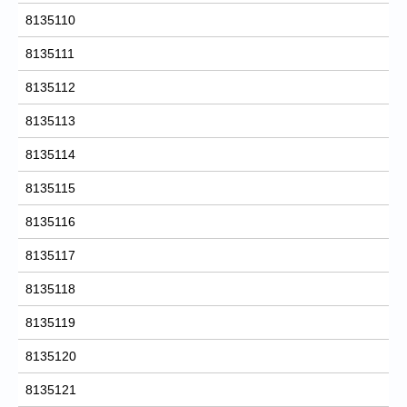
8135110
8135111
8135112
8135113
8135114
8135115
8135116
8135117
8135118
8135119
8135120
8135121