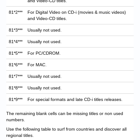
and Video-CD titles.
81*2***
For Digital Video on CD-i (movies & music videos)
and Video-CD titles.
81*3***
Usually not used.
81*4***
Usually not used.
81*5***
For PC/CDROM.
81*6***
For MAC.
81*7***
Usually not used.
81*8***
Usually not used.
81*9***
For special formats and late CD-i titles releases.
The remaining blank cells can be missing titles or non used
numbers.
Use the following table to surf from countries and discover all
regional titles.