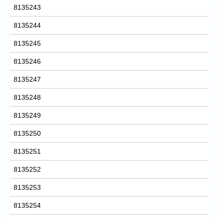
8135243
8135244
8135245
8135246
8135247
8135248
8135249
8135250
8135251
8135252
8135253
8135254