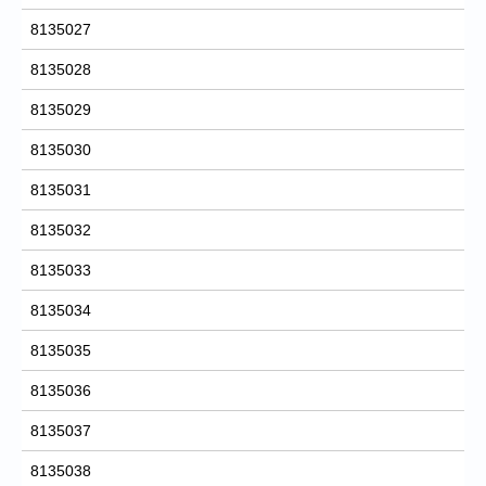
8135027
8135028
8135029
8135030
8135031
8135032
8135033
8135034
8135035
8135036
8135037
8135038