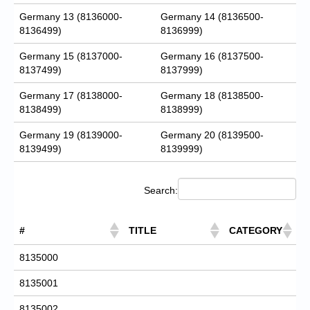
Germany 13 (8136000-
Germany 14 (8136500-
8136499)
8136999)
Germany 15 (8137000-
Germany 16 (8137500-
8137499)
8137999)
Germany 17 (8138000-
Germany 18 (8138500-
8138499)
8138999)
Germany 19 (8139000-
Germany 20 (8139500-
8139499)
8139999)
Search:
#
TITLE
CATEGORY
8135000
8135001
8135002