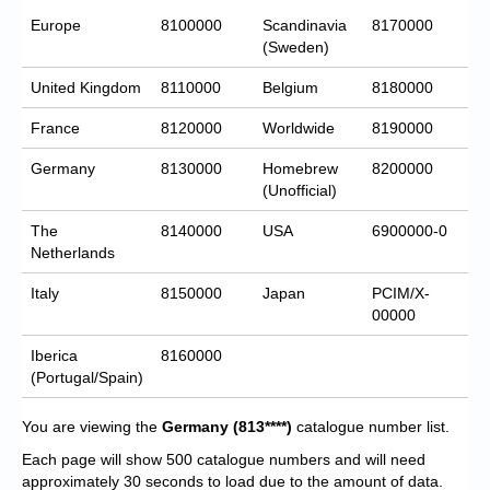
Europe
8100000
Scandinavia
8170000
(Sweden)
United Kingdom
8110000
Belgium
8180000
France
8120000
Worldwide
8190000
Germany
8130000
Homebrew
8200000
(Unofficial)
The
8140000
USA
6900000-0
Netherlands
Italy
8150000
Japan
PCIM/X-
00000
Iberica
8160000
(Portugal/Spain)
You are viewing the
Germany
(813****)
catalogue number list.
Each page will show 500 catalogue numbers and will need
approximately 30 seconds to load due to the amount of data.