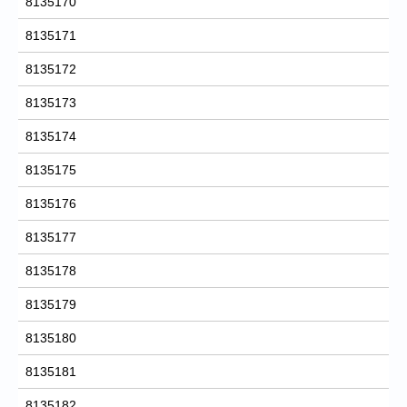
8135170
8135171
8135172
8135173
8135174
8135175
8135176
8135177
8135178
8135179
8135180
8135181
8135182