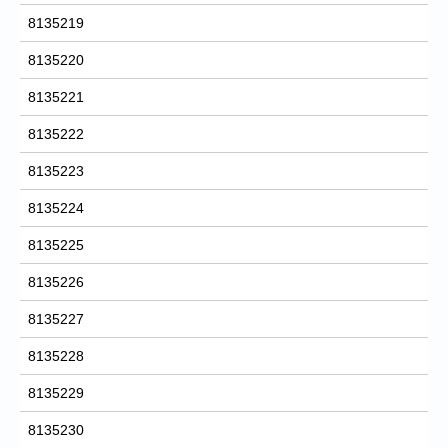
8135219
8135220
8135221
8135222
8135223
8135224
8135225
8135226
8135227
8135228
8135229
8135230