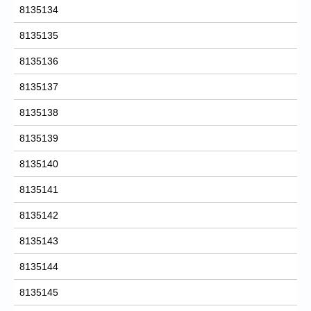
8135134
8135135
8135136
8135137
8135138
8135139
8135140
8135141
8135142
8135143
8135144
8135145