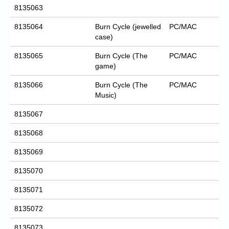
8135063
8135064
Burn Cycle (jewelled
PC/MAC
case)
8135065
Burn Cycle (The
PC/MAC
game)
8135066
Burn Cycle (The
PC/MAC
Music)
8135067
8135068
8135069
8135070
8135071
8135072
8135073