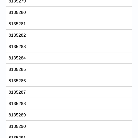
8135279
8135280
8135281
8135282
8135283
8135284
8135285
8135286
8135287
8135288
8135289
8135290
8135291