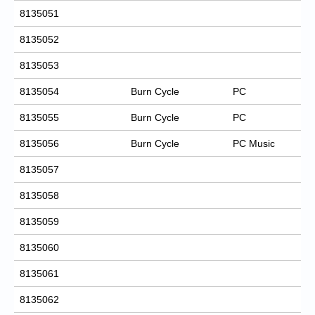
8135051
8135052
8135053
8135054
Burn Cycle
PC
8135055
Burn Cycle
PC
8135056
Burn Cycle
PC Music
8135057
8135058
8135059
8135060
8135061
8135062