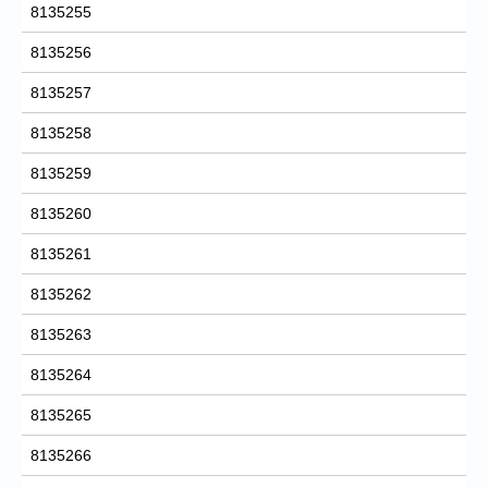
8135255
8135256
8135257
8135258
8135259
8135260
8135261
8135262
8135263
8135264
8135265
8135266