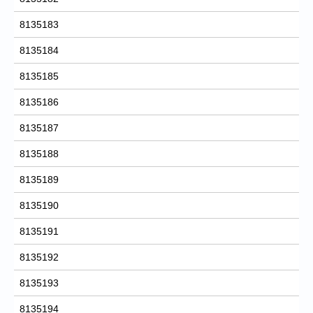
8135183
8135184
8135185
8135186
8135187
8135188
8135189
8135190
8135191
8135192
8135193
8135194