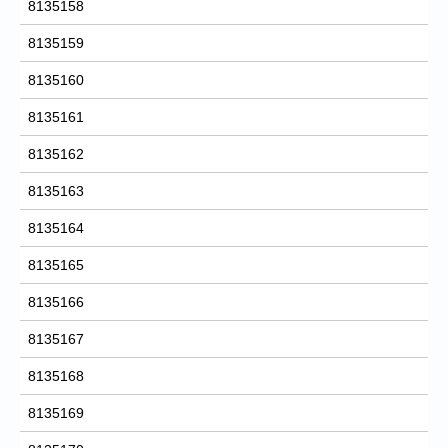
8135158
8135159
8135160
8135161
8135162
8135163
8135164
8135165
8135166
8135167
8135168
8135169