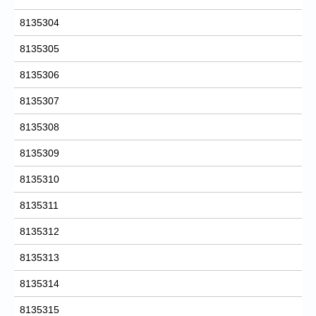
8135304
8135305
8135306
8135307
8135308
8135309
8135310
8135311
8135312
8135313
8135314
8135315