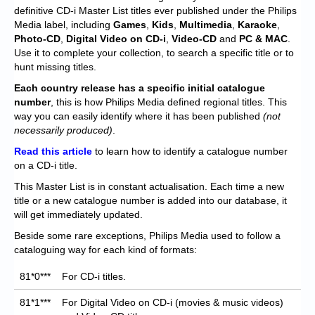
Chronicles
definitive CD-i Master List titles ever published under the Philips
Media label, including
Games
,
Kids
,
Multimedia
,
Karaoke
,
High Scores
Photo-CD
,
Digital Video on CD-i
,
Video-CD
and
PC
& MAC
.
Use it to complete your collection, to search a specific title or to
Forum
hunt missing titles.
My Account
Each
country release has a specific initial catalogue
number
, this is how Philips Media defined regional titles. This
Login/Logout
way you can easily identify where it has been published
(not
necessarily produced)
.
Messages
Read this article
to learn how to identify a catalogue number
on a CD-i title.
Contact us
This Master List is in constant actualisation. Each time a new
Website’s History
title or a new catalogue number is added into our database, it
will get immediately updated.
Register
Beside some rare exceptions, Philips Media used to follow a
cataloguing way for each kind of formats:
81*0***
For CD-i titles.
81*1***
For Digital Video on CD-i (movies & music videos)