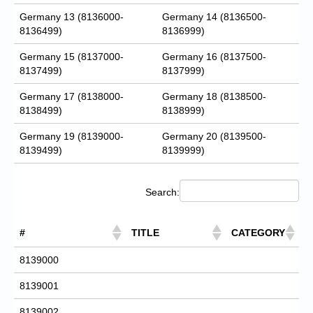
Germany 13 (8136000-
Germany 14 (8136500-
8136499)
8136999)
Germany 15 (8137000-
Germany 16 (8137500-
8137499)
8137999)
Germany 17 (8138000-
Germany 18 (8138500-
8138499)
8138999)
Germany 19 (8139000-
Germany 20 (8139500-
8139499)
8139999)
Search:
#
TITLE
CATEGORY
8139000
8139001
8139002