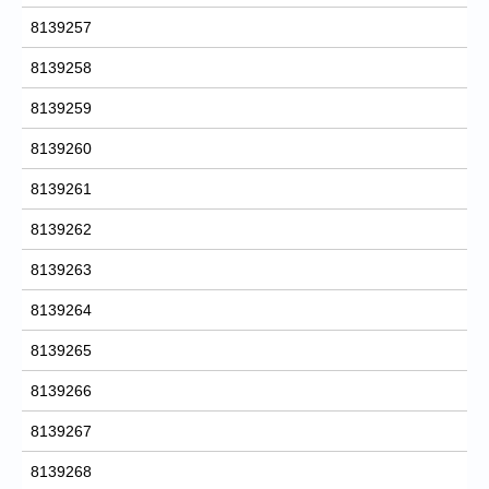
8139257
8139258
8139259
8139260
8139261
8139262
8139263
8139264
8139265
8139266
8139267
8139268