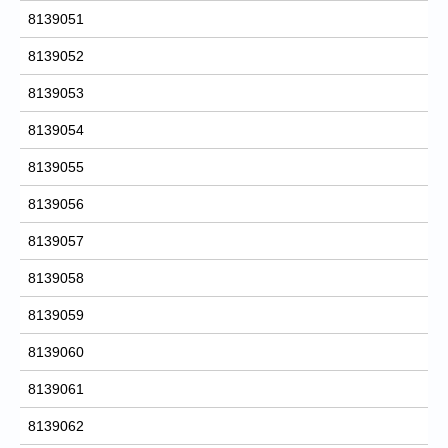
8139051
8139052
8139053
8139054
8139055
8139056
8139057
8139058
8139059
8139060
8139061
8139062