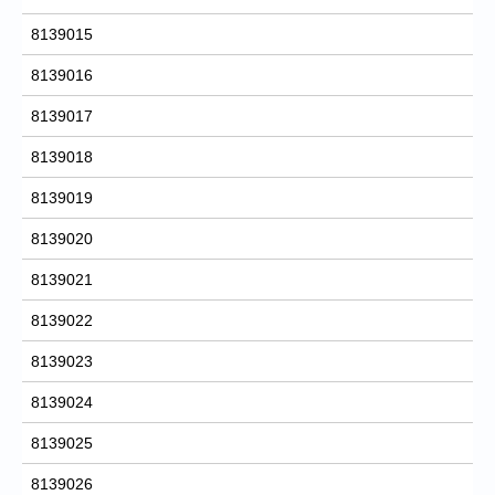
8139015
8139016
8139017
8139018
8139019
8139020
8139021
8139022
8139023
8139024
8139025
8139026