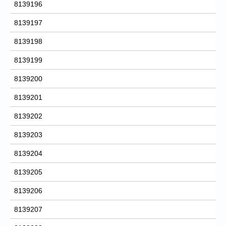
8139196
8139197
8139198
8139199
8139200
8139201
8139202
8139203
8139204
8139205
8139206
8139207