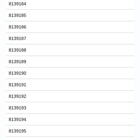
8139184
8139185
8139186
8139187
8139188
8139189
8139190
8139191
8139192
8139193
8139194
8139195