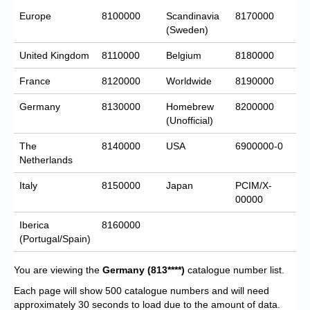
Europe
8100000
Scandinavia
8170000
(Sweden)
United Kingdom
8110000
Belgium
8180000
France
8120000
Worldwide
8190000
Germany
8130000
Homebrew
8200000
(Unofficial)
The
8140000
USA
6900000-0
Netherlands
Italy
8150000
Japan
PCIM/X-
00000
Iberica
8160000
(Portugal/Spain)
You are viewing the
Germany
(813****)
catalogue number list.
Each page will show 500 catalogue numbers and will need
approximately 30 seconds to load due to the amount of data.