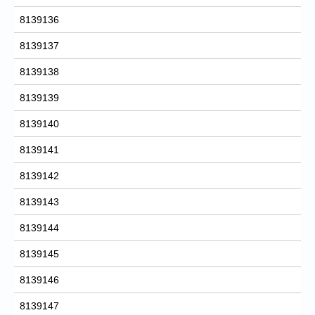
8139136
8139137
8139138
8139139
8139140
8139141
8139142
8139143
8139144
8139145
8139146
8139147