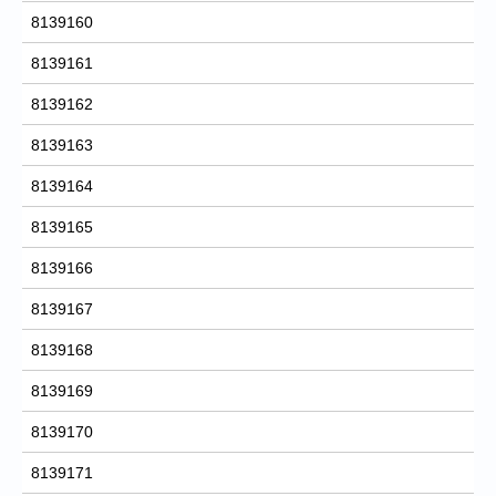
8139160
8139161
8139162
8139163
8139164
8139165
8139166
8139167
8139168
8139169
8139170
8139171