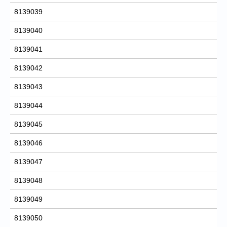
8139039
8139040
8139041
8139042
8139043
8139044
8139045
8139046
8139047
8139048
8139049
8139050