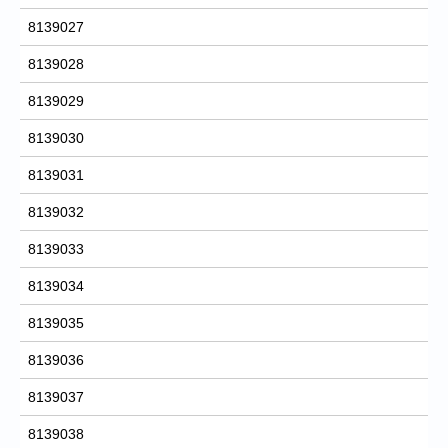
8139027
8139028
8139029
8139030
8139031
8139032
8139033
8139034
8139035
8139036
8139037
8139038