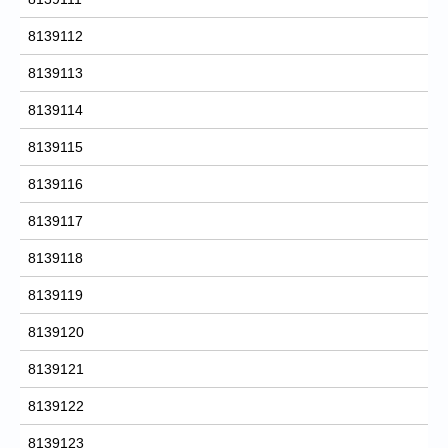
8139112
8139113
8139114
8139115
8139116
8139117
8139118
8139119
8139120
8139121
8139122
8139123