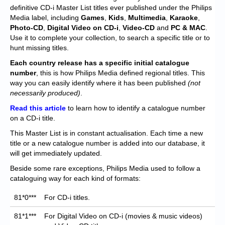
Chronicles
definitive CD-i Master List titles ever published under the Philips
Media label, including
Games
,
Kids
,
Multimedia
,
Karaoke
,
High Scores
Photo-CD
,
Digital Video on CD-i
,
Video-CD
and
PC
& MAC
.
Use it to complete your collection, to search a specific title or to
Forum
hunt missing titles.
My Account
Each
country release has a specific initial catalogue
number
, this is how Philips Media defined regional titles. This
Login/Logout
way you can easily identify where it has been published
(not
necessarily produced)
.
Messages
Read this article
to learn how to identify a catalogue number
on a CD-i title.
Contact us
This Master List is in constant actualisation. Each time a new
Website’s History
title or a new catalogue number is added into our database, it
will get immediately updated.
Register
Beside some rare exceptions, Philips Media used to follow a
cataloguing way for each kind of formats:
81*0***
For CD-i titles.
81*1***
For Digital Video on CD-i (movies & music videos)