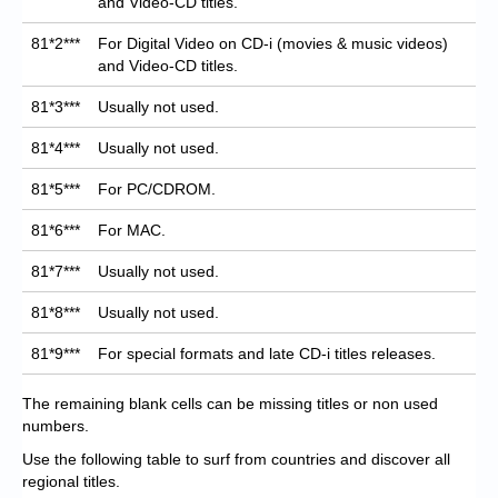
and Video-CD titles.
81*2***
For Digital Video on CD-i (movies & music videos)
and Video-CD titles.
81*3***
Usually not used.
81*4***
Usually not used.
81*5***
For PC/CDROM.
81*6***
For MAC.
81*7***
Usually not used.
81*8***
Usually not used.
81*9***
For special formats and late CD-i titles releases.
The remaining blank cells can be missing titles or non used
numbers.
Use the following table to surf from countries and discover all
regional titles.