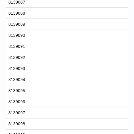
8139087
8139088
8139089
8139090
8139091
8139092
8139093
8139094
8139095
8139096
8139097
8139098