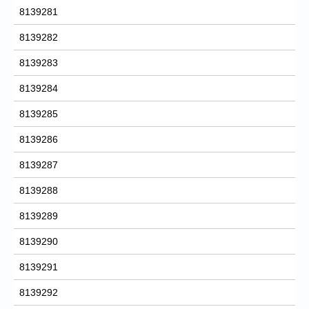
8139281
8139282
8139283
8139284
8139285
8139286
8139287
8139288
8139289
8139290
8139291
8139292