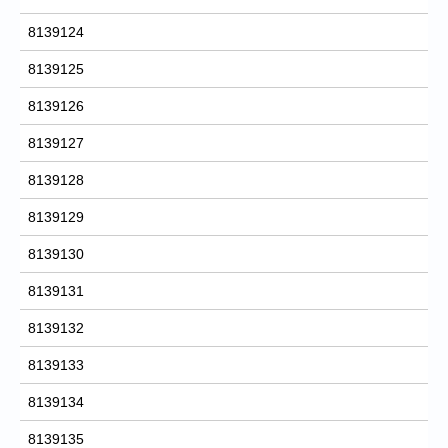
8139124
8139125
8139126
8139127
8139128
8139129
8139130
8139131
8139132
8139133
8139134
8139135