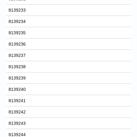
8139233
8139234
8139235
8139236
8139237
8139238
8139239
8139240
8139241
8139242
8139243
8139244