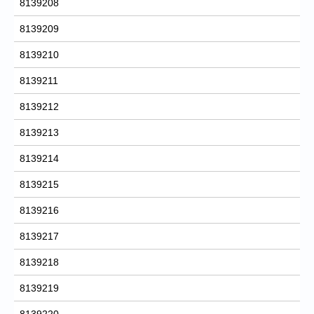
8139208
8139209
8139210
8139211
8139212
8139213
8139214
8139215
8139216
8139217
8139218
8139219
8139220