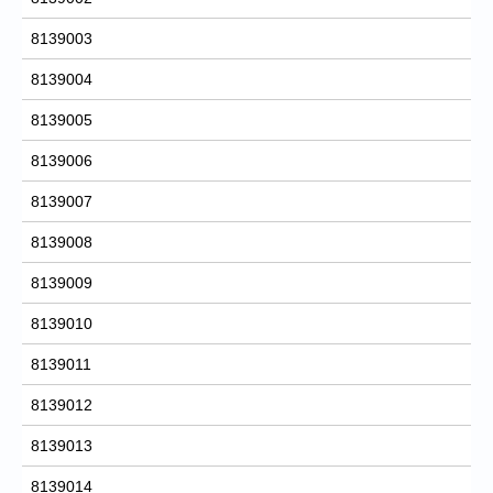
8139003
8139004
8139005
8139006
8139007
8139008
8139009
8139010
8139011
8139012
8139013
8139014