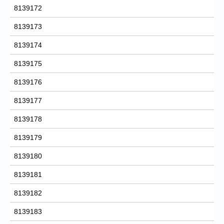
8139172
8139173
8139174
8139175
8139176
8139177
8139178
8139179
8139180
8139181
8139182
8139183