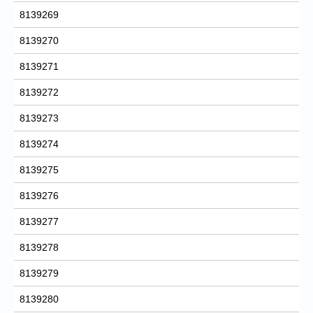
8139269
8139270
8139271
8139272
8139273
8139274
8139275
8139276
8139277
8139278
8139279
8139280