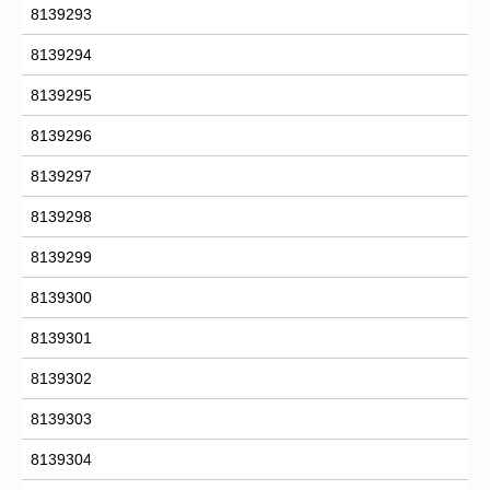
8139293
8139294
8139295
8139296
8139297
8139298
8139299
8139300
8139301
8139302
8139303
8139304