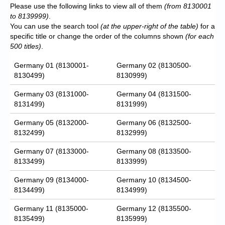
Please use the following links to view all of them
(from 8130001
to 8139999)
.
You can use the search tool
(at the upper-right of the table)
for a
specific title or change the order of the columns shown
(for each
500 titles)
.
Germany 01 (8130001-
Germany 02 (8130500-
8130499)
8130999)
Germany 03 (8131000-
Germany 04 (8131500-
8131499)
8131999)
Germany 05 (8132000-
Germany 06 (8132500-
8132499)
8132999)
Germany 07 (8133000-
Germany 08 (8133500-
8133499)
8133999)
Germany 09 (8134000-
Germany 10 (8134500-
8134499)
8134999)
Germany 11 (8135000-
Germany 12 (8135500-
8135499)
8135999)