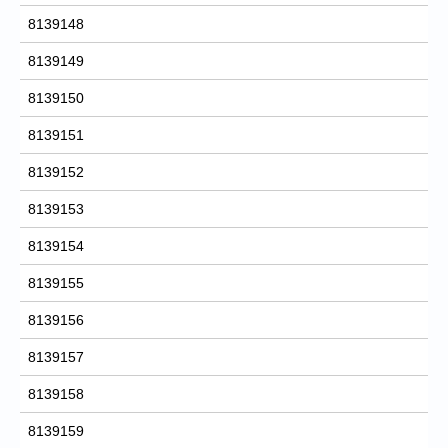
8139148
8139149
8139150
8139151
8139152
8139153
8139154
8139155
8139156
8139157
8139158
8139159