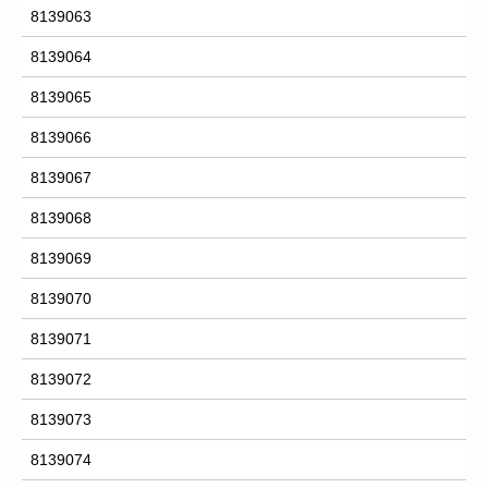
8139063
8139064
8139065
8139066
8139067
8139068
8139069
8139070
8139071
8139072
8139073
8139074