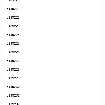
8139221
8139222
8139223
8139224
8139225
8139226
8139227
8139228
8139229
8139230
8139231
8139232