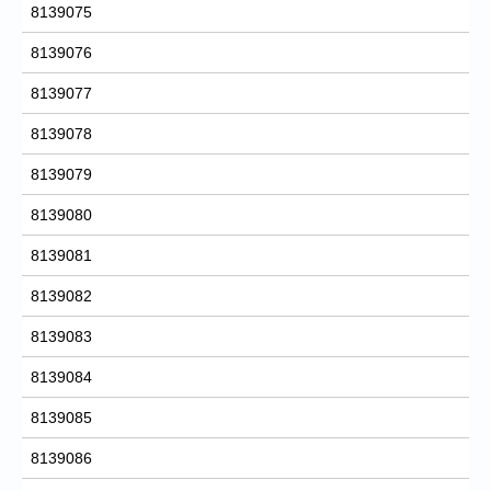
8139075
8139076
8139077
8139078
8139079
8139080
8139081
8139082
8139083
8139084
8139085
8139086