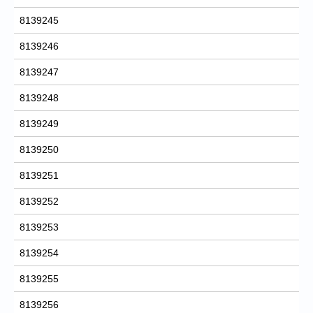
8139245
8139246
8139247
8139248
8139249
8139250
8139251
8139252
8139253
8139254
8139255
8139256