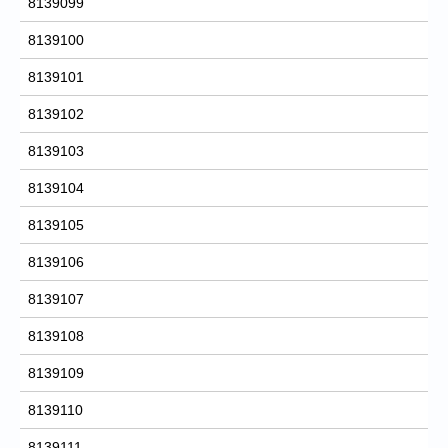
8139099
8139100
8139101
8139102
8139103
8139104
8139105
8139106
8139107
8139108
8139109
8139110
8139111