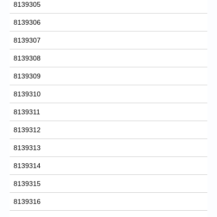
8139305
8139306
8139307
8139308
8139309
8139310
8139311
8139312
8139313
8139314
8139315
8139316