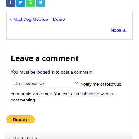
«
Mad Dog McCree – Demo
Nobelia
»
Leave a comment
You must be
logged in
to post a comment.
Notify me of followup
comments via e-mail. You can also
subscribe
without
commenting.
CD-I TITLES