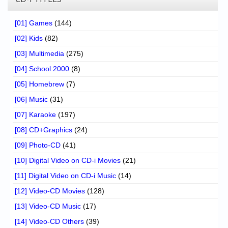
[01] Games
(144)
[02] Kids
(82)
[03] Multimedia
(275)
[04] School 2000
(8)
[05] Homebrew
(7)
[06] Music
(31)
[07] Karaoke
(197)
[08] CD+Graphics
(24)
[09] Photo-CD
(41)
[10] Digital Video on CD-i Movies
(21)
[11] Digital Video on CD-i Music
(14)
[12] Video-CD Movies
(128)
[13] Video-CD Music
(17)
[14] Video-CD Others
(39)