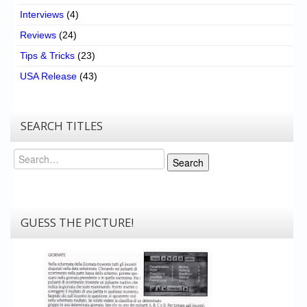
Interviews
(4)
Reviews
(24)
Tips & Tricks
(23)
USA Release
(43)
SEARCH TITLES
Search
Search
GUESS THE PICTURE!