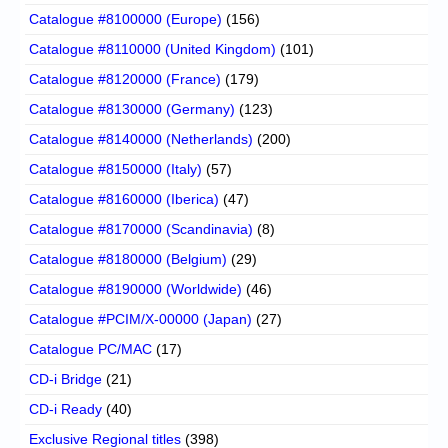
Catalogue #8100000 (Europe)
(156)
Catalogue #8110000 (United Kingdom)
(101)
Catalogue #8120000 (France)
(179)
Catalogue #8130000 (Germany)
(123)
Catalogue #8140000 (Netherlands)
(200)
Catalogue #8150000 (Italy)
(57)
Catalogue #8160000 (Iberica)
(47)
Catalogue #8170000 (Scandinavia)
(8)
Catalogue #8180000 (Belgium)
(29)
Catalogue #8190000 (Worldwide)
(46)
Catalogue #PCIM/X-00000 (Japan)
(27)
Catalogue PC/MAC
(17)
CD-i Bridge
(21)
CD-i Ready
(40)
Exclusive Regional titles
(398)