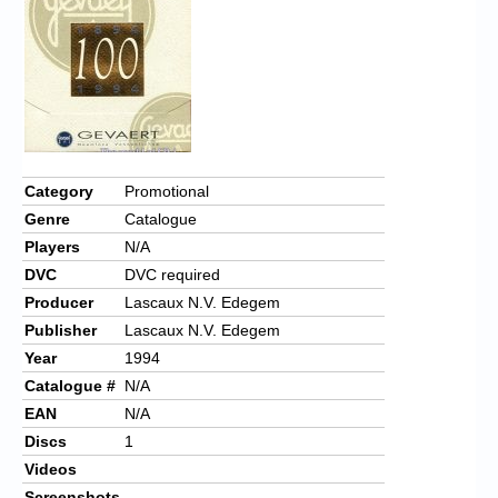
Chronicles
High Scores
Forum
My Account
Login/Logout
Category
Promotional
Genre
Catalogue
Messages
Players
N/A
Contact us
DVC
DVC required
Producer
Lascaux N.V. Edegem
Website’s History
Publisher
Lascaux N.V. Edegem
Register
Year
1994
Catalogue #
N/A
EAN
N/A
Discs
1
Videos
Screenshots