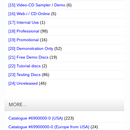
[15] Video-CD Sampler / Demo
(6)
[16] Web-i / CD-Online
(5)
[17] Internal Use
(1)
[18] Professional
(98)
[19] Promotional
(16)
[20] Demonstration Only
(52)
[21] Free Demo Discs
(19)
[22] Tutorial discs
(2)
[23] Testing Discs
(86)
[24] Unreleased
(46)
MORE…
Catalogue #6900000-0 (USA)
(223)
Catalogue #69900000-0 (Europe from USA)
(24)