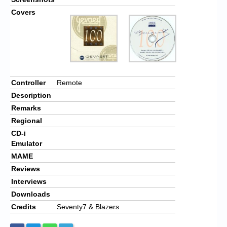
Covers
Controller
Remote
Description
Remarks
Regional
CD-i
Emulator
MAME
Reviews
Interviews
Downloads
Credits
Seventy7 & Blazers