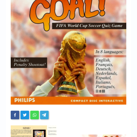
Chronicles
High Scores
Forum
My Account
Login/Logout
Messages
Contact us
Website’s History
Register