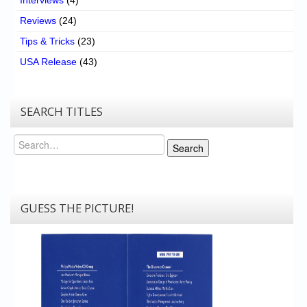
Reviews
(24)
Tips & Tricks
(23)
USA Release
(43)
SEARCH TITLES
Search
Search
GUESS THE PICTURE!