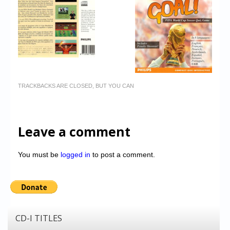
TRACKBACKS ARE CLOSED, BUT YOU CAN
Leave a comment
You must be
logged in
to post a comment.
CD-I TITLES