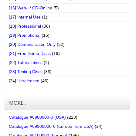
[16] Web-i / CD-Online
(5)
[17] Internal Use
(1)
[18] Professional
(98)
[19] Promotional
(16)
[20] Demonstration Only
(52)
[21] Free Demo Discs
(19)
[22] Tutorial discs
(2)
[23] Testing Discs
(86)
[24] Unreleased
(46)
MORE…
Catalogue #6900000-0 (USA)
(223)
Catalogue #69900000-0 (Europe from USA)
(24)
Catalogue #8100000 (Europe)
(156)