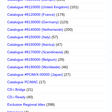
Catalogue #8110000 (United Kingdom)
(101)
Catalogue #8120000 (France)
(179)
Catalogue #8130000 (Germany)
(123)
Catalogue #8140000 (Netherlands)
(200)
Catalogue #8150000 (Italy)
(57)
Catalogue #8160000 (Iberica)
(47)
Catalogue #8170000 (Scandinavia)
(8)
Catalogue #8180000 (Belgium)
(29)
Catalogue #8190000 (Worldwide)
(46)
Catalogue #PCIM/X-00000 (Japan)
(27)
Catalogue PC/MAC
(17)
CD-i Bridge
(21)
CD-i Ready
(40)
Exclusive Regional titles
(398)
Interviews
(4)