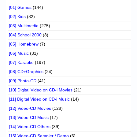
[01] Games
(144)
[02] Kids
(82)
[03] Multimedia
(275)
[04] School 2000
(8)
[05] Homebrew
(7)
[06] Music
(31)
[07] Karaoke
(197)
[08] CD+Graphics
(24)
[09] Photo-CD
(41)
[10] Digital Video on CD-i Movies
(21)
[11] Digital Video on CD-i Music
(14)
[12] Video-CD Movies
(128)
[13] Video-CD Music
(17)
[14] Video-CD Others
(39)
[15] Video-CD Sampler / Demo
(6)