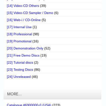
[14] Video-CD Others
(39)
[15] Video-CD Sampler / Demo
(6)
[16] Web-i / CD-Online
(5)
[17] Internal Use
(1)
[18] Professional
(98)
[19] Promotional
(16)
[20] Demonstration Only
(52)
[21] Free Demo Discs
(19)
[22] Tutorial discs
(2)
[23] Testing Discs
(86)
[24] Unreleased
(46)
MORE…
Catalogue #6900000-0 (USA)
(223)