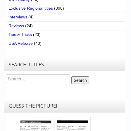
Exclusive Regional titles
(398)
Interviews
(4)
Reviews
(24)
Tips & Tricks
(23)
USA Release
(43)
SEARCH TITLES
Search
Search
GUESS THE PICTURE!