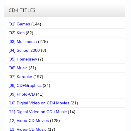
CD-I TITLES
[01] Games
(144)
[02] Kids
(82)
[03] Multimedia
(275)
[04] School 2000
(8)
[05] Homebrew
(7)
[06] Music
(31)
[07] Karaoke
(197)
[08] CD+Graphics
(24)
[09] Photo-CD
(41)
[10] Digital Video on CD-i Movies
(21)
[11] Digital Video on CD-i Music
(14)
[12] Video-CD Movies
(128)
[13] Video-CD Music
(17)