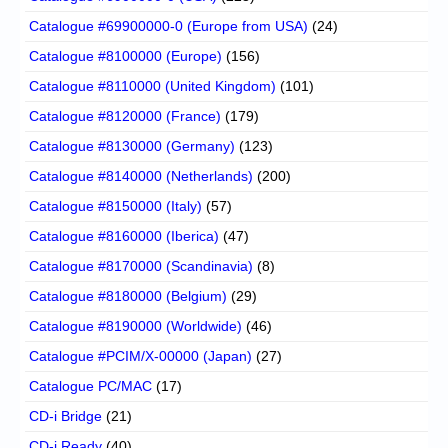
Catalogue #69900000-0 (Europe from USA)
(24)
Catalogue #8100000 (Europe)
(156)
Catalogue #8110000 (United Kingdom)
(101)
Catalogue #8120000 (France)
(179)
Catalogue #8130000 (Germany)
(123)
Catalogue #8140000 (Netherlands)
(200)
Catalogue #8150000 (Italy)
(57)
Catalogue #8160000 (Iberica)
(47)
Catalogue #8170000 (Scandinavia)
(8)
Catalogue #8180000 (Belgium)
(29)
Catalogue #8190000 (Worldwide)
(46)
Catalogue #PCIM/X-00000 (Japan)
(27)
Catalogue PC/MAC
(17)
CD-i Bridge
(21)
CD-i Ready
(40)