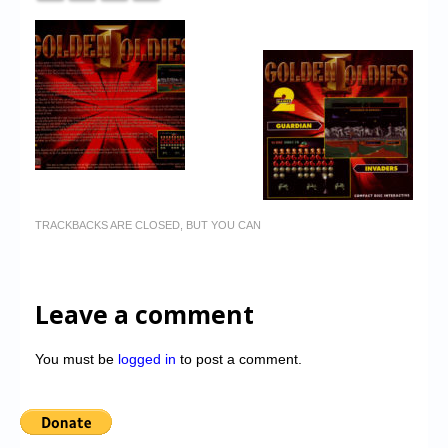
TRACKBACKS ARE CLOSED, BUT YOU CAN
Leave a comment
You must be
logged in
to post a comment.