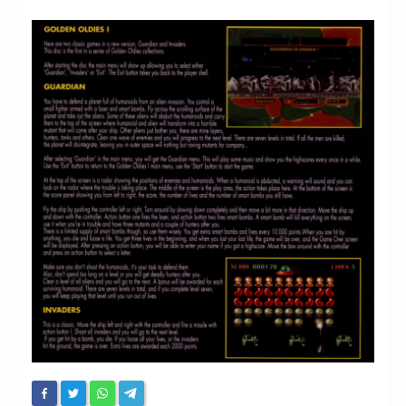
Chronicles
High Scores
Forum
My Account
Login/Logout
Messages
Contact us
Website’s History
Register