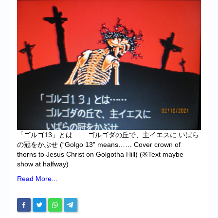
Chronicles
High Scores
Forum
My Account
Login/Logout
Messages
Contact us
「ゴルゴ13」とは…… ゴルゴダの丘で、主イエスに いばら
Website’s History
の冠をかぶせ (“Golgo 13” means…… Cover crown of
thorns to Jesus Christ on Golgotha Hill) (※Text maybe
Register
show at halfway)
Read More...