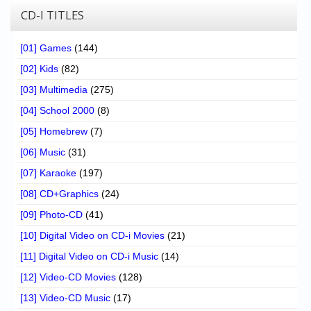
CD-I TITLES
[01] Games
(144)
[02] Kids
(82)
[03] Multimedia
(275)
[04] School 2000
(8)
[05] Homebrew
(7)
[06] Music
(31)
[07] Karaoke
(197)
[08] CD+Graphics
(24)
[09] Photo-CD
(41)
[10] Digital Video on CD-i Movies
(21)
[11] Digital Video on CD-i Music
(14)
[12] Video-CD Movies
(128)
[13] Video-CD Music
(17)