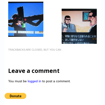
TRACKBACKS ARE CLOSED, BUT YOU CAN
Leave a comment
You must be
logged in
to post a comment.