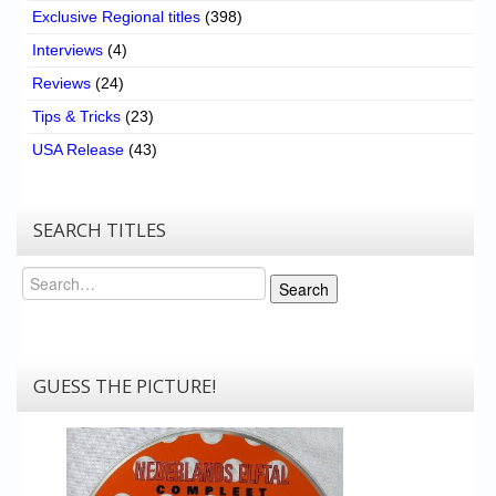
Exclusive Regional titles
(398)
Interviews
(4)
Reviews
(24)
Tips & Tricks
(23)
USA Release
(43)
SEARCH TITLES
Search
Search
GUESS THE PICTURE!