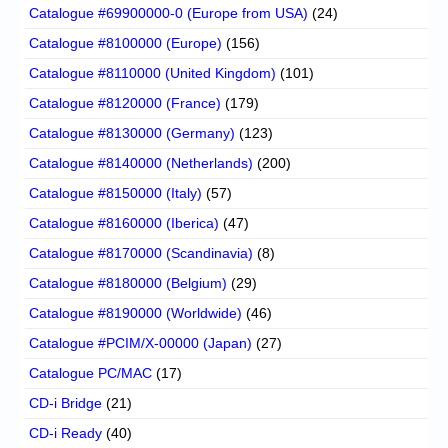
Catalogue #69900000-0 (Europe from USA)
(24)
Catalogue #8100000 (Europe)
(156)
Catalogue #8110000 (United Kingdom)
(101)
Catalogue #8120000 (France)
(179)
Catalogue #8130000 (Germany)
(123)
Catalogue #8140000 (Netherlands)
(200)
Catalogue #8150000 (Italy)
(57)
Catalogue #8160000 (Iberica)
(47)
Catalogue #8170000 (Scandinavia)
(8)
Catalogue #8180000 (Belgium)
(29)
Catalogue #8190000 (Worldwide)
(46)
Catalogue #PCIM/X-00000 (Japan)
(27)
Catalogue PC/MAC
(17)
CD-i Bridge
(21)
CD-i Ready
(40)