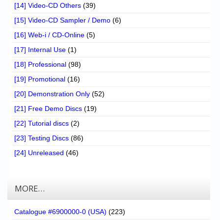
[14] Video-CD Others
(39)
[15] Video-CD Sampler / Demo
(6)
[16] Web-i / CD-Online
(5)
[17] Internal Use
(1)
[18] Professional
(98)
[19] Promotional
(16)
[20] Demonstration Only
(52)
[21] Free Demo Discs
(19)
[22] Tutorial discs
(2)
[23] Testing Discs
(86)
[24] Unreleased
(46)
MORE…
Catalogue #6900000-0 (USA)
(223)