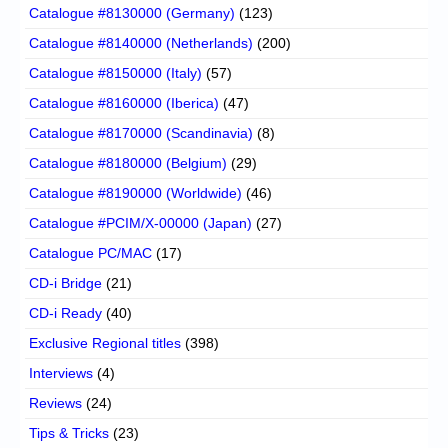
Catalogue #8130000 (Germany)
(123)
Catalogue #8140000 (Netherlands)
(200)
Catalogue #8150000 (Italy)
(57)
Catalogue #8160000 (Iberica)
(47)
Catalogue #8170000 (Scandinavia)
(8)
Catalogue #8180000 (Belgium)
(29)
Catalogue #8190000 (Worldwide)
(46)
Catalogue #PCIM/X-00000 (Japan)
(27)
Catalogue PC/MAC
(17)
CD-i Bridge
(21)
CD-i Ready
(40)
Exclusive Regional titles
(398)
Interviews
(4)
Reviews
(24)
Tips & Tricks
(23)