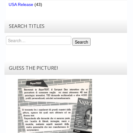
USA Release
(43)
SEARCH TITLES
Search
Search
GUESS THE PICTURE!