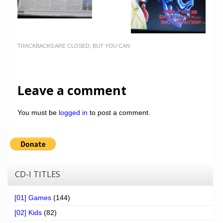
TRACKBACKS ARE CLOSED, BUT YOU CAN
Leave a comment
You must be
logged in
to post a comment.
CD-I TITLES
[01] Games
(144)
[02] Kids
(82)