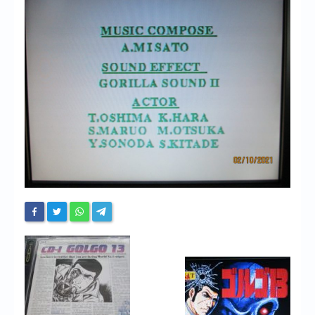
Chronicles
High Scores
Forum
My Account
Login/Logout
Messages
Contact us
Website’s History
Register