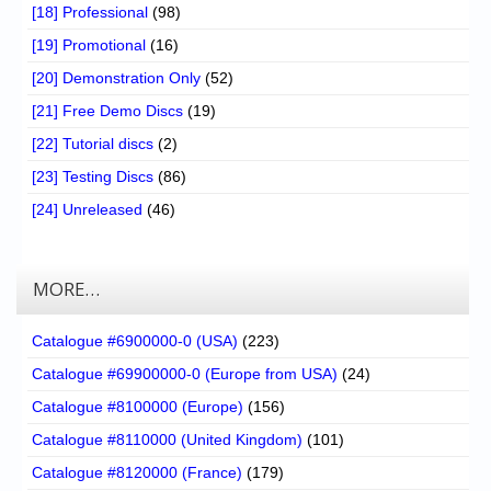
[18] Professional
(98)
[19] Promotional
(16)
[20] Demonstration Only
(52)
[21] Free Demo Discs
(19)
[22] Tutorial discs
(2)
[23] Testing Discs
(86)
[24] Unreleased
(46)
MORE…
Catalogue #6900000-0 (USA)
(223)
Catalogue #69900000-0 (Europe from USA)
(24)
Catalogue #8100000 (Europe)
(156)
Catalogue #8110000 (United Kingdom)
(101)
Catalogue #8120000 (France)
(179)