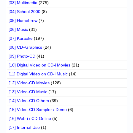
[03] Multimedia
(275)
[04] School 2000
(8)
[05] Homebrew
(7)
[06] Music
(31)
[07] Karaoke
(197)
[08] CD+Graphics
(24)
[09] Photo-CD
(41)
[10] Digital Video on CD-i Movies
(21)
[11] Digital Video on CD-i Music
(14)
[12] Video-CD Movies
(128)
[13] Video-CD Music
(17)
[14] Video-CD Others
(39)
[15] Video-CD Sampler / Demo
(6)
[16] Web-i / CD-Online
(5)
[17] Internal Use
(1)