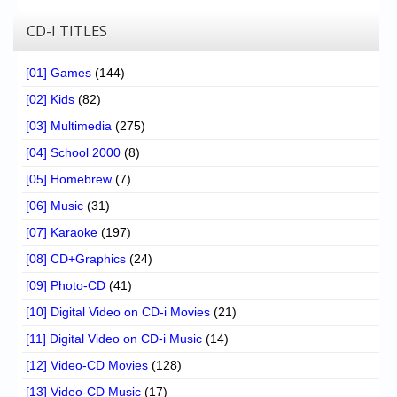
CD-I TITLES
[01] Games
(144)
[02] Kids
(82)
[03] Multimedia
(275)
[04] School 2000
(8)
[05] Homebrew
(7)
[06] Music
(31)
[07] Karaoke
(197)
[08] CD+Graphics
(24)
[09] Photo-CD
(41)
[10] Digital Video on CD-i Movies
(21)
[11] Digital Video on CD-i Music
(14)
[12] Video-CD Movies
(128)
[13] Video-CD Music
(17)