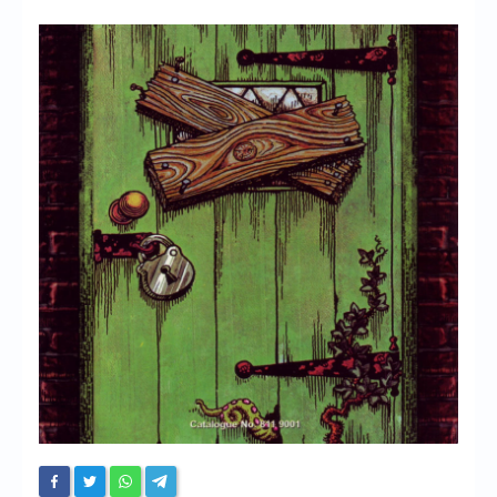
Chronicles
High Scores
Forum
My Account
Login/Logout
Messages
Contact us
Website’s History
Register