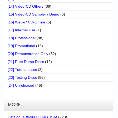
[14] Video-CD Others
(39)
[15] Video-CD Sampler / Demo
(6)
[16] Web-i / CD-Online
(5)
[17] Internal Use
(1)
[18] Professional
(98)
[19] Promotional
(16)
[20] Demonstration Only
(52)
[21] Free Demo Discs
(19)
[22] Tutorial discs
(2)
[23] Testing Discs
(86)
[24] Unreleased
(46)
MORE…
Catalogue #6900000-0 (USA)
(223)