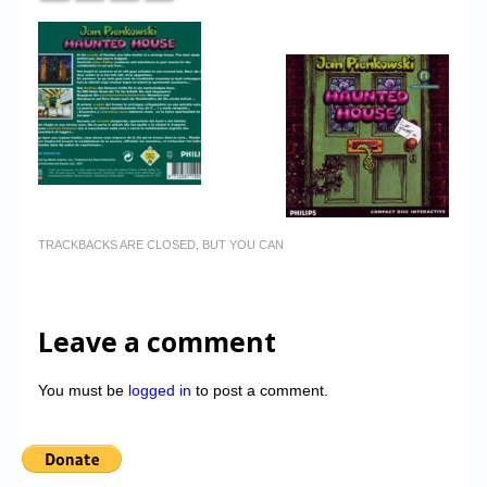
TRACKBACKS ARE CLOSED, BUT YOU CAN
Leave a comment
You must be
logged in
to post a comment.