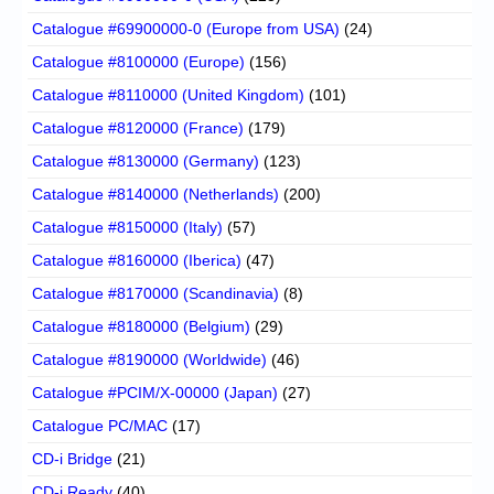
Catalogue #69900000-0 (Europe from USA)
(24)
Catalogue #8100000 (Europe)
(156)
Catalogue #8110000 (United Kingdom)
(101)
Catalogue #8120000 (France)
(179)
Catalogue #8130000 (Germany)
(123)
Catalogue #8140000 (Netherlands)
(200)
Catalogue #8150000 (Italy)
(57)
Catalogue #8160000 (Iberica)
(47)
Catalogue #8170000 (Scandinavia)
(8)
Catalogue #8180000 (Belgium)
(29)
Catalogue #8190000 (Worldwide)
(46)
Catalogue #PCIM/X-00000 (Japan)
(27)
Catalogue PC/MAC
(17)
CD-i Bridge
(21)
CD-i Ready
(40)