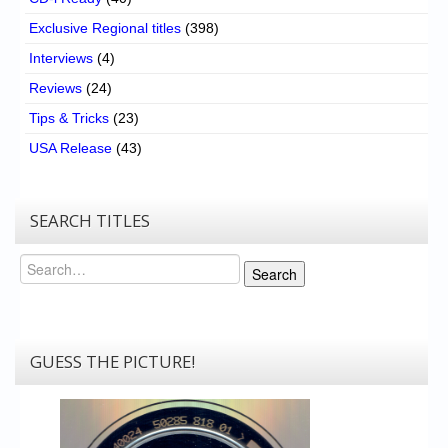
Exclusive Regional titles
(398)
Interviews
(4)
Reviews
(24)
Tips & Tricks
(23)
USA Release
(43)
SEARCH TITLES
Search
Search
GUESS THE PICTURE!