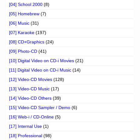
[04] School 2000
(8)
[05] Homebrew
(7)
[06] Music
(31)
[07] Karaoke
(197)
[08] CD+Graphics
(24)
[09] Photo-CD
(41)
[10] Digital Video on CD-i Movies
(21)
[11] Digital Video on CD-i Music
(14)
[12] Video-CD Movies
(128)
[13] Video-CD Music
(17)
[14] Video-CD Others
(39)
[15] Video-CD Sampler / Demo
(6)
[16] Web-i / CD-Online
(5)
[17] Internal Use
(1)
[18] Professional
(98)