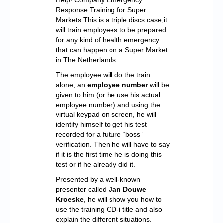
Response Training for Super
Markets.This is a triple discs case,it
will train employees to be prepared
for any kind of health emergency
that can happen on a Super Market
in The Netherlands.
The employee will do the train
alone, an
employee number
will be
given to him (or he use his actual
employee number) and using the
virtual keypad on screen, he will
identify himself to get his test
recorded for a future “boss”
verification. Then he will have to say
if it is the first time he is doing this
test or if he already did it.
Presented by a well-known
presenter called
Jan Douwe
Kroeske
, he will show you how to
use the training CD-i title and also
explain the different situations.