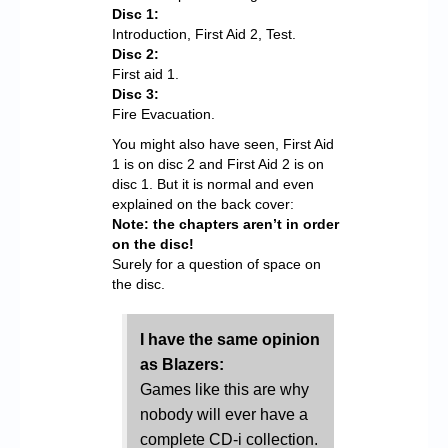
Disc 1:
Introduction, First Aid 2, Test.
Disc 2:
First aid 1.
Disc 3:
Fire Evacuation.
You might also have seen, First Aid
1 is on disc 2 and First Aid 2 is on
disc 1. But it is normal and even
explained on the back cover:
Note: the chapters aren’t in order
on the disc!
Surely for a question of space on
the disc.
I have the same opinion
as Blazers:
Games like this are why
nobody will ever have a
complete CD-i collection.