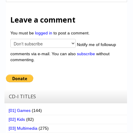
Leave a comment
You must be
logged in
to post a comment.
Notify me of followup
comments via e-mail. You can also
subscribe
without
commenting.
CD-I TITLES
[01] Games
(144)
[02] Kids
(82)
[03] Multimedia
(275)