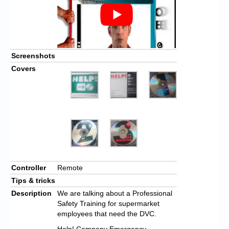
Screenshots
Covers
Controller
Remote
Tips & tricks
Description
We are talking about a Professional
Safety Training for supermarket
employees that need the DVC.
Help! Company Emergency