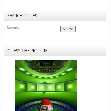
SEARCH TITLES
Search
Search
GUESS THE PICTURE!