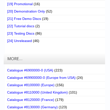
[19] Promotional
(16)
[20] Demonstration Only
(52)
[21] Free Demo Discs
(19)
[22] Tutorial discs
(2)
[23] Testing Discs
(86)
[24] Unreleased
(46)
MORE…
Catalogue #6900000-0 (USA)
(223)
Catalogue #69900000-0 (Europe from USA)
(24)
Catalogue #8100000 (Europe)
(156)
Catalogue #8110000 (United Kingdom)
(101)
Catalogue #8120000 (France)
(179)
Catalogue #8130000 (Germany)
(123)