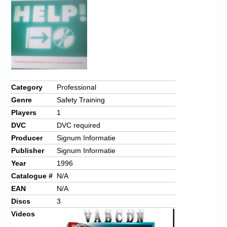
Chronicles
High Scores
Forum
My Account
Login/Logout
Category
Professional
Genre
Safety Training
Messages
Players
1
Contact us
DVC
DVC required
Producer
Signum Informatie
Website’s History
Publisher
Signum Informatie
Register
Year
1996
Catalogue #
N/A
EAN
N/A
Discs
3
Videos