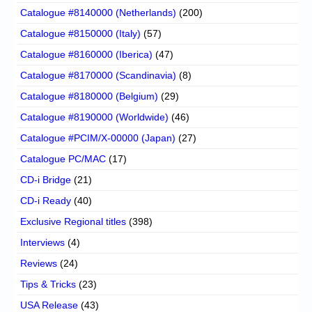
Catalogue #8140000 (Netherlands)
(200)
Catalogue #8150000 (Italy)
(57)
Catalogue #8160000 (Iberica)
(47)
Catalogue #8170000 (Scandinavia)
(8)
Catalogue #8180000 (Belgium)
(29)
Catalogue #8190000 (Worldwide)
(46)
Catalogue #PCIM/X-00000 (Japan)
(27)
Catalogue PC/MAC
(17)
CD-i Bridge
(21)
CD-i Ready
(40)
Exclusive Regional titles
(398)
Interviews
(4)
Reviews
(24)
Tips & Tricks
(23)
USA Release
(43)