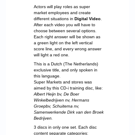
Actors will play roles as super
market employees and create
different situations in
Digital Video
.
After each video you will have to
choose between several options.
Each right answer will be shown as
a green light on the left vertical
score line, and every wrong answer
will light a red one.
This is a Dutch (The Netherlands)
exclusive title, and only spoken in
this language.
Super Markets and stores was
aimed by this CD-i training disc, like:
Albert Heijn bv, De Boer
Winkelbedrijven nv, Hermans
Groepbv, Schuitema nv,
Samenwerkende Dirk van den Broek
Bedrijven.
3 discs in only one set. Each disc
content separate categories: