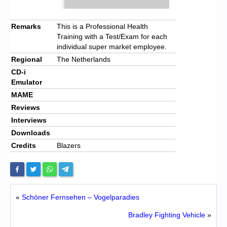
Remarks
This is a Professional Health
Training with a Test/Exam for each
individual super market employee.
Regional
The Netherlands
CD-i
Emulator
MAME
Reviews
Interviews
Downloads
Credits
Blazers
«
Schöner Fernsehen – Vogelparadies
Bradley Fighting Vehicle
»