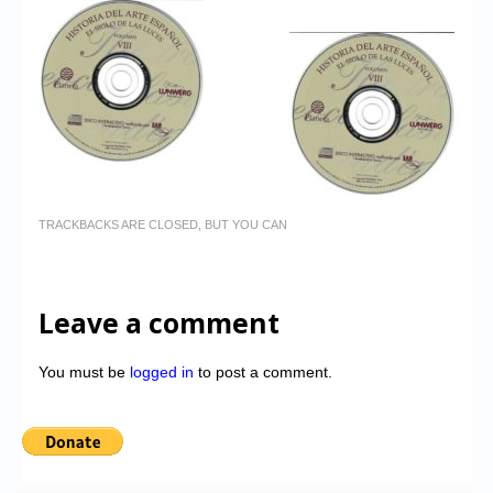
TRACKBACKS ARE CLOSED, BUT YOU CAN
Leave a comment
You must be
logged in
to post a comment.