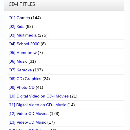
CD-I TITLES
[01] Games
(144)
[02] Kids
(82)
[03] Multimedia
(275)
[04] School 2000
(8)
[05] Homebrew
(7)
[06] Music
(31)
[07] Karaoke
(197)
[08] CD+Graphics
(24)
[09] Photo-CD
(41)
[10] Digital Video on CD-i Movies
(21)
[11] Digital Video on CD-i Music
(14)
[12] Video-CD Movies
(128)
[13] Video-CD Music
(17)