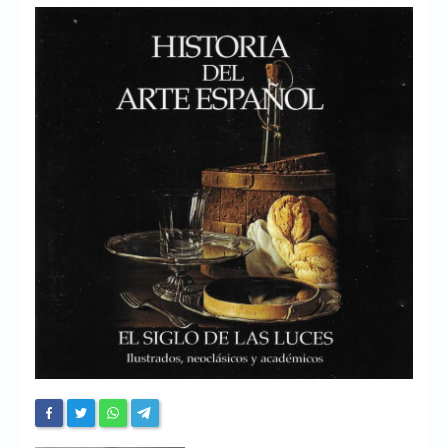
Chronicles
High Scores
Forum
My Account
Login/Logout
Messages
Contact us
Website’s History
Register