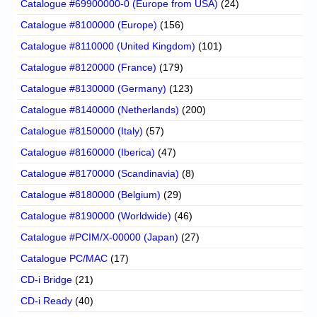
Catalogue #69900000-0 (Europe from USA)
(24)
Catalogue #8100000 (Europe)
(156)
Catalogue #8110000 (United Kingdom)
(101)
Catalogue #8120000 (France)
(179)
Catalogue #8130000 (Germany)
(123)
Catalogue #8140000 (Netherlands)
(200)
Catalogue #8150000 (Italy)
(57)
Catalogue #8160000 (Iberica)
(47)
Catalogue #8170000 (Scandinavia)
(8)
Catalogue #8180000 (Belgium)
(29)
Catalogue #8190000 (Worldwide)
(46)
Catalogue #PCIM/X-00000 (Japan)
(27)
Catalogue PC/MAC
(17)
CD-i Bridge
(21)
CD-i Ready
(40)