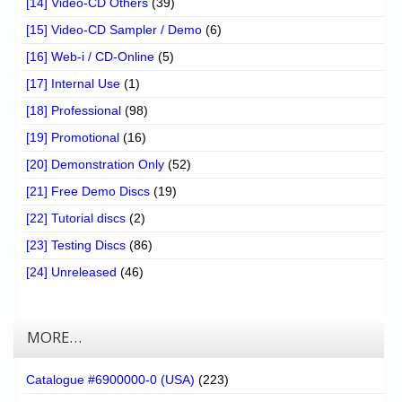
[14] Video-CD Others
(39)
[15] Video-CD Sampler / Demo
(6)
[16] Web-i / CD-Online
(5)
[17] Internal Use
(1)
[18] Professional
(98)
[19] Promotional
(16)
[20] Demonstration Only
(52)
[21] Free Demo Discs
(19)
[22] Tutorial discs
(2)
[23] Testing Discs
(86)
[24] Unreleased
(46)
MORE…
Catalogue #6900000-0 (USA)
(223)