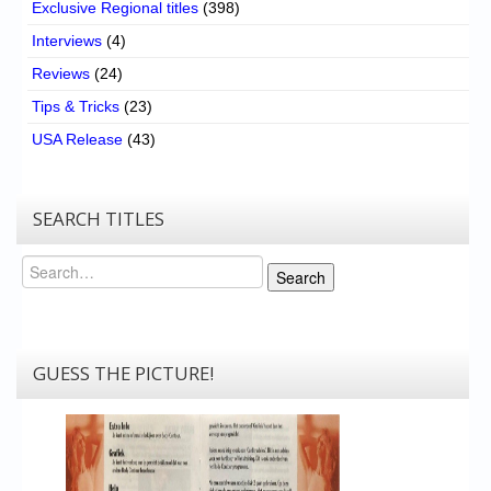
Exclusive Regional titles
(398)
Interviews
(4)
Reviews
(24)
Tips & Tricks
(23)
USA Release
(43)
SEARCH TITLES
Search
Search
GUESS THE PICTURE!