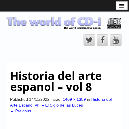
What is the CD-i?
CD-i Players
CD-i Accessories
Open Source
Hardware Development
Hardware Repair
Historia del arte
CD-i Title Development
espanol – vol 8
CD-izi Authoring Tool
Downloads
Published
14/11/2022
- size:
1409 × 1389
in
Historia del
Arte Español VIII – El Siglo de las Luces
CD-i Emulation
← Previous
CD-i emulator 0.5.3 beta 5 – Titles compatibilities