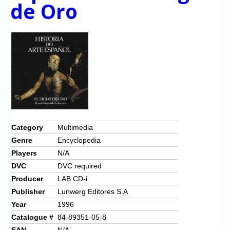
Chronicles
de Oro
High Scores
Forum
My Account
Login/Logout
Messages
Contact us
Category
Multimedia
Genre
Encyclopedia
Website’s History
Players
N/A
Register
DVC
DVC required
Producer
LAB CD-i
Publisher
Lunwerg Editores S.A
Year
1996
Catalogue #
84-89351-05-8
EAN
N/A