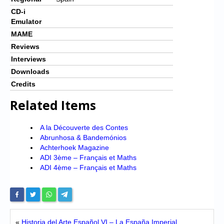
CD-i
Emulator
MAME
Reviews
Interviews
Downloads
Credits
Related Items
A la Découverte des Contes
Abrunhosa & Bandemónios
Achterhoek Magazine
ADI 3ème – Français et Maths
ADI 4ème – Français et Maths
«
Historia del Arte Español VI – La España Imperial