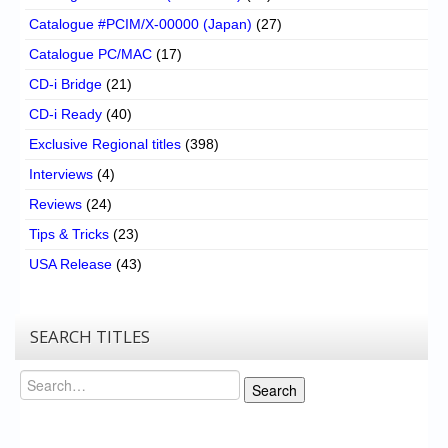
Catalogue #PCIM/X-00000 (Japan)
(27)
Catalogue PC/MAC
(17)
CD-i Bridge
(21)
CD-i Ready
(40)
Exclusive Regional titles
(398)
Interviews
(4)
Reviews
(24)
Tips & Tricks
(23)
USA Release
(43)
SEARCH TITLES
Search
Search