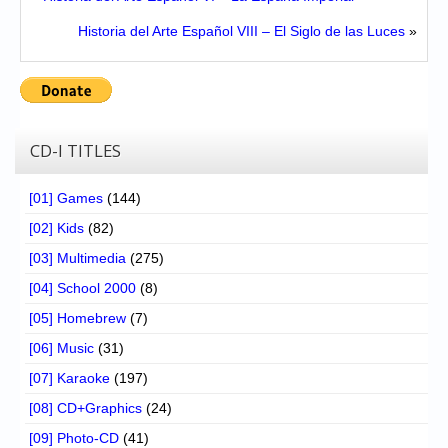
Historia del Arte Español VIII – El Siglo de las Luces
»
CD-I TITLES
[01] Games
(144)
[02] Kids
(82)
[03] Multimedia
(275)
[04] School 2000
(8)
[05] Homebrew
(7)
[06] Music
(31)
[07] Karaoke
(197)
[08] CD+Graphics
(24)
[09] Photo-CD
(41)