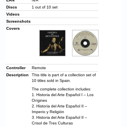
Discs
1 out of 10 set
Videos
Screenshots
Covers
Controller
Remote
Description
This title is part of a collection set of
10 titles sold in Spain.
The complete collection includes:
1. Historia del Arte Español I – Los
Orígines
2. Historia del Arte Español II –
Imperio y Religión
3. Historia del Arte Español II –
Crisol de Tres Culturas