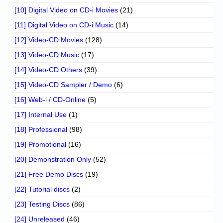
[10] Digital Video on CD-i Movies
(21)
[11] Digital Video on CD-i Music
(14)
[12] Video-CD Movies
(128)
[13] Video-CD Music
(17)
[14] Video-CD Others
(39)
[15] Video-CD Sampler / Demo
(6)
[16] Web-i / CD-Online
(5)
[17] Internal Use
(1)
[18] Professional
(98)
[19] Promotional
(16)
[20] Demonstration Only
(52)
[21] Free Demo Discs
(19)
[22] Tutorial discs
(2)
[23] Testing Discs
(86)
[24] Unreleased
(46)