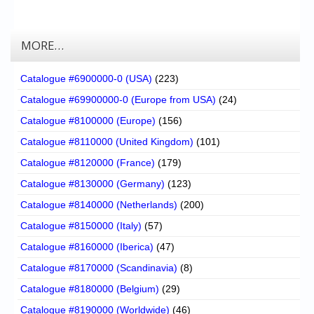
MORE…
Catalogue #6900000-0 (USA)
(223)
Catalogue #69900000-0 (Europe from USA)
(24)
Catalogue #8100000 (Europe)
(156)
Catalogue #8110000 (United Kingdom)
(101)
Catalogue #8120000 (France)
(179)
Catalogue #8130000 (Germany)
(123)
Catalogue #8140000 (Netherlands)
(200)
Catalogue #8150000 (Italy)
(57)
Catalogue #8160000 (Iberica)
(47)
Catalogue #8170000 (Scandinavia)
(8)
Catalogue #8180000 (Belgium)
(29)
Catalogue #8190000 (Worldwide)
(46)