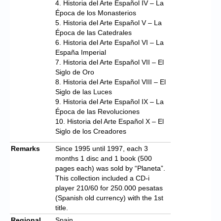
4. Historia del Arte Español IV – La
Época de los Monasterios
5. Historia del Arte Español V – La
Época de las Catedrales
6. Historia del Arte Español VI – La
España Imperial
7. Historia del Arte Español VII – El
Siglo de Oro
8. Historia del Arte Español VIII – El
Siglo de las Luces
9. Historia del Arte Español IX – La
Época de las Revoluciones
10. Historia del Arte Español X – El
Siglo de los Creadores
Remarks
Since 1995 until 1997, each 3
months 1 disc and 1 book (500
pages each) was sold by “Planeta”.
This collection included a CD-i
player 210/60 for 250.000 pesatas
(Spanish old currency) with the 1st
title.
Regional
Spain