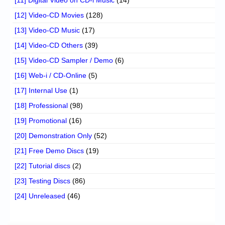
[12] Video-CD Movies
(128)
[13] Video-CD Music
(17)
[14] Video-CD Others
(39)
[15] Video-CD Sampler / Demo
(6)
[16] Web-i / CD-Online
(5)
[17] Internal Use
(1)
[18] Professional
(98)
[19] Promotional
(16)
[20] Demonstration Only
(52)
[21] Free Demo Discs
(19)
[22] Tutorial discs
(2)
[23] Testing Discs
(86)
[24] Unreleased
(46)