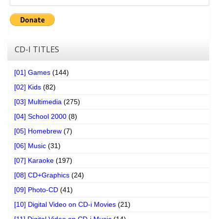
CD-I TITLES
[01] Games
(144)
[02] Kids
(82)
[03] Multimedia
(275)
[04] School 2000
(8)
[05] Homebrew
(7)
[06] Music
(31)
[07] Karaoke
(197)
[08] CD+Graphics
(24)
[09] Photo-CD
(41)
[10] Digital Video on CD-i Movies
(21)
[11] Digital Video on CD-i Music
(14)