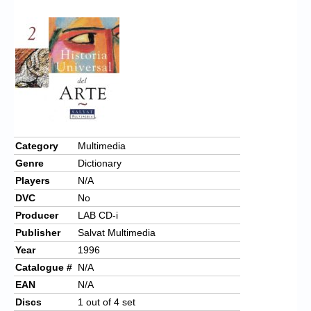
Chronicles
High Scores
Forum
My Account
Login/Logout
Messages
Category
Multimedia
Genre
Dictionary
Contact us
Players
N/A
Website’s History
DVC
No
Producer
LAB CD-i
Register
Publisher
Salvat Multimedia
Year
1996
Catalogue #
N/A
EAN
N/A
Discs
1 out of 4 set