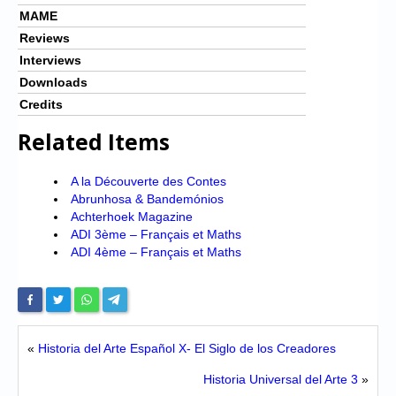
MAME
Reviews
Interviews
Downloads
Credits
Related Items
A la Découverte des Contes
Abrunhosa & Bandemónios
Achterhoek Magazine
ADI 3ème – Français et Maths
ADI 4ème – Français et Maths
«
Historia del Arte Español X- El Siglo de los Creadores
Historia Universal del Arte 3
»