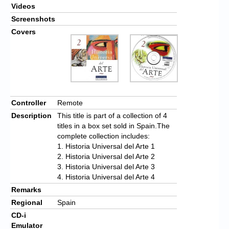
Videos
Screenshots
Covers
Controller
Remote
Description
This title is part of a collection of 4
titles in a box set sold in Spain.The
complete collection includes:
1. Historia Universal del Arte 1
2. Historia Universal del Arte 2
3. Historia Universal del Arte 3
4. Historia Universal del Arte 4
Remarks
Regional
Spain
CD-i
Emulator