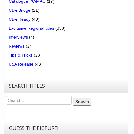
Catalogue PC/MAC
(17)
CD-i Bridge
(21)
CD-i Ready
(40)
Exclusive Regional titles
(398)
Interviews
(4)
Reviews
(24)
Tips & Tricks
(23)
USA Release
(43)
SEARCH TITLES
Search
Search
GUESS THE PICTURE!