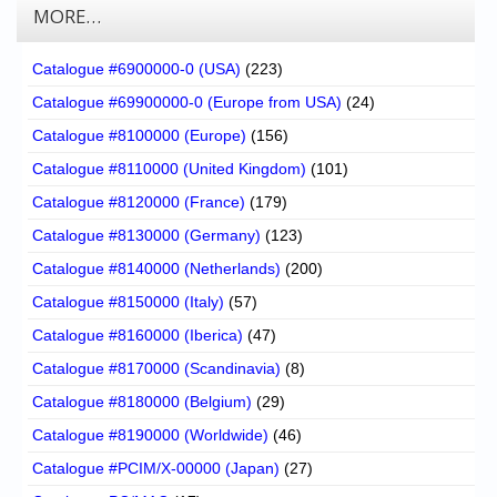
MORE…
Catalogue #6900000-0 (USA)
(223)
Catalogue #69900000-0 (Europe from USA)
(24)
Catalogue #8100000 (Europe)
(156)
Catalogue #8110000 (United Kingdom)
(101)
Catalogue #8120000 (France)
(179)
Catalogue #8130000 (Germany)
(123)
Catalogue #8140000 (Netherlands)
(200)
Catalogue #8150000 (Italy)
(57)
Catalogue #8160000 (Iberica)
(47)
Catalogue #8170000 (Scandinavia)
(8)
Catalogue #8180000 (Belgium)
(29)
Catalogue #8190000 (Worldwide)
(46)
Catalogue #PCIM/X-00000 (Japan)
(27)