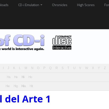
loads
CD-i Emulation
Chronicles
High Scores
Fo
I
J
K
L
M
N
O
P
Q
R
S
T
U
V
W
X
Y
Z
Ha
He
Hi
Ho
Hie
Hig
His
Hit
l del Arte 1