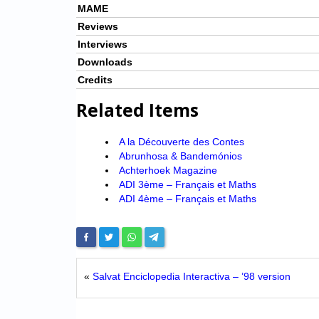
MAME
Reviews
Interviews
Downloads
Credits
Related Items
A la Découverte des Contes
Abrunhosa & Bandemónios
Achterhoek Magazine
ADI 3ème – Français et Maths
ADI 4ème – Français et Maths
«
Salvat Enciclopedia Interactiva – ’98 version