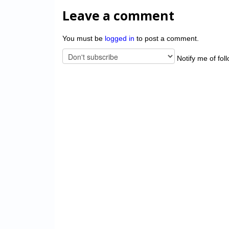
Leave a comment
You must be
logged in
to post a comment.
Notify me of fol