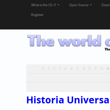
What is the CD-i?
Open Source
Down
Register
0
1
2
3
A
B
C
D
E
F
G
H
Historia Universa