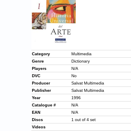
Category
Multimedia
Genre
Dictionary
Players
N/A
DVC
No
Producer
Salvat Multimedia
Publisher
Salvat Multimedia
Year
1996
Catalogue #
N/A
EAN
N/A
Discs
1 out of 4 set
Videos