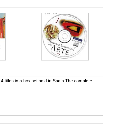
of 4 titles in a box set sold in Spain.The complete