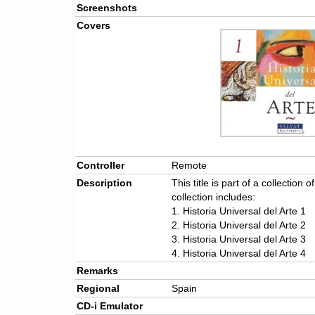
Screenshots
Covers
Controller
Remote
Description
This title is part of a collection 
collection includes:
1. Historia Universal del Arte 1
2. Historia Universal del Arte 2
3. Historia Universal del Arte 3
4. Historia Universal del Arte 4
Remarks
Regional
Spain
CD-i Emulator