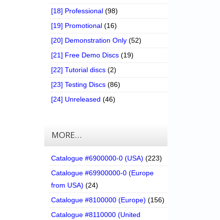
[18] Professional
(98)
[19] Promotional
(16)
[20] Demonstration Only
(52)
[21] Free Demo Discs
(19)
[22] Tutorial discs
(2)
[23] Testing Discs
(86)
[24] Unreleased
(46)
MORE…
Catalogue #6900000-0 (USA)
(223)
Catalogue #69900000-0 (Europe
from USA)
(24)
Catalogue #8100000 (Europe)
(156)
Catalogue #8110000 (United