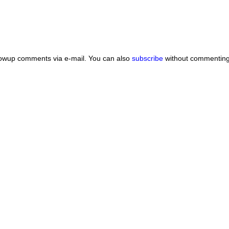
lowup comments via e-mail. You can also
subscribe
without commenting