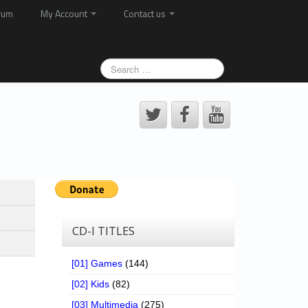
rum
My Account
Contact us
CD-I TITLES
[01] Games
(144)
[02] Kids
(82)
[03] Multimedia
(275)