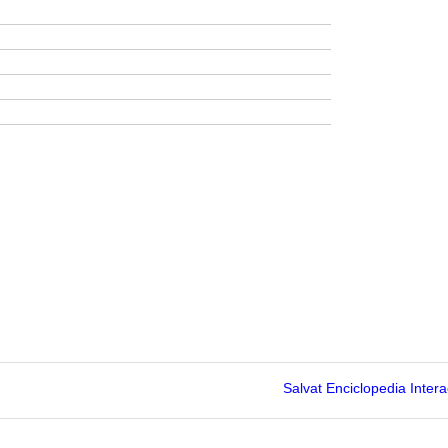
Salvat Enciclopedia Intera