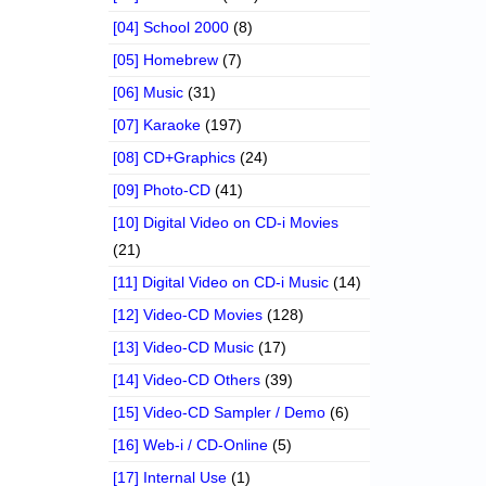
[04] School 2000
(8)
[05] Homebrew
(7)
[06] Music
(31)
[07] Karaoke
(197)
[08] CD+Graphics
(24)
[09] Photo-CD
(41)
[10] Digital Video on CD-i Movies
(21)
[11] Digital Video on CD-i Music
(14)
[12] Video-CD Movies
(128)
[13] Video-CD Music
(17)
[14] Video-CD Others
(39)
[15] Video-CD Sampler / Demo
(6)
[16] Web-i / CD-Online
(5)
[17] Internal Use
(1)