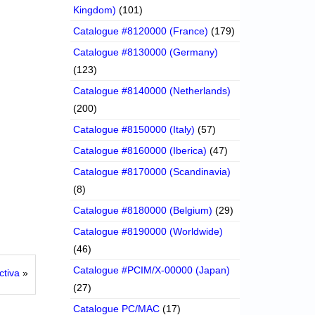
Kingdom)
(101)
Catalogue #8120000 (France)
(179)
Catalogue #8130000 (Germany)
(123)
Catalogue #8140000 (Netherlands)
(200)
Catalogue #8150000 (Italy)
(57)
Catalogue #8160000 (Iberica)
(47)
Catalogue #8170000 (Scandinavia)
(8)
Catalogue #8180000 (Belgium)
(29)
Catalogue #8190000 (Worldwide)
(46)
Catalogue #PCIM/X-00000 (Japan)
ctiva
»
(27)
Catalogue PC/MAC
(17)