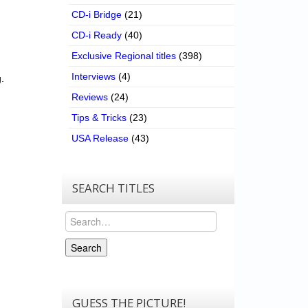
CD-i Bridge
(21)
CD-i Ready
(40)
Exclusive Regional titles
(398)
Interviews
(4)
.
Reviews
(24)
Tips & Tricks
(23)
USA Release
(43)
SEARCH TITLES
Search
Search
GUESS THE PICTURE!