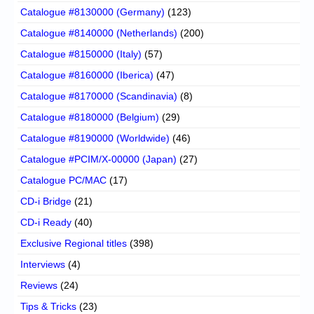
Catalogue #8130000 (Germany)
(123)
Catalogue #8140000 (Netherlands)
(200)
Catalogue #8150000 (Italy)
(57)
Catalogue #8160000 (Iberica)
(47)
Catalogue #8170000 (Scandinavia)
(8)
Catalogue #8180000 (Belgium)
(29)
Catalogue #8190000 (Worldwide)
(46)
Catalogue #PCIM/X-00000 (Japan)
(27)
Catalogue PC/MAC
(17)
CD-i Bridge
(21)
CD-i Ready
(40)
Exclusive Regional titles
(398)
Interviews
(4)
Reviews
(24)
Tips & Tricks
(23)