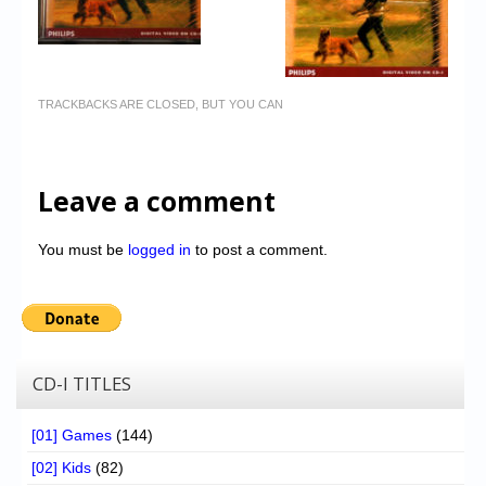
TRACKBACKS ARE CLOSED, BUT YOU CAN
Leave a comment
You must be
logged in
to post a comment.
CD-I TITLES
[01] Games
(144)
[02] Kids
(82)