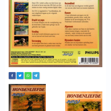
Chronicles
High Scores
Forum
My Account
Login/Logout
Messages
Contact us
Website’s History
Register