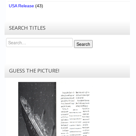
USA Release
(43)
SEARCH TITLES
Search
Search
GUESS THE PICTURE!