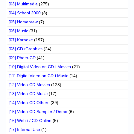
[03] Multimedia
(275)
[04] School 2000
(8)
[05] Homebrew
(7)
[06] Music
(31)
[07] Karaoke
(197)
[08] CD+Graphics
(24)
[09] Photo-CD
(41)
[10] Digital Video on CD-i Movies
(21)
[11] Digital Video on CD-i Music
(14)
[12] Video-CD Movies
(128)
[13] Video-CD Music
(17)
[14] Video-CD Others
(39)
[15] Video-CD Sampler / Demo
(6)
[16] Web-i / CD-Online
(5)
[17] Internal Use
(1)