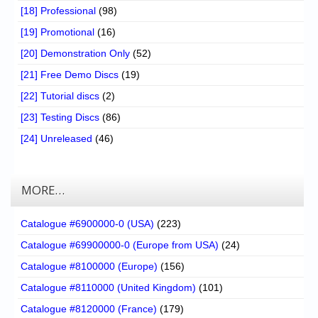
[18] Professional
(98)
[19] Promotional
(16)
[20] Demonstration Only
(52)
[21] Free Demo Discs
(19)
[22] Tutorial discs
(2)
[23] Testing Discs
(86)
[24] Unreleased
(46)
MORE…
Catalogue #6900000-0 (USA)
(223)
Catalogue #69900000-0 (Europe from USA)
(24)
Catalogue #8100000 (Europe)
(156)
Catalogue #8110000 (United Kingdom)
(101)
Catalogue #8120000 (France)
(179)