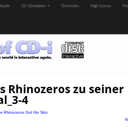
loads
CD-i Emulation
Chronicles
High Scores
Fo
s Rhinozeros zu seiner
l_3-4
e Rhinoceros Got His Skin
N