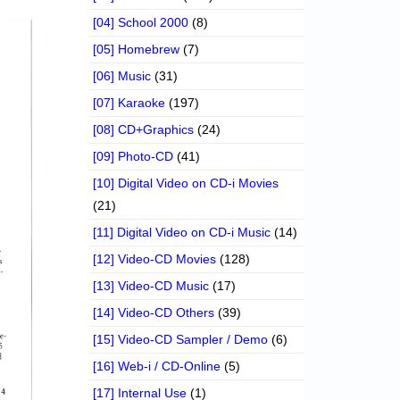
[04] School 2000
(8)
[05] Homebrew
(7)
[06] Music
(31)
[07] Karaoke
(197)
[08] CD+Graphics
(24)
[09] Photo-CD
(41)
[10] Digital Video on CD-i Movies
(21)
[11] Digital Video on CD-i Music
(14)
[12] Video-CD Movies
(128)
[13] Video-CD Music
(17)
[14] Video-CD Others
(39)
[15] Video-CD Sampler / Demo
(6)
[16] Web-i / CD-Online
(5)
[17] Internal Use
(1)