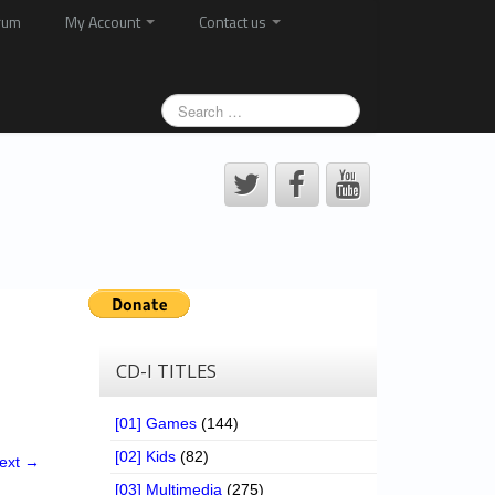
rum
My Account
Contact us
CD-I TITLES
[01] Games
(144)
[02] Kids
(82)
ext →
[03] Multimedia
(275)