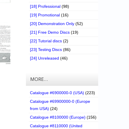
[18] Professional
(98)
[19] Promotional
(16)
[20] Demonstration Only
(52)
[21] Free Demo Discs
(19)
[22] Tutorial discs
(2)
[23] Testing Discs
(86)
[24] Unreleased
(46)
MORE…
Catalogue #6900000-0 (USA)
(223)
Catalogue #69900000-0 (Europe
from USA)
(24)
Catalogue #8100000 (Europe)
(156)
Catalogue #8110000 (United