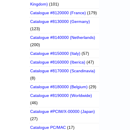
Kingdom)
(101)
Catalogue #8120000 (France)
(179)
Catalogue #8130000 (Germany)
(123)
Catalogue #8140000 (Netherlands)
(200)
Catalogue #8150000 (Italy)
(57)
Catalogue #8160000 (Iberica)
(47)
Catalogue #8170000 (Scandinavia)
(8)
Catalogue #8180000 (Belgium)
(29)
Catalogue #8190000 (Worldwide)
(46)
Catalogue #PCIM/X-00000 (Japan)
(27)
Catalogue PC/MAC
(17)