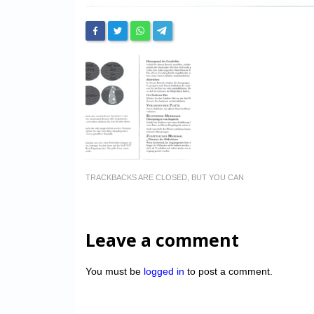
TRACKBACKS ARE CLOSED, BUT YOU CAN
Leave a comment
You must be
logged in
to post a comment.