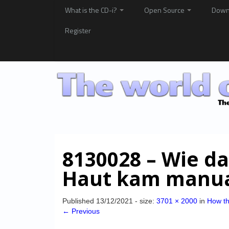
What is the CD-i?
Open Source
Down
Register
8130028 – Wie da
Haut kam manua
Published
13/12/2021
- size:
3701 × 2000
in
How th
← Previous