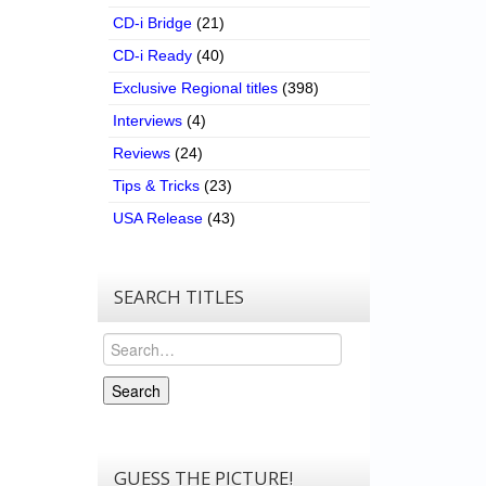
CD-i Bridge
(21)
CD-i Ready
(40)
Exclusive Regional titles
(398)
Interviews
(4)
Reviews
(24)
Tips & Tricks
(23)
USA Release
(43)
SEARCH TITLES
Search
Search
GUESS THE PICTURE!