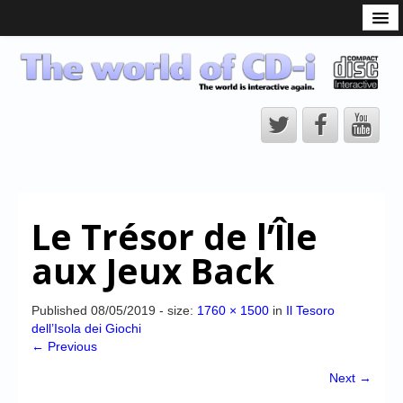
What is the CD-i?
CD-i Players
CD-i Accessories
Open Source
Hardware Development
Hardware Repair
Le Trésor de l’Île
CD-i Title Development
aux Jeux Back
CD-izi Authoring Tool
Downloads
Published
08/05/2019
- size:
1760 × 1500
in
Il Tesoro
dell’Isola dei Giochi
CD-i Emulation
← Previous
CD-i emulator 0.5.3 beta 5 – Titles compatibilities
Next →