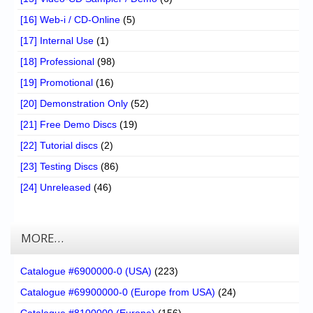
[16] Web-i / CD-Online
(5)
[17] Internal Use
(1)
[18] Professional
(98)
[19] Promotional
(16)
[20] Demonstration Only
(52)
[21] Free Demo Discs
(19)
[22] Tutorial discs
(2)
[23] Testing Discs
(86)
[24] Unreleased
(46)
MORE…
Catalogue #6900000-0 (USA)
(223)
Catalogue #69900000-0 (Europe from USA)
(24)