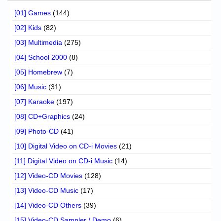
[01] Games
(144)
[02] Kids
(82)
[03] Multimedia
(275)
[04] School 2000
(8)
[05] Homebrew
(7)
[06] Music
(31)
[07] Karaoke
(197)
[08] CD+Graphics
(24)
[09] Photo-CD
(41)
[10] Digital Video on CD-i Movies
(21)
[11] Digital Video on CD-i Music
(14)
[12] Video-CD Movies
(128)
[13] Video-CD Music
(17)
[14] Video-CD Others
(39)
[15] Video-CD Sampler / Demo
(6)