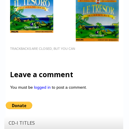
TRACKBACKS ARE CLOSED, BUT YOU CAN
Leave a comment
You must be
logged in
to post a comment.
CD-I TITLES