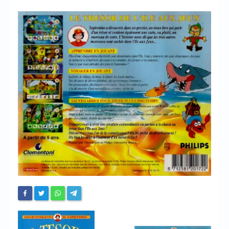
Chronicles
High Scores
Forum
My Account
Login/Logout
Messages
Contact us
Website’s History
Register