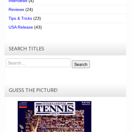
Interviews
(4)
Reviews
(24)
Tips & Tricks
(23)
USA Release
(43)
SEARCH TITLES
Search
Search
GUESS THE PICTURE!