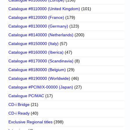
Catalogue #8100000 (Europe)
(156)
Catalogue #8110000 (United Kingdom)
(101)
Catalogue #8120000 (France)
(179)
Catalogue #8130000 (Germany)
(123)
Catalogue #8140000 (Netherlands)
(200)
Catalogue #8150000 (Italy)
(57)
Catalogue #8160000 (Iberica)
(47)
Catalogue #8170000 (Scandinavia)
(8)
Catalogue #8180000 (Belgium)
(29)
Catalogue #8190000 (Worldwide)
(46)
Catalogue #PCIM/X-00000 (Japan)
(27)
Catalogue PC/MAC
(17)
CD-i Bridge
(21)
CD-i Ready
(40)
Exclusive Regional titles
(398)