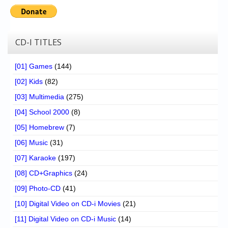
CD-I TITLES
[01] Games
(144)
[02] Kids
(82)
[03] Multimedia
(275)
[04] School 2000
(8)
[05] Homebrew
(7)
[06] Music
(31)
[07] Karaoke
(197)
[08] CD+Graphics
(24)
[09] Photo-CD
(41)
[10] Digital Video on CD-i Movies
(21)
[11] Digital Video on CD-i Music
(14)