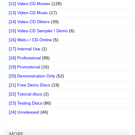
[12] Video-CD Movies
(128)
[13] Video-CD Music
(17)
[14] Video-CD Others
(39)
[15] Video-CD Sampler / Demo
(6)
[16] Web-i / CD-Online
(5)
[17] Internal Use
(1)
[18] Professional
(98)
[19] Promotional
(16)
[20] Demonstration Only
(52)
[21] Free Demo Discs
(19)
[22] Tutorial discs
(2)
[23] Testing Discs
(86)
[24] Unreleased
(46)
MORE…