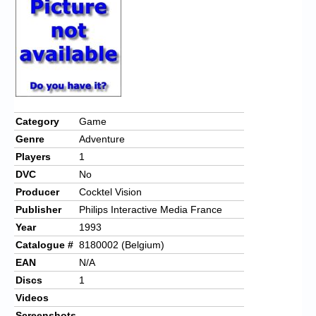
Chronicles
High Scores
Forum
My Account
Login/Logout
Category
Game
Genre
Adventure
Messages
Players
1
Contact us
DVC
No
Producer
Cocktel Vision
Website’s History
Publisher
Philips Interactive Media France
Register
Year
1993
Catalogue #
8180002 (Belgium)
EAN
N/A
Discs
1
Videos
Screenshots