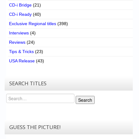
CD-i Bridge
(21)
CD-i Ready
(40)
Exclusive Regional titles
(398)
Interviews
(4)
Reviews
(24)
Tips & Tricks
(23)
USA Release
(43)
SEARCH TITLES
Search
Search
GUESS THE PICTURE!