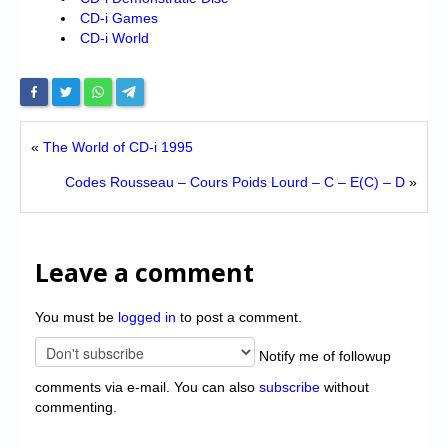
CD-i Games
CD-i World
«
The World of CD-i 1995
Codes Rousseau – Cours Poids Lourd – C – E(C) – D
»
Leave a comment
You must be
logged in
to post a comment.
Notify me of followup
comments via e-mail. You can also
subscribe
without
commenting.