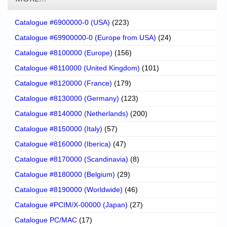
Catalogue #6900000-0 (USA)
(223)
Catalogue #69900000-0 (Europe from USA)
(24)
Catalogue #8100000 (Europe)
(156)
Catalogue #8110000 (United Kingdom)
(101)
Catalogue #8120000 (France)
(179)
Catalogue #8130000 (Germany)
(123)
Catalogue #8140000 (Netherlands)
(200)
Catalogue #8150000 (Italy)
(57)
Catalogue #8160000 (Iberica)
(47)
Catalogue #8170000 (Scandinavia)
(8)
Catalogue #8180000 (Belgium)
(29)
Catalogue #8190000 (Worldwide)
(46)
Catalogue #PCIM/X-00000 (Japan)
(27)
Catalogue PC/MAC
(17)