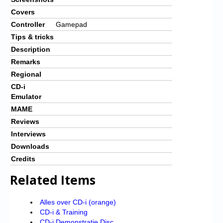
Covers
Controller
Gamepad
Tips & tricks
Description
Remarks
Regional
CD-i
Emulator
MAME
Reviews
Interviews
Downloads
Credits
Related Items
Alles over CD-i (orange)
CD-i & Training
CD-i Demonstratie Disc