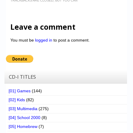
TRACKBACKS ARE CLOSED, BUT YOU CAN
Leave a comment
You must be
logged in
to post a comment.
CD-I TITLES
[01] Games
(144)
[02] Kids
(82)
[03] Multimedia
(275)
[04] School 2000
(8)
[05] Homebrew
(7)