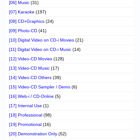
[06] Music
(31)
[07] Karaoke
(197)
[08] CD+Graphics
(24)
[09] Photo-CD
(41)
[10] Digital Video on CD-i Movies
(21)
[11] Digital Video on CD-i Music
(14)
[12] Video-CD Movies
(128)
[13] Video-CD Music
(17)
[14] Video-CD Others
(39)
[15] Video-CD Sampler / Demo
(6)
[16] Web-i / CD-Online
(5)
[17] Internal Use
(1)
[18] Professional
(98)
[19] Promotional
(16)
[20] Demonstration Only
(52)