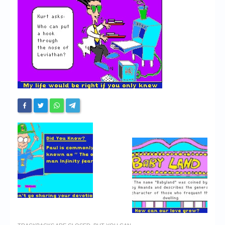
Chronicles
High Scores
Forum
My Account
Login/Logout
Messages
Contact us
Website’s History
Register