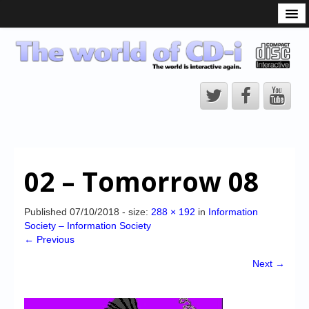
What is the CD-i?
CD-i Players
CD-i Accessories
Open Source
Hardware Development
Hardware Repair
02 – Tomorrow 08
CD-i Title Development
CD-izi Authoring Tool
Published
07/10/2018
- size:
288 × 192
in
Information
Society – Information Society
Downloads
← Previous
CD-i Emulation
Next →
CD-i emulator 0.5.3 beta 5 – Titles compatibilities