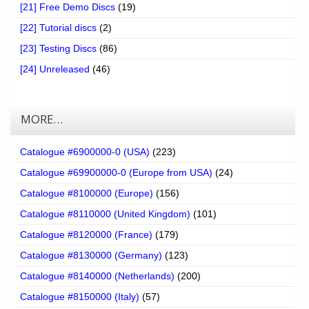
[21] Free Demo Discs
(19)
[22] Tutorial discs
(2)
[23] Testing Discs
(86)
[24] Unreleased
(46)
MORE…
Catalogue #6900000-0 (USA)
(223)
Catalogue #69900000-0 (Europe from USA)
(24)
Catalogue #8100000 (Europe)
(156)
Catalogue #8110000 (United Kingdom)
(101)
Catalogue #8120000 (France)
(179)
Catalogue #8130000 (Germany)
(123)
Catalogue #8140000 (Netherlands)
(200)
Catalogue #8150000 (Italy)
(57)