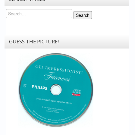
Search
Search
GUESS THE PICTURE!