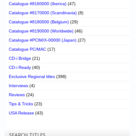
Catalogue #8160000 (Iberica)
(47)
Catalogue #8170000 (Scandinavia)
(8)
Catalogue #8180000 (Belgium)
(29)
Catalogue #8190000 (Worldwide)
(46)
Catalogue #PCIM/X-00000 (Japan)
(27)
Catalogue PC/MAC
(17)
CD-i Bridge
(21)
CD-i Ready
(40)
Exclusive Regional titles
(398)
Interviews
(4)
Reviews
(24)
Tips & Tricks
(23)
USA Release
(43)
SEARCH TITLES