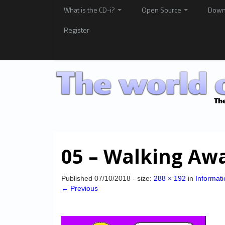
What is the CD-i?
Open Source
Down
Register
05 – Walking Aw
Published
07/10/2018
- size:
288 × 192
in
Informati
← Previous