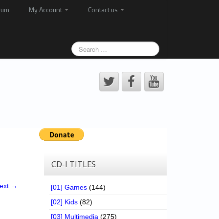
rum
My Account
Contact us
CD-I TITLES
ext →
[01] Games
(144)
[02] Kids
(82)
[03] Multimedia
(275)