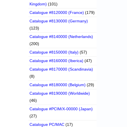
Kingdom)
(101)
Catalogue #8120000 (France)
(179)
Catalogue #8130000 (Germany)
(123)
Catalogue #8140000 (Netherlands)
(200)
Catalogue #8150000 (Italy)
(57)
Catalogue #8160000 (Iberica)
(47)
Catalogue #8170000 (Scandinavia)
(8)
Catalogue #8180000 (Belgium)
(29)
Catalogue #8190000 (Worldwide)
(46)
Catalogue #PCIM/X-00000 (Japan)
(27)
Catalogue PC/MAC
(17)