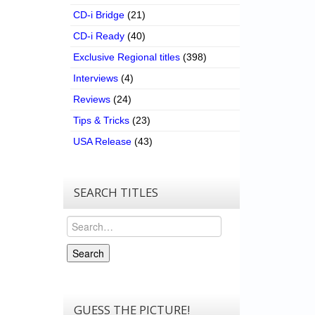
CD-i Bridge
(21)
CD-i Ready
(40)
Exclusive Regional titles
(398)
Interviews
(4)
Reviews
(24)
Tips & Tricks
(23)
USA Release
(43)
SEARCH TITLES
Search
Search
GUESS THE PICTURE!