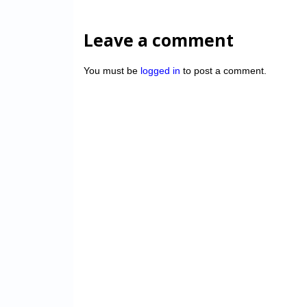
Leave a comment
You must be
logged in
to post a comment.