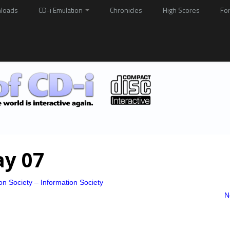
loads
CD-i Emulation
Chronicles
High Scores
Fo
ay 07
on Society – Information Society
N