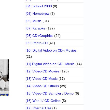
[04] School 2000
(8)
[05] Homebrew
(7)
[06] Music
(31)
[07] Karaoke
(197)
[08] CD+Graphics
(24)
[09] Photo-CD
(41)
[10] Digital Video on CD-i Movies
(21)
[11] Digital Video on CD-i Music
(14)
[12] Video-CD Movies
(128)
[13] Video-CD Music
(17)
[14] Video-CD Others
(39)
[15] Video-CD Sampler / Demo
(6)
[16] Web-i / CD-Online
(5)
[17] Internal Use
(1)