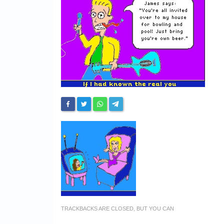
TRACKBACKS ARE CLOSED, BUT YOU CAN