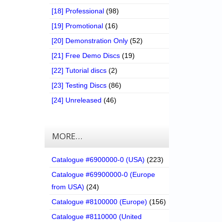
[18] Professional
(98)
[19] Promotional
(16)
[20] Demonstration Only
(52)
[21] Free Demo Discs
(19)
[22] Tutorial discs
(2)
[23] Testing Discs
(86)
[24] Unreleased
(46)
MORE…
Catalogue #6900000-0 (USA)
(223)
Catalogue #69900000-0 (Europe
from USA)
(24)
Catalogue #8100000 (Europe)
(156)
Catalogue #8110000 (United