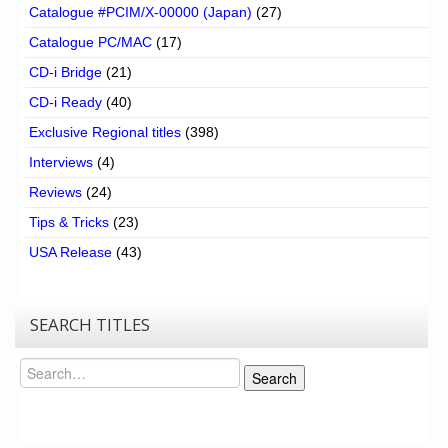
Catalogue #PCIM/X-00000 (Japan)
(27)
Catalogue PC/MAC
(17)
CD-i Bridge
(21)
CD-i Ready
(40)
Exclusive Regional titles
(398)
Interviews
(4)
Reviews
(24)
Tips & Tricks
(23)
USA Release
(43)
SEARCH TITLES
Search
Search