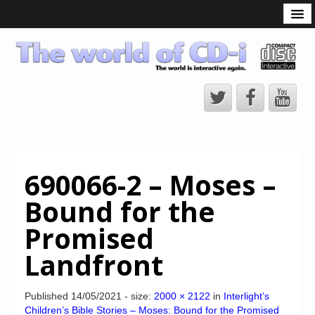
What is the CD-i?
CD-i Players
CD-i Accessories
Open Source
Hardware Development
Hardware Repair
690066-2 – Moses –
CD-i Title Development
Bound for the
CD-izi Authoring Tool
Promised
Downloads
Landfront
CD-i Emulation
CD-i emulator 0.5.3 beta 5 – Titles compatibilities
Published
14/05/2021
- size:
2000 × 2122
in
Interlight’s
Children’s Bible Stories – Moses: Bound for the Promised