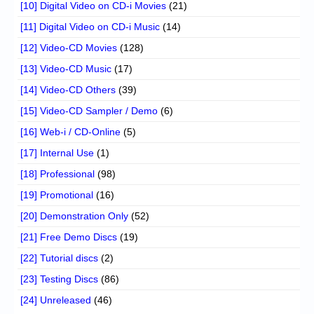
[10] Digital Video on CD-i Movies
(21)
[11] Digital Video on CD-i Music
(14)
[12] Video-CD Movies
(128)
[13] Video-CD Music
(17)
[14] Video-CD Others
(39)
[15] Video-CD Sampler / Demo
(6)
[16] Web-i / CD-Online
(5)
[17] Internal Use
(1)
[18] Professional
(98)
[19] Promotional
(16)
[20] Demonstration Only
(52)
[21] Free Demo Discs
(19)
[22] Tutorial discs
(2)
[23] Testing Discs
(86)
[24] Unreleased
(46)