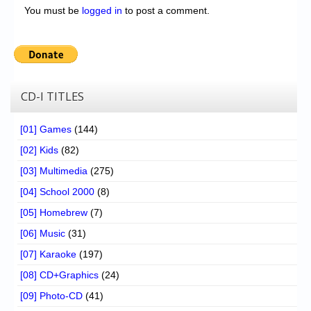
You must be
logged in
to post a comment.
CD-I TITLES
[01] Games
(144)
[02] Kids
(82)
[03] Multimedia
(275)
[04] School 2000
(8)
[05] Homebrew
(7)
[06] Music
(31)
[07] Karaoke
(197)
[08] CD+Graphics
(24)
[09] Photo-CD
(41)