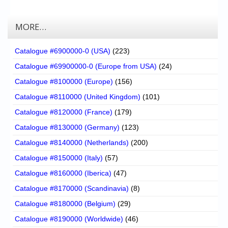
MORE…
Catalogue #6900000-0 (USA)
(223)
Catalogue #69900000-0 (Europe from USA)
(24)
Catalogue #8100000 (Europe)
(156)
Catalogue #8110000 (United Kingdom)
(101)
Catalogue #8120000 (France)
(179)
Catalogue #8130000 (Germany)
(123)
Catalogue #8140000 (Netherlands)
(200)
Catalogue #8150000 (Italy)
(57)
Catalogue #8160000 (Iberica)
(47)
Catalogue #8170000 (Scandinavia)
(8)
Catalogue #8180000 (Belgium)
(29)
Catalogue #8190000 (Worldwide)
(46)