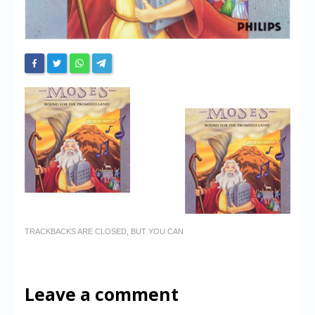
TRACKBACKS ARE CLOSED, BUT YOU CAN
Leave a comment