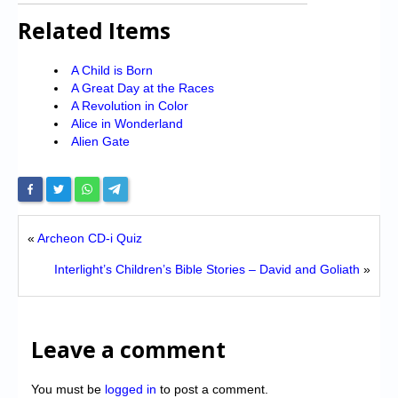
Related Items
A Child is Born
A Great Day at the Races
A Revolution in Color
Alice in Wonderland
Alien Gate
«
Archeon CD-i Quiz
Interlight’s Children’s Bible Stories – David and Goliath
»
Leave a comment
You must be
logged in
to post a comment.