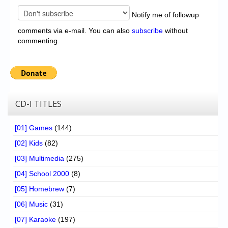
Notify me of followup
comments via e-mail. You can also
subscribe
without
commenting.
CD-I TITLES
[01] Games
(144)
[02] Kids
(82)
[03] Multimedia
(275)
[04] School 2000
(8)
[05] Homebrew
(7)
[06] Music
(31)
[07] Karaoke
(197)