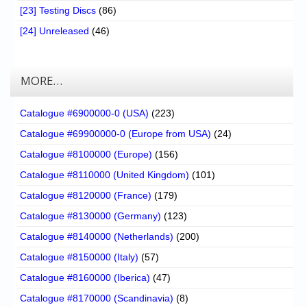
[23] Testing Discs
(86)
[24] Unreleased
(46)
MORE…
Catalogue #6900000-0 (USA)
(223)
Catalogue #69900000-0 (Europe from USA)
(24)
Catalogue #8100000 (Europe)
(156)
Catalogue #8110000 (United Kingdom)
(101)
Catalogue #8120000 (France)
(179)
Catalogue #8130000 (Germany)
(123)
Catalogue #8140000 (Netherlands)
(200)
Catalogue #8150000 (Italy)
(57)
Catalogue #8160000 (Iberica)
(47)
Catalogue #8170000 (Scandinavia)
(8)