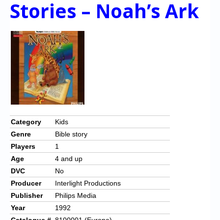
Chronicles
Stories – Noah’s Ark
High Scores
Forum
My Account
Login/Logout
Messages
Contact us
Category
Kids
Genre
Bible story
Website’s History
Players
1
Register
Age
4 and up
DVC
No
Producer
Interlight Productions
Publisher
Philips Media
Year
1992
Catalogue #
8100001 (Europe)