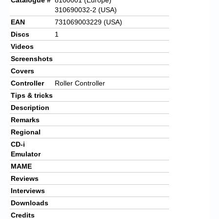
310690032-2 (USA)
EAN
731069003229 (USA)
Discs
1
Videos
Screenshots
Covers
Controller
Roller Controller
Tips & tricks
Description
Remarks
Regional
CD-i
Emulator
MAME
Reviews
Interviews
Downloads
Credits