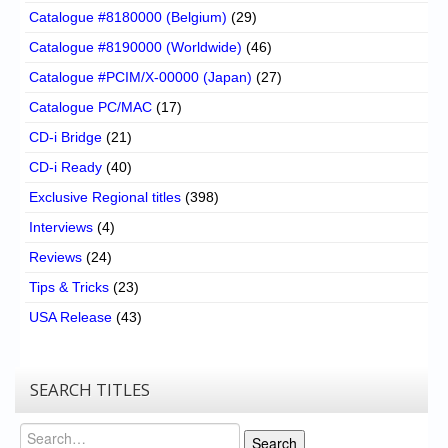
Catalogue #8180000 (Belgium)
(29)
Catalogue #8190000 (Worldwide)
(46)
Catalogue #PCIM/X-00000 (Japan)
(27)
Catalogue PC/MAC
(17)
CD-i Bridge
(21)
CD-i Ready
(40)
Exclusive Regional titles
(398)
Interviews
(4)
Reviews
(24)
Tips & Tricks
(23)
USA Release
(43)
SEARCH TITLES
Search
Search