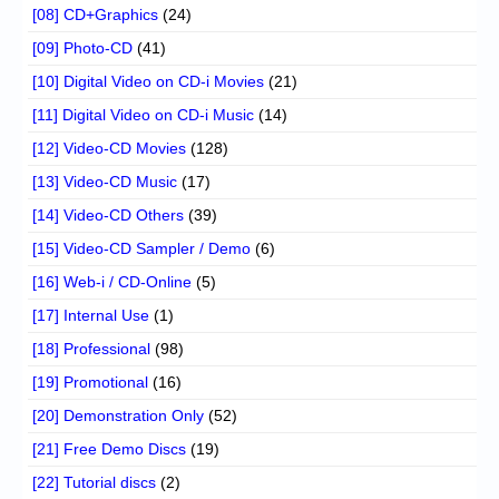
[08] CD+Graphics
(24)
[09] Photo-CD
(41)
[10] Digital Video on CD-i Movies
(21)
[11] Digital Video on CD-i Music
(14)
[12] Video-CD Movies
(128)
[13] Video-CD Music
(17)
[14] Video-CD Others
(39)
[15] Video-CD Sampler / Demo
(6)
[16] Web-i / CD-Online
(5)
[17] Internal Use
(1)
[18] Professional
(98)
[19] Promotional
(16)
[20] Demonstration Only
(52)
[21] Free Demo Discs
(19)
[22] Tutorial discs
(2)