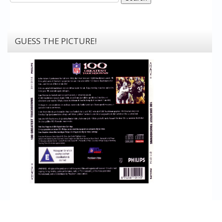
GUESS THE PICTURE!