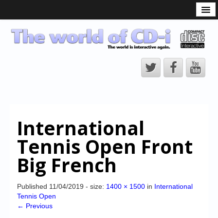
What is the CD-i?
CD-i Players
CD-i Accessories
Open Source
Hardware Development
Hardware Repair
International
CD-i Title Development
Tennis Open Front
CD-izi Authoring Tool
Big French
Downloads
CD-i Emulation
Published
11/04/2019
- size:
1400 × 1500
in
International
Tennis Open
CD-i emulator 0.5.3 beta 5 – Titles compatibilities
← Previous