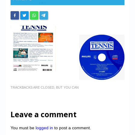
TRACKBACKS ARE CLOSED, BUT YOU CAN
Leave a comment
You must be
logged in
to post a comment.