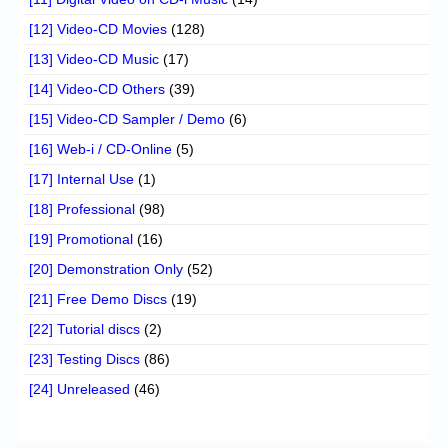
[12] Video-CD Movies
(128)
[13] Video-CD Music
(17)
[14] Video-CD Others
(39)
[15] Video-CD Sampler / Demo
(6)
[16] Web-i / CD-Online
(5)
[17] Internal Use
(1)
[18] Professional
(98)
[19] Promotional
(16)
[20] Demonstration Only
(52)
[21] Free Demo Discs
(19)
[22] Tutorial discs
(2)
[23] Testing Discs
(86)
[24] Unreleased
(46)