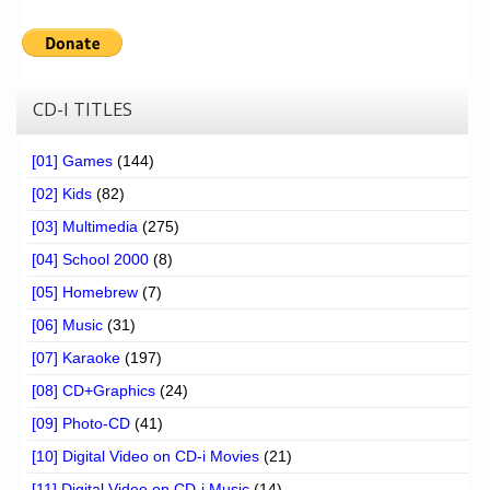
CD-I TITLES
[01] Games
(144)
[02] Kids
(82)
[03] Multimedia
(275)
[04] School 2000
(8)
[05] Homebrew
(7)
[06] Music
(31)
[07] Karaoke
(197)
[08] CD+Graphics
(24)
[09] Photo-CD
(41)
[10] Digital Video on CD-i Movies
(21)
[11] Digital Video on CD-i Music
(14)