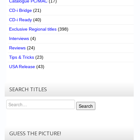
Catalogue PC/MAC
(17)
CD-i Bridge
(21)
CD-i Ready
(40)
Exclusive Regional titles
(398)
Interviews
(4)
Reviews
(24)
Tips & Tricks
(23)
USA Release
(43)
SEARCH TITLES
Search
Search
GUESS THE PICTURE!