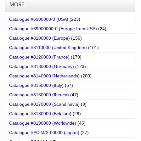
MORE…
Catalogue #6900000-0 (USA)
(223)
Catalogue #69900000-0 (Europe from USA)
(24)
Catalogue #8100000 (Europe)
(156)
Catalogue #8110000 (United Kingdom)
(101)
Catalogue #8120000 (France)
(179)
Catalogue #8130000 (Germany)
(123)
Catalogue #8140000 (Netherlands)
(200)
Catalogue #8150000 (Italy)
(57)
Catalogue #8160000 (Iberica)
(47)
Catalogue #8170000 (Scandinavia)
(8)
Catalogue #8180000 (Belgium)
(29)
Catalogue #8190000 (Worldwide)
(46)
Catalogue #PCIM/X-00000 (Japan)
(27)