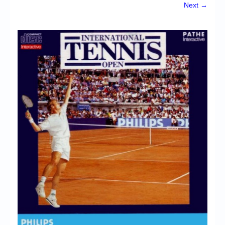
Chronicles
Next →
High Scores
Forum
My Account
Login/Logout
Messages
Contact us
Website’s History
Register