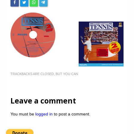
TRACKBACKS ARE CLOSED, BUT YOU CAN
Leave a comment
You must be
logged in
to post a comment.