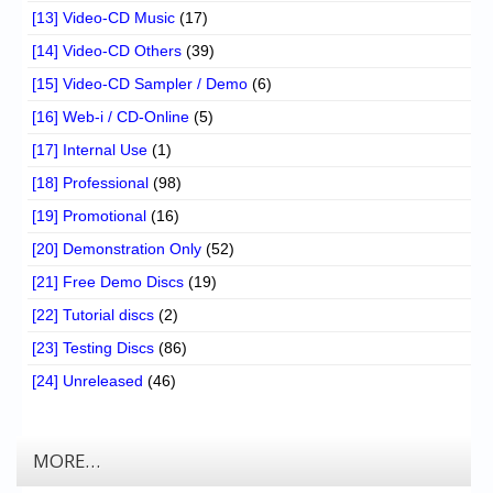
[13] Video-CD Music
(17)
[14] Video-CD Others
(39)
[15] Video-CD Sampler / Demo
(6)
[16] Web-i / CD-Online
(5)
[17] Internal Use
(1)
[18] Professional
(98)
[19] Promotional
(16)
[20] Demonstration Only
(52)
[21] Free Demo Discs
(19)
[22] Tutorial discs
(2)
[23] Testing Discs
(86)
[24] Unreleased
(46)
MORE…