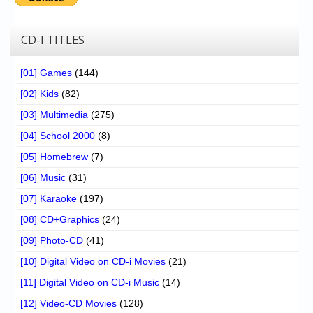
CD-I TITLES
[01] Games
(144)
[02] Kids
(82)
[03] Multimedia
(275)
[04] School 2000
(8)
[05] Homebrew
(7)
[06] Music
(31)
[07] Karaoke
(197)
[08] CD+Graphics
(24)
[09] Photo-CD
(41)
[10] Digital Video on CD-i Movies
(21)
[11] Digital Video on CD-i Music
(14)
[12] Video-CD Movies
(128)