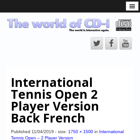
What is the CD-i?
CD-i Players
CD-i Accessories
Open Source
Hardware Development
Hardware Repair
International
CD-i Title Development
Tennis Open 2
CD-izi Authoring Tool
Player Version
Downloads
Back French
CD-i Emulation
CD-i emulator 0.5.3 beta 5 – Titles compatibilities
Published
11/04/2019
- size:
1750 × 1500
in
International
Tennis Open – 2 Player Version