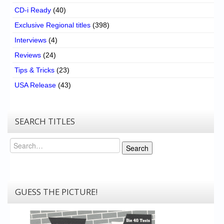
CD-i Ready
(40)
Exclusive Regional titles
(398)
Interviews
(4)
Reviews
(24)
Tips & Tricks
(23)
USA Release
(43)
SEARCH TITLES
Search
Search
GUESS THE PICTURE!