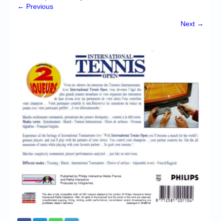
Chronicles
← Previous
High Scores
Next →
Forum
My Account
Login/Logout
Messages
Contact us
Website’s History
Register