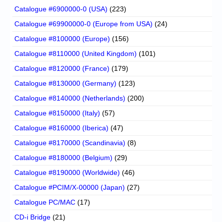
Catalogue #6900000-0 (USA)
(223)
Catalogue #69900000-0 (Europe from USA)
(24)
Catalogue #8100000 (Europe)
(156)
Catalogue #8110000 (United Kingdom)
(101)
Catalogue #8120000 (France)
(179)
Catalogue #8130000 (Germany)
(123)
Catalogue #8140000 (Netherlands)
(200)
Catalogue #8150000 (Italy)
(57)
Catalogue #8160000 (Iberica)
(47)
Catalogue #8170000 (Scandinavia)
(8)
Catalogue #8180000 (Belgium)
(29)
Catalogue #8190000 (Worldwide)
(46)
Catalogue #PCIM/X-00000 (Japan)
(27)
Catalogue PC/MAC
(17)
CD-i Bridge
(21)