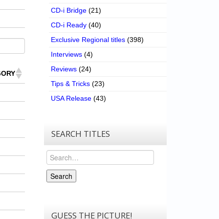
CD-i Bridge
(21)
CD-i Ready
(40)
Exclusive Regional titles
(398)
Interviews
(4)
Reviews
(24)
GORY
Tips & Tricks
(23)
USA Release
(43)
SEARCH TITLES
Search
Search
GUESS THE PICTURE!