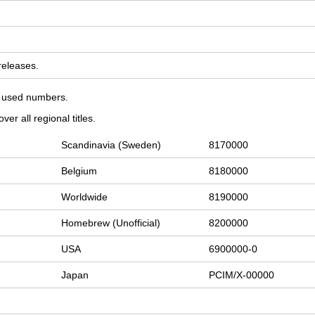
 releases.
on used numbers.
er all regional titles.
Scandinavia (Sweden)
8170000
Belgium
8180000
Worldwide
8190000
Homebrew (Unofficial)
8200000
USA
6900000-0
Japan
PCIM/X-00000