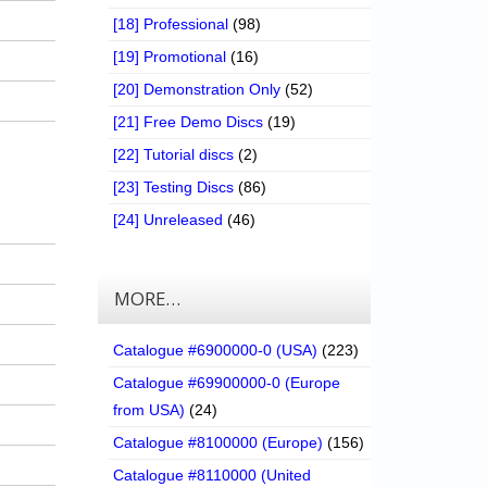
[18] Professional
(98)
[19] Promotional
(16)
[20] Demonstration Only
(52)
[21] Free Demo Discs
(19)
[22] Tutorial discs
(2)
[23] Testing Discs
(86)
[24] Unreleased
(46)
MORE…
Catalogue #6900000-0 (USA)
(223)
Catalogue #69900000-0 (Europe
from USA)
(24)
Catalogue #8100000 (Europe)
(156)
Catalogue #8110000 (United