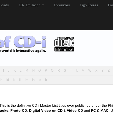
loads
CD-i Emulation
Chronicles
High Scores
Fo
I
J
K
L
M
N
O
P
Q
R
S
T
U
V
W
X
Y
Z
Ic
Id
Ik
Il
Im
In
Is
It
his is the definitive CD-i Master List titles ever published under the Phi
raoke
,
Photo-CD
,
Digital Video on CD-i
,
Video-CD
and
PC & MAC
. U