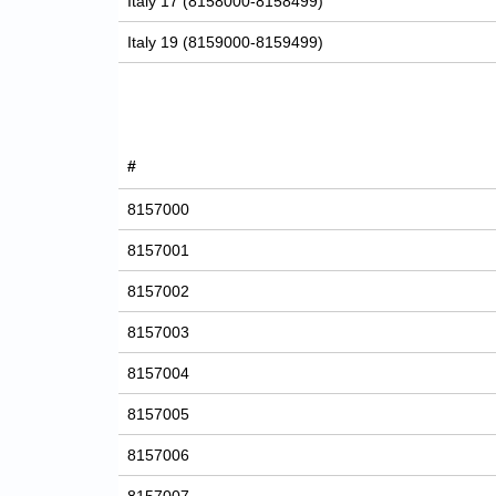
Italy 17 (8158000-8158499)
Italy 19 (8159000-8159499)
#
8157000
8157001
8157002
8157003
8157004
8157005
8157006