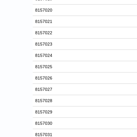
8157020
8157021
8157022
8157023
8157024
8157025
8157026
8157027
8157028
8157029
8157030
8157031