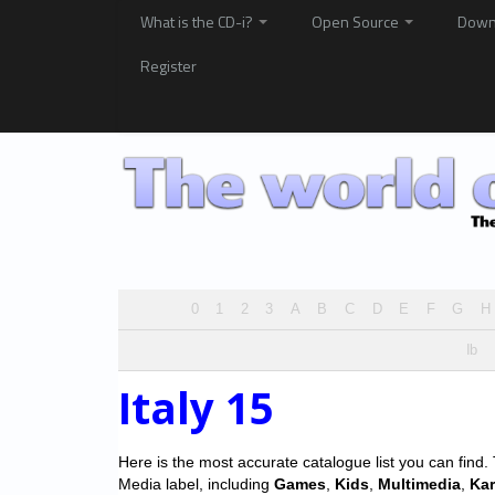
What is the CD-i?
Open Source
Down
Register
0
1
2
3
A
B
C
D
E
F
G
H
Ib
Italy 15
Here is the most accurate catalogue list you can find. T
Media label, including
Games
,
Kids
,
Multimedia
,
Ka