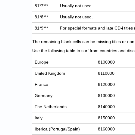
81*7***
Usually not used.
81*8***
Usually not used.
81*9***
For special formats and late CD-i titles
The remaining blank cells can be missing titles or n
Use the following table to surf from countries and discov
Europe
8100000
United Kingdom
8110000
France
8120000
Germany
8130000
The Netherlands
8140000
Italy
8150000
Iberica (Portugal/Spain)
8160000