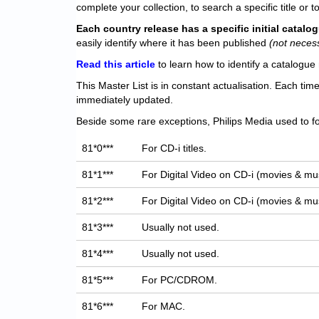
complete your collection, to search a specific title or to
Each
country release has a specific initial catal
easily identify where it has been published
(not neces
Read this article
to learn how to identify a catalogue 
This Master List is in constant actualisation. Each tim
immediately updated.
Beside some rare exceptions, Philips Media used to fo
81*0***
For CD-i titles.
81*1***
For Digital Video on CD-i (movies & mus
81*2***
For Digital Video on CD-i (movies & mus
81*3***
Usually not used.
81*4***
Usually not used.
81*5***
For PC/CDROM.
81*6***
For MAC.