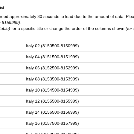
st.
need approximately 30 seconds to load due to the amount of data. Ple
o 8159999)
.
table)
for a specific title or change the order of the columns shown
(for
Italy 02 (8150500-8150999)
Italy 04 (8151500-8151999)
Italy 06 (8152500-8152999)
Italy 08 (8153500-8153999)
Italy 10 (8154500-8154999)
Italy 12 (8155500-8155999)
Italy 14 (8156500-8156999)
Italy 16 (8157500-8157999)