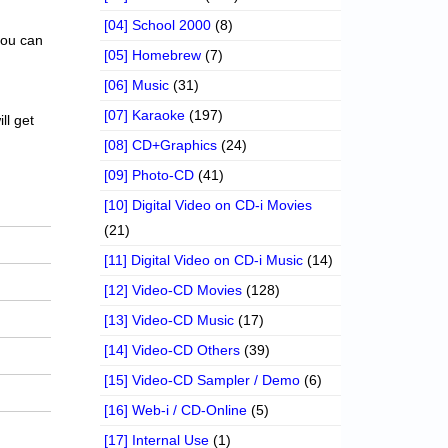
[04] School 2000
(8)
 you can
[05] Homebrew
(7)
[06] Music
(31)
[07] Karaoke
(197)
ll get
[08] CD+Graphics
(24)
[09] Photo-CD
(41)
[10] Digital Video on CD-i Movies
(21)
[11] Digital Video on CD-i Music
(14)
[12] Video-CD Movies
(128)
[13] Video-CD Music
(17)
[14] Video-CD Others
(39)
[15] Video-CD Sampler / Demo
(6)
[16] Web-i / CD-Online
(5)
[17] Internal Use
(1)