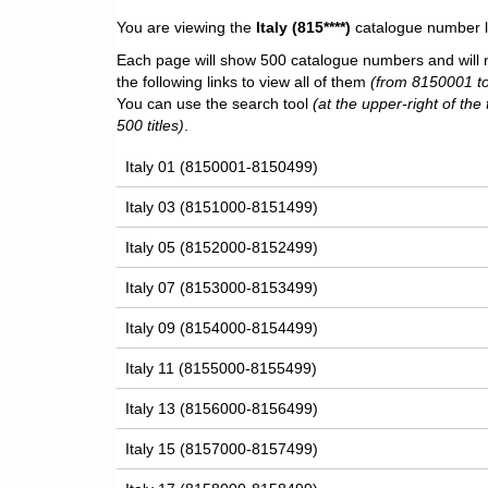
You are viewing the
Italy
(815****)
catalogue number li
Each page will show 500 catalogue numbers and will 
the following links to view all of them
(from 8150001 t
You can use the search tool
(at the upper-right of the 
500 titles)
.
Italy 01 (8150001-8150499)
Italy 03 (8151000-8151499)
Italy 05 (8152000-8152499)
Italy 07 (8153000-8153499)
Italy 09 (8154000-8154499)
Italy 11 (8155000-8155499)
Italy 13 (8156000-8156499)
Italy 15 (8157000-8157499)