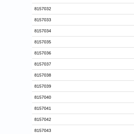
8157032
8157033
8157034
8157035
8157036
8157037
8157038
8157039
8157040
8157041
8157042
8157043