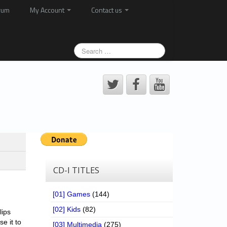
rum
My Account
Contact us
CD-I TITLES
[01] Games
(144)
[02] Kids
(82)
lips
se it to
[03] Multimedia
(275)