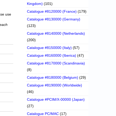
Kingdom)
(101)
Catalogue #8120000 (France)
(179)
ase use
Catalogue #8130000 (Germany)
 each
(123)
Catalogue #8140000 (Netherlands)
(200)
Catalogue #8150000 (Italy)
(57)
Catalogue #8160000 (Iberica)
(47)
Catalogue #8170000 (Scandinavia)
(8)
Catalogue #8180000 (Belgium)
(29)
Catalogue #8190000 (Worldwide)
(46)
Catalogue #PCIM/X-00000 (Japan)
(27)
Catalogue PC/MAC
(17)