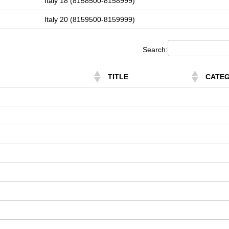
Italy 18 (8158500-8158999)
Italy 20 (8159500-8159999)
Search:
TITLE
CATE