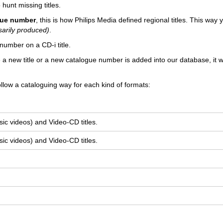
 hunt missing titles.
ogue number
, this is how Philips Media defined regional titles. This way
sarily produced)
.
number on a CD-i title.
e a new title or a new catalogue number is added into our database, it wi
llow a cataloguing way for each kind of formats:
ic videos) and Video-CD titles.
ic videos) and Video-CD titles.