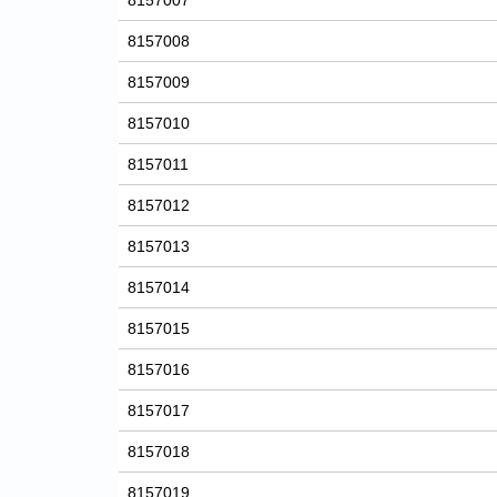
8157007
8157008
8157009
8157010
8157011
8157012
8157013
8157014
8157015
8157016
8157017
8157018
8157019