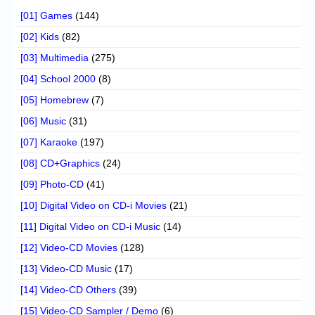
[01] Games
(144)
[02] Kids
(82)
[03] Multimedia
(275)
[04] School 2000
(8)
[05] Homebrew
(7)
[06] Music
(31)
[07] Karaoke
(197)
[08] CD+Graphics
(24)
[09] Photo-CD
(41)
[10] Digital Video on CD-i Movies
(21)
[11] Digital Video on CD-i Music
(14)
[12] Video-CD Movies
(128)
[13] Video-CD Music
(17)
[14] Video-CD Others
(39)
[15] Video-CD Sampler / Demo
(6)