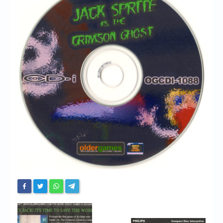
Chronicles
High Scores
Forum
My Account
Login/Logout
Messages
Contact us
Website’s History
Register