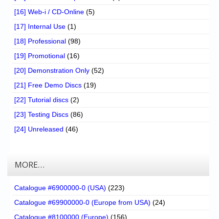
[16] Web-i / CD-Online
(5)
[17] Internal Use
(1)
[18] Professional
(98)
[19] Promotional
(16)
[20] Demonstration Only
(52)
[21] Free Demo Discs
(19)
[22] Tutorial discs
(2)
[23] Testing Discs
(86)
[24] Unreleased
(46)
MORE…
Catalogue #6900000-0 (USA)
(223)
Catalogue #69900000-0 (Europe from USA)
(24)
Catalogue #8100000 (Europe)
(156)