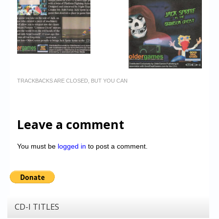
TRACKBACKS ARE CLOSED, BUT YOU CAN
Leave a comment
You must be
logged in
to post a comment.
CD-I TITLES