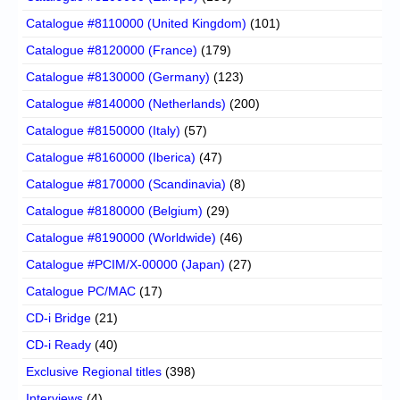
Catalogue #8110000 (United Kingdom)
(101)
Catalogue #8120000 (France)
(179)
Catalogue #8130000 (Germany)
(123)
Catalogue #8140000 (Netherlands)
(200)
Catalogue #8150000 (Italy)
(57)
Catalogue #8160000 (Iberica)
(47)
Catalogue #8170000 (Scandinavia)
(8)
Catalogue #8180000 (Belgium)
(29)
Catalogue #8190000 (Worldwide)
(46)
Catalogue #PCIM/X-00000 (Japan)
(27)
Catalogue PC/MAC
(17)
CD-i Bridge
(21)
CD-i Ready
(40)
Exclusive Regional titles
(398)
Interviews
(4)