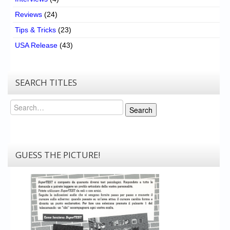
Reviews
(24)
Tips & Tricks
(23)
USA Release
(43)
SEARCH TITLES
Search
Search
GUESS THE PICTURE!