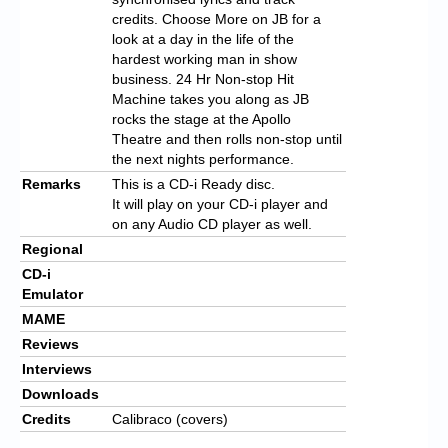
credits. Choose More on JB for a
look at a day in the life of the
hardest working man in show
business. 24 Hr Non-stop Hit
Machine takes you along as JB
rocks the stage at the Apollo
Theatre and then rolls non-stop until
the next nights performance.
Remarks
This is a CD-i Ready disc.
It will play on your CD-i player and
on any Audio CD player as well.
Regional
CD-i
Emulator
MAME
Reviews
Interviews
Downloads
Credits
Calibraco (covers)