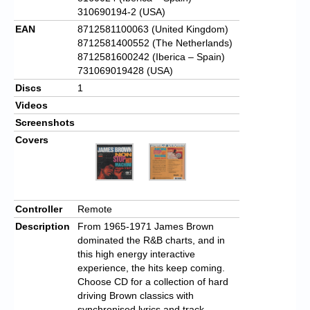
310690194-2 (USA)
EAN
8712581100063 (United Kingdom)
8712581400552 (The Netherlands)
8712581600242 (Iberica – Spain)
731069019428 (USA)
Discs
1
Videos
Screenshots
Covers
Controller
Remote
Description
From 1965-1971 James Brown
dominated the R&B charts, and in
this high energy interactive
experience, the hits keep coming.
Choose CD for a collection of hard
driving Brown classics with
synchronised lyrics and track