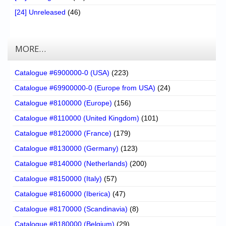
[24] Unreleased
(46)
MORE…
Catalogue #6900000-0 (USA)
(223)
Catalogue #69900000-0 (Europe from USA)
(24)
Catalogue #8100000 (Europe)
(156)
Catalogue #8110000 (United Kingdom)
(101)
Catalogue #8120000 (France)
(179)
Catalogue #8130000 (Germany)
(123)
Catalogue #8140000 (Netherlands)
(200)
Catalogue #8150000 (Italy)
(57)
Catalogue #8160000 (Iberica)
(47)
Catalogue #8170000 (Scandinavia)
(8)
Catalogue #8180000 (Belgium)
(29)