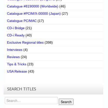
Catalogue #8190000 (Worldwide)
(46)
Catalogue #PCIM/X-00000 (Japan)
(27)
Catalogue PC/MAC
(17)
CD-i Bridge
(21)
CD-i Ready
(40)
Exclusive Regional titles
(398)
Interviews
(4)
Reviews
(24)
Tips & Tricks
(23)
USA Release
(43)
SEARCH TITLES
Search
Search