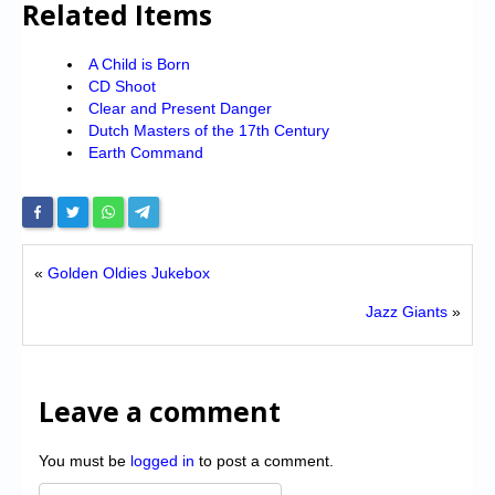
Related Items
A Child is Born
CD Shoot
Clear and Present Danger
Dutch Masters of the 17th Century
Earth Command
«
Golden Oldies Jukebox
Jazz Giants
»
Leave a comment
You must be
logged in
to post a comment.