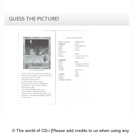
GUESS THE PICTURE!
© The world of CD-i [Please add credits to us when using any