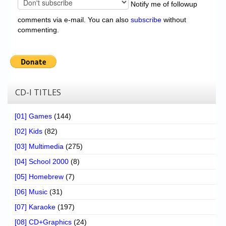
Notify me of followup
comments via e-mail. You can also
subscribe
without
commenting.
CD-I TITLES
[01] Games
(144)
[02] Kids
(82)
[03] Multimedia
(275)
[04] School 2000
(8)
[05] Homebrew
(7)
[06] Music
(31)
[07] Karaoke
(197)
[08] CD+Graphics
(24)