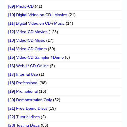
[09] Photo-CD
(41)
[10] Digital Video on CD-i Movies
(21)
[11] Digital Video on CD-i Music
(14)
[12] Video-CD Movies
(128)
[13] Video-CD Music
(17)
[14] Video-CD Others
(39)
[15] Video-CD Sampler / Demo
(6)
[16] Web-i / CD-Online
(5)
[17] Internal Use
(1)
[18] Professional
(98)
[19] Promotional
(16)
[20] Demonstration Only
(52)
[21] Free Demo Discs
(19)
[22] Tutorial discs
(2)
[23] Testing Discs
(86)