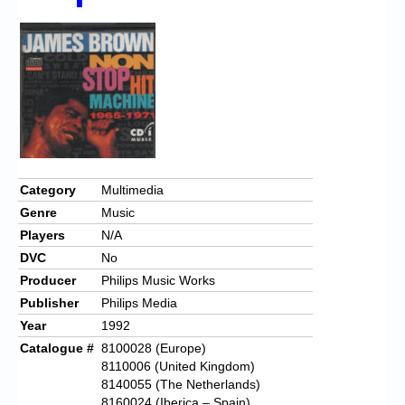
Chronicles
High Scores
Forum
My Account
Login/Logout
Messages
Category
Multimedia
Genre
Music
Contact us
Players
N/A
Website’s History
DVC
No
Producer
Philips Music Works
Register
Publisher
Philips Media
Year
1992
Catalogue #
8100028 (Europe)
8110006 (United Kingdom)
8140055 (The Netherlands)
8160024 (Iberica – Spain)