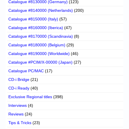
Catalogue #8130000 (Germany)
(123)
Catalogue #8140000 (Netherlands)
(200)
Catalogue #8150000 (Italy)
(57)
Catalogue #8160000 (Iberica)
(47)
Catalogue #8170000 (Scandinavia)
(8)
Catalogue #8180000 (Belgium)
(29)
Catalogue #8190000 (Worldwide)
(46)
Catalogue #PCIM/X-00000 (Japan)
(27)
Catalogue PC/MAC
(17)
CD-i Bridge
(21)
CD-i Ready
(40)
Exclusive Regional titles
(398)
Interviews
(4)
Reviews
(24)
Tips & Tricks
(23)