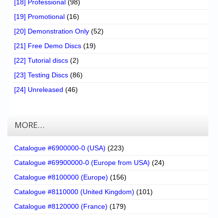
[18] Professional
(98)
[19] Promotional
(16)
[20] Demonstration Only
(52)
[21] Free Demo Discs
(19)
[22] Tutorial discs
(2)
[23] Testing Discs
(86)
[24] Unreleased
(46)
MORE…
Catalogue #6900000-0 (USA)
(223)
Catalogue #69900000-0 (Europe from USA)
(24)
Catalogue #8100000 (Europe)
(156)
Catalogue #8110000 (United Kingdom)
(101)
Catalogue #8120000 (France)
(179)