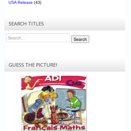
USA Release
(43)
SEARCH TITLES
Search
Search
GUESS THE PICTURE!