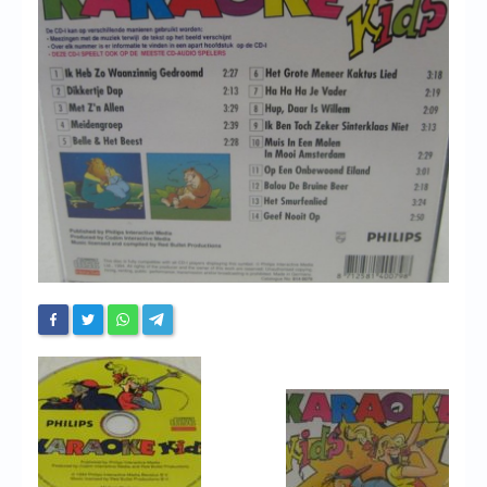
Chronicles
High Scores
Forum
My Account
Login/Logout
Messages
Contact us
Website’s History
Register