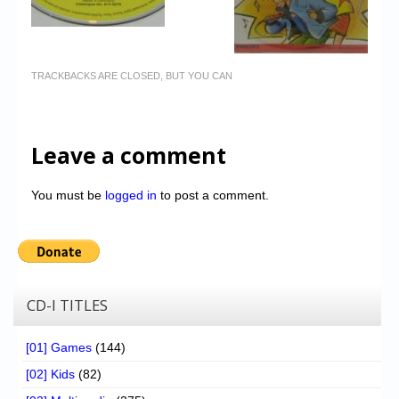
TRACKBACKS ARE CLOSED, BUT YOU CAN
Leave a comment
You must be
logged in
to post a comment.
CD-I TITLES
[01] Games
(144)
[02] Kids
(82)