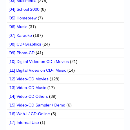
[03] Multimedia
(275)
[04] School 2000
(8)
[05] Homebrew
(7)
[06] Music
(31)
[07] Karaoke
(197)
[08] CD+Graphics
(24)
[09] Photo-CD
(41)
[10] Digital Video on CD-i Movies
(21)
[11] Digital Video on CD-i Music
(14)
[12] Video-CD Movies
(128)
[13] Video-CD Music
(17)
[14] Video-CD Others
(39)
[15] Video-CD Sampler / Demo
(6)
[16] Web-i / CD-Online
(5)
[17] Internal Use
(1)