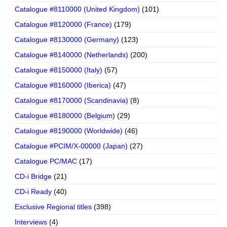
Catalogue #8110000 (United Kingdom)
(101)
Catalogue #8120000 (France)
(179)
Catalogue #8130000 (Germany)
(123)
Catalogue #8140000 (Netherlands)
(200)
Catalogue #8150000 (Italy)
(57)
Catalogue #8160000 (Iberica)
(47)
Catalogue #8170000 (Scandinavia)
(8)
Catalogue #8180000 (Belgium)
(29)
Catalogue #8190000 (Worldwide)
(46)
Catalogue #PCIM/X-00000 (Japan)
(27)
Catalogue PC/MAC
(17)
CD-i Bridge
(21)
CD-i Ready
(40)
Exclusive Regional titles
(398)
Interviews
(4)