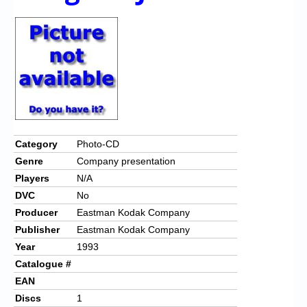
Chronicles
High Scores
Forum
My Account
Login/Logout
Messages
Category
Photo-CD
Genre
Company presentation
Contact us
Players
N/A
Website’s History
DVC
No
Producer
Eastman Kodak Company
Register
Publisher
Eastman Kodak Company
Year
1993
Catalogue #
EAN
Discs
1