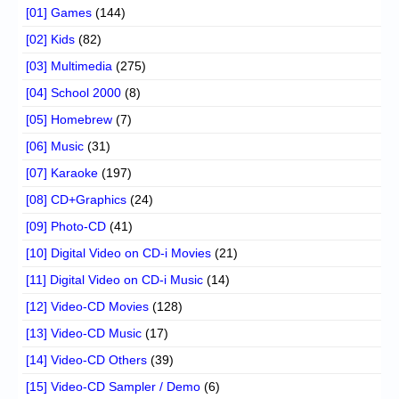
[01] Games
(144)
[02] Kids
(82)
[03] Multimedia
(275)
[04] School 2000
(8)
[05] Homebrew
(7)
[06] Music
(31)
[07] Karaoke
(197)
[08] CD+Graphics
(24)
[09] Photo-CD
(41)
[10] Digital Video on CD-i Movies
(21)
[11] Digital Video on CD-i Music
(14)
[12] Video-CD Movies
(128)
[13] Video-CD Music
(17)
[14] Video-CD Others
(39)
[15] Video-CD Sampler / Demo
(6)