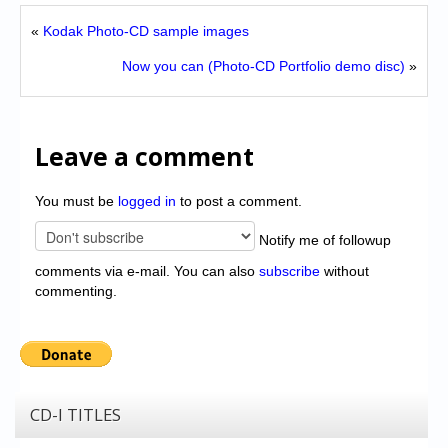
«
Kodak Photo-CD sample images
Now you can (Photo-CD Portfolio demo disc)
»
Leave a comment
You must be
logged in
to post a comment.
Notify me of followup
comments via e-mail. You can also
subscribe
without
commenting.
CD-I TITLES