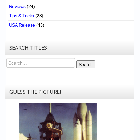
Reviews
(24)
Tips & Tricks
(23)
USA Release
(43)
SEARCH TITLES
Search
Search
GUESS THE PICTURE!