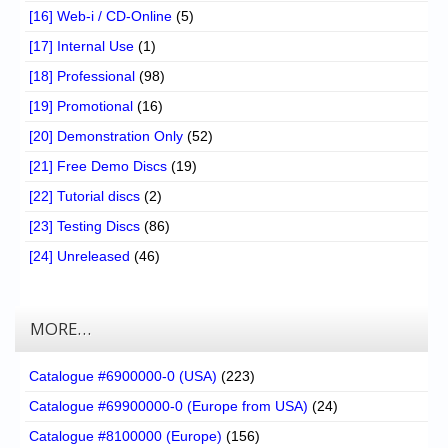
[16] Web-i / CD-Online
(5)
[17] Internal Use
(1)
[18] Professional
(98)
[19] Promotional
(16)
[20] Demonstration Only
(52)
[21] Free Demo Discs
(19)
[22] Tutorial discs
(2)
[23] Testing Discs
(86)
[24] Unreleased
(46)
MORE…
Catalogue #6900000-0 (USA)
(223)
Catalogue #69900000-0 (Europe from USA)
(24)
Catalogue #8100000 (Europe)
(156)