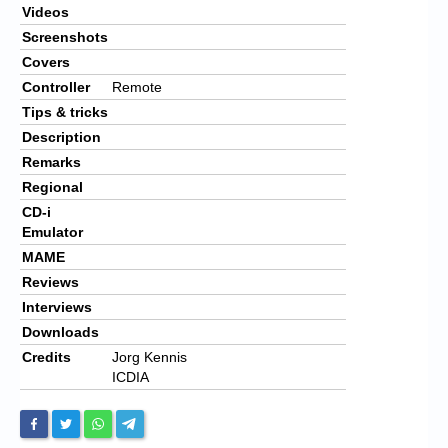
Videos
Screenshots
Covers
Controller
Remote
Tips & tricks
Description
Remarks
Regional
CD-i
Emulator
MAME
Reviews
Interviews
Downloads
Credits
Jorg Kennis
ICDIA