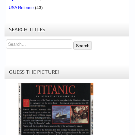
USA Release
(43)
SEARCH TITLES
Search
Search
GUESS THE PICTURE!