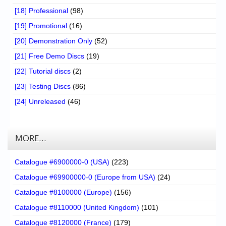
[18] Professional
(98)
[19] Promotional
(16)
[20] Demonstration Only
(52)
[21] Free Demo Discs
(19)
[22] Tutorial discs
(2)
[23] Testing Discs
(86)
[24] Unreleased
(46)
MORE…
Catalogue #6900000-0 (USA)
(223)
Catalogue #69900000-0 (Europe from USA)
(24)
Catalogue #8100000 (Europe)
(156)
Catalogue #8110000 (United Kingdom)
(101)
Catalogue #8120000 (France)
(179)