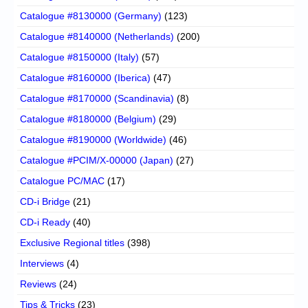
Catalogue #8130000 (Germany)
(123)
Catalogue #8140000 (Netherlands)
(200)
Catalogue #8150000 (Italy)
(57)
Catalogue #8160000 (Iberica)
(47)
Catalogue #8170000 (Scandinavia)
(8)
Catalogue #8180000 (Belgium)
(29)
Catalogue #8190000 (Worldwide)
(46)
Catalogue #PCIM/X-00000 (Japan)
(27)
Catalogue PC/MAC
(17)
CD-i Bridge
(21)
CD-i Ready
(40)
Exclusive Regional titles
(398)
Interviews
(4)
Reviews
(24)
Tips & Tricks
(23)