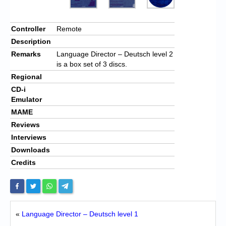
Controller
Remote
Description
Remarks
Language Director – Deutsch level 2
is a box set of 3 discs.
Regional
CD-i
Emulator
MAME
Reviews
Interviews
Downloads
Credits
«
Language Director – Deutsch level 1