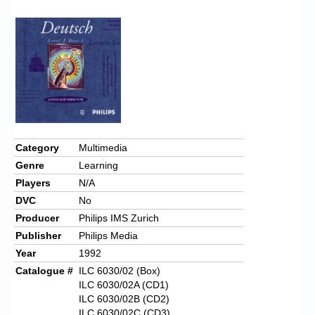
Chronicles
High Scores
Forum
My Account
Login/Logout
Messages
Category
Multimedia
Genre
Learning
Contact us
Players
N/A
Website’s History
DVC
No
Producer
Philips IMS Zurich
Register
Publisher
Philips Media
Year
1992
Catalogue #
ILC 6030/02 (Box)
ILC 6030/02A (CD1)
ILC 6030/02B (CD2)
ILC 6030/02C (CD3)