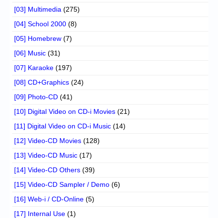
[03] Multimedia
(275)
[04] School 2000
(8)
[05] Homebrew
(7)
[06] Music
(31)
[07] Karaoke
(197)
[08] CD+Graphics
(24)
[09] Photo-CD
(41)
[10] Digital Video on CD-i Movies
(21)
[11] Digital Video on CD-i Music
(14)
[12] Video-CD Movies
(128)
[13] Video-CD Music
(17)
[14] Video-CD Others
(39)
[15] Video-CD Sampler / Demo
(6)
[16] Web-i / CD-Online
(5)
[17] Internal Use
(1)