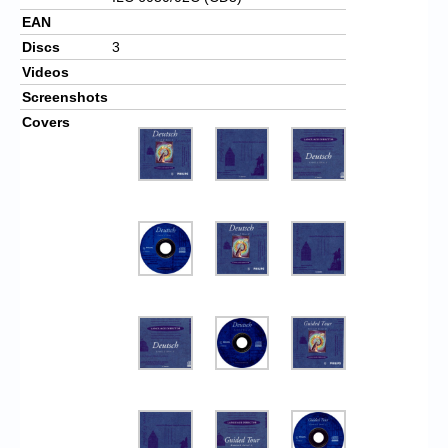
EAN
Discs
3
Videos
Screenshots
Covers