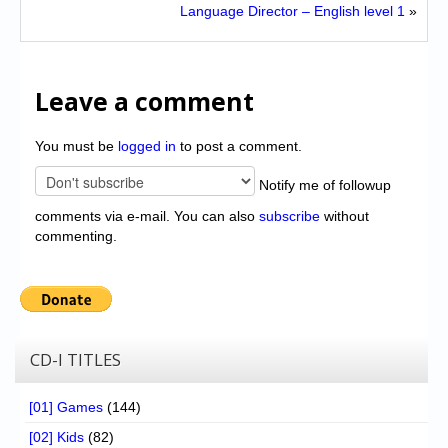
Language Director – English level 1
»
Leave a comment
You must be
logged in
to post a comment.
Notify me of followup
comments via e-mail. You can also
subscribe
without
commenting.
CD-I TITLES
[01] Games
(144)
[02] Kids
(82)