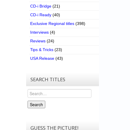
CD-i Bridge
(21)
CD-i Ready
(40)
Exclusive Regional titles
(398)
Interviews
(4)
Reviews
(24)
Tips & Tricks
(23)
USA Release
(43)
SEARCH TITLES
Search
Search
GUESS THE PICTURE!