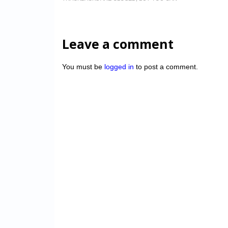
Leave a comment
You must be
logged in
to post a comment.