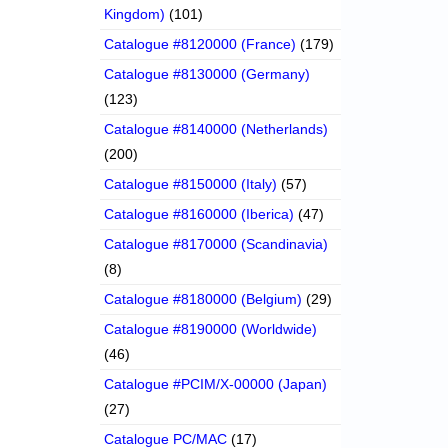
Kingdom)
(101)
Catalogue #8120000 (France)
(179)
Catalogue #8130000 (Germany)
(123)
Catalogue #8140000 (Netherlands)
(200)
Catalogue #8150000 (Italy)
(57)
Catalogue #8160000 (Iberica)
(47)
Catalogue #8170000 (Scandinavia)
(8)
Catalogue #8180000 (Belgium)
(29)
Catalogue #8190000 (Worldwide)
(46)
Catalogue #PCIM/X-00000 (Japan)
(27)
Catalogue PC/MAC
(17)