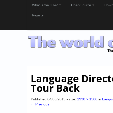
What is the CD-i?
Open Source
Down
Register
Language Directo
Tour Back
Published
04/05/2019
- size:
1930 × 1500
in
Langua
← Previous