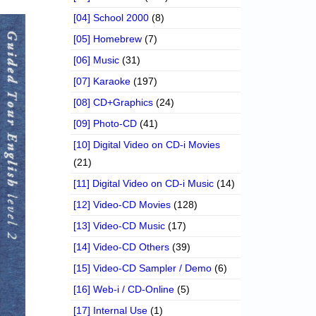
[04] School 2000
(8)
[05] Homebrew
(7)
[06] Music
(31)
[07] Karaoke
(197)
[08] CD+Graphics
(24)
[09] Photo-CD
(41)
[10] Digital Video on CD-i Movies
(21)
[11] Digital Video on CD-i Music
(14)
[12] Video-CD Movies
(128)
[13] Video-CD Music
(17)
[14] Video-CD Others
(39)
[15] Video-CD Sampler / Demo
(6)
[16] Web-i / CD-Online
(5)
[17] Internal Use
(1)