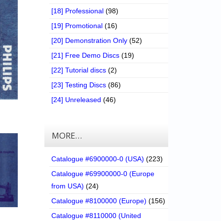
[18] Professional
(98)
[19] Promotional
(16)
[20] Demonstration Only
(52)
[21] Free Demo Discs
(19)
[22] Tutorial discs
(2)
[23] Testing Discs
(86)
[24] Unreleased
(46)
MORE…
Catalogue #6900000-0 (USA)
(223)
Catalogue #69900000-0 (Europe
from USA)
(24)
Catalogue #8100000 (Europe)
(156)
Catalogue #8110000 (United