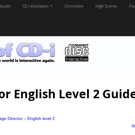
loads
CD-i Emulation
Chronicles
High Scores
Fo
r English Level 2 Guid
ge Director – English level 2
N