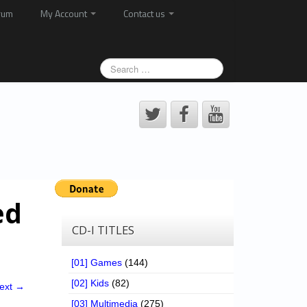
rum
My Account
Contact us
ed
CD-I TITLES
[01] Games
(144)
[02] Kids
(82)
ext →
[03] Multimedia
(275)