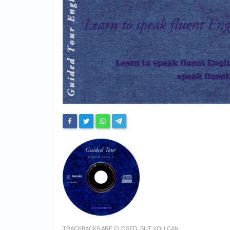
TRACKBACKS ARE CLOSED, BUT YOU CAN