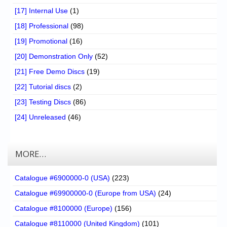
[17] Internal Use
(1)
[18] Professional
(98)
[19] Promotional
(16)
[20] Demonstration Only
(52)
[21] Free Demo Discs
(19)
[22] Tutorial discs
(2)
[23] Testing Discs
(86)
[24] Unreleased
(46)
MORE…
Catalogue #6900000-0 (USA)
(223)
Catalogue #69900000-0 (Europe from USA)
(24)
Catalogue #8100000 (Europe)
(156)
Catalogue #8110000 (United Kingdom)
(101)