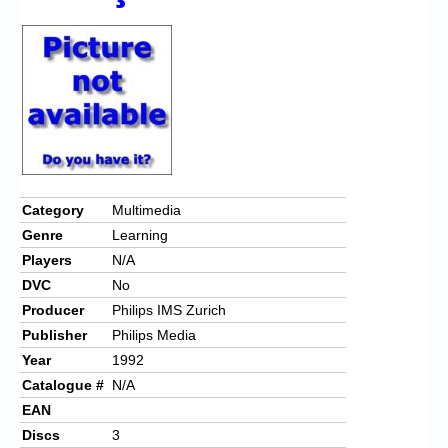
Chronicles
High Scores
Forum
My Account
Login/Logout
Messages
Category
Multimedia
Genre
Learning
Contact us
Players
N/A
Website’s History
DVC
No
Producer
Philips IMS Zurich
Register
Publisher
Philips Media
Year
1992
Catalogue #
N/A
EAN
Discs
3