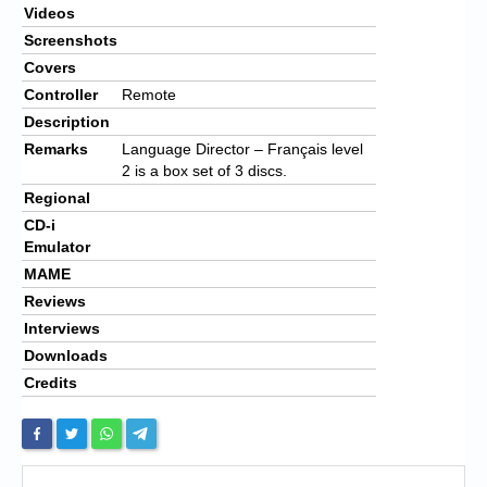
Videos
Screenshots
Covers
Controller
Remote
Description
Remarks
Language Director – Français level
2 is a box set of 3 discs.
Regional
CD-i
Emulator
MAME
Reviews
Interviews
Downloads
Credits