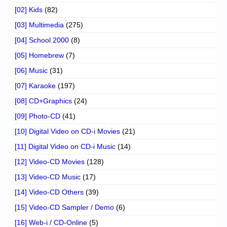
[02] Kids
(82)
[03] Multimedia
(275)
[04] School 2000
(8)
[05] Homebrew
(7)
[06] Music
(31)
[07] Karaoke
(197)
[08] CD+Graphics
(24)
[09] Photo-CD
(41)
[10] Digital Video on CD-i Movies
(21)
[11] Digital Video on CD-i Music
(14)
[12] Video-CD Movies
(128)
[13] Video-CD Music
(17)
[14] Video-CD Others
(39)
[15] Video-CD Sampler / Demo
(6)
[16] Web-i / CD-Online
(5)