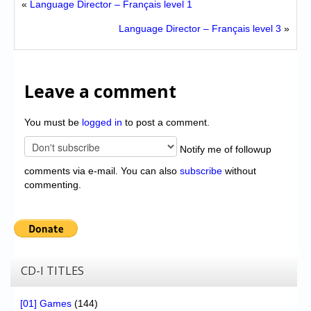
«
Language Director – Français level 1
Language Director – Français level 3
»
Leave a comment
You must be
logged in
to post a comment.
Notify me of followup
comments via e-mail. You can also
subscribe
without
commenting.
CD-I TITLES
[01] Games
(144)