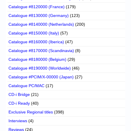
Catalogue #8120000 (France)
(179)
Catalogue #8130000 (Germany)
(123)
Catalogue #8140000 (Netherlands)
(200)
Catalogue #8150000 (Italy)
(57)
Catalogue #8160000 (Iberica)
(47)
Catalogue #8170000 (Scandinavia)
(8)
Catalogue #8180000 (Belgium)
(29)
Catalogue #8190000 (Worldwide)
(46)
Catalogue #PCIM/X-00000 (Japan)
(27)
Catalogue PC/MAC
(17)
CD-i Bridge
(21)
CD-i Ready
(40)
Exclusive Regional titles
(398)
Interviews
(4)
Reviews
(24)