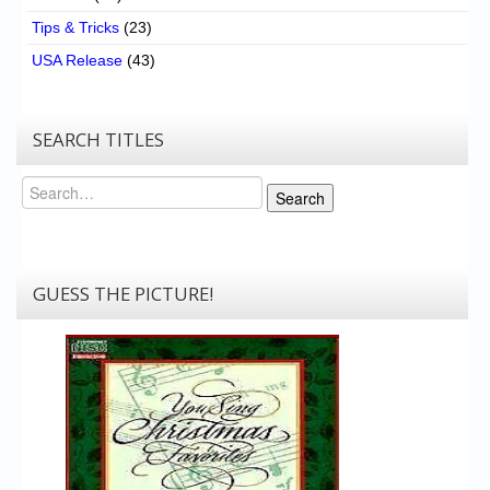
Tips & Tricks
(23)
USA Release
(43)
SEARCH TITLES
Search
Search
GUESS THE PICTURE!