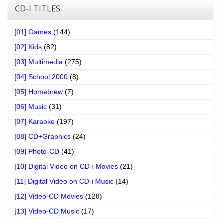
CD-I TITLES
[01] Games
(144)
[02] Kids
(82)
[03] Multimedia
(275)
[04] School 2000
(8)
[05] Homebrew
(7)
[06] Music
(31)
[07] Karaoke
(197)
[08] CD+Graphics
(24)
[09] Photo-CD
(41)
[10] Digital Video on CD-i Movies
(21)
[11] Digital Video on CD-i Music
(14)
[12] Video-CD Movies
(128)
[13] Video-CD Music
(17)