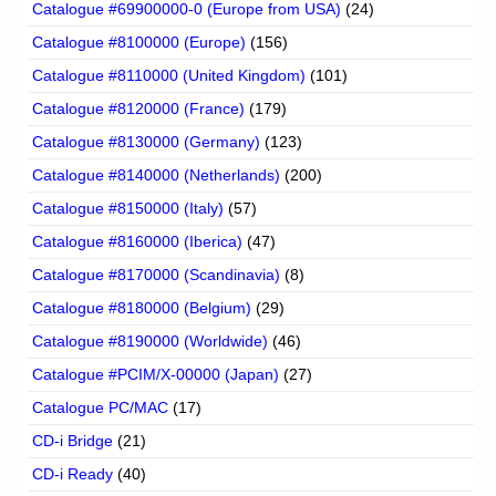
Catalogue #69900000-0 (Europe from USA)
(24)
Catalogue #8100000 (Europe)
(156)
Catalogue #8110000 (United Kingdom)
(101)
Catalogue #8120000 (France)
(179)
Catalogue #8130000 (Germany)
(123)
Catalogue #8140000 (Netherlands)
(200)
Catalogue #8150000 (Italy)
(57)
Catalogue #8160000 (Iberica)
(47)
Catalogue #8170000 (Scandinavia)
(8)
Catalogue #8180000 (Belgium)
(29)
Catalogue #8190000 (Worldwide)
(46)
Catalogue #PCIM/X-00000 (Japan)
(27)
Catalogue PC/MAC
(17)
CD-i Bridge
(21)
CD-i Ready
(40)