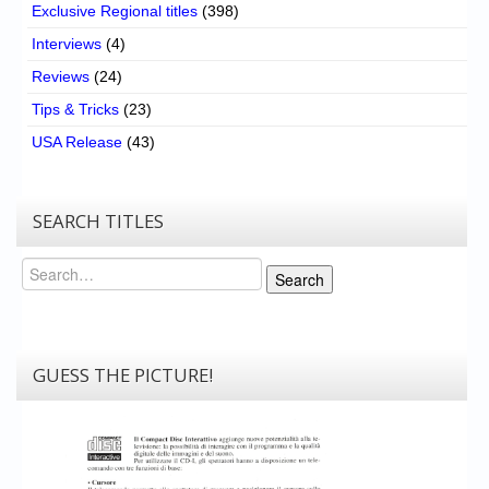
Exclusive Regional titles
(398)
Interviews
(4)
Reviews
(24)
Tips & Tricks
(23)
USA Release
(43)
SEARCH TITLES
Search
Search
GUESS THE PICTURE!