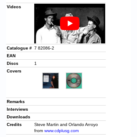
Videos
Catalogue #
7 82086-2
EAN
Discs
1
Covers
Remarks
Interviews
Downloads
Credits
Steve Martin and Orlando Arroyo
from
www.cdplusg.com