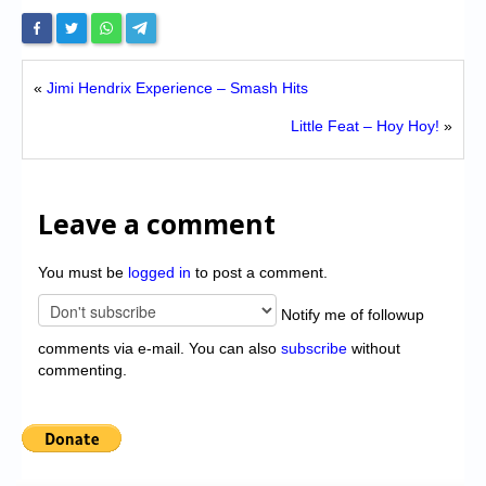
«
Jimi Hendrix Experience – Smash Hits
Little Feat – Hoy Hoy!
»
Leave a comment
You must be
logged in
to post a comment.
Notify me of followup
comments via e-mail. You can also
subscribe
without
commenting.