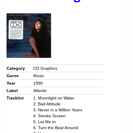
Chronicles
High Scores
Forum
My Account
Login/Logout
Messages
Category
CD Graphics
Contact us
Genre
Music
Year
1990
Website’s History
Label
Atlantic
Register
Tracklist
1. Moonlight on Water
2. Bad Attitude
3. Never in a Million Years
4. Smoke Screen
5. Let Me In
6. Turn the Beat Around