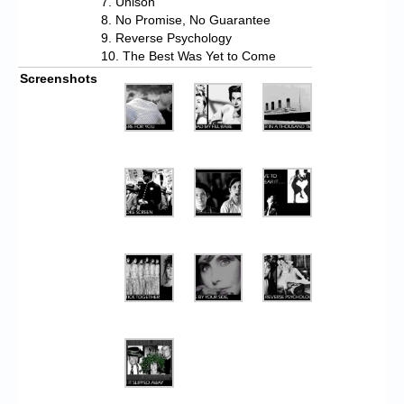
7. Unison
8. No Promise, No Guarantee
9. Reverse Psychology
10. The Best Was Yet to Come
Screenshots