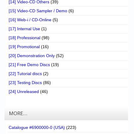
[14] Video-CD Others
(39)
[15] Video-CD Sampler / Demo
(6)
[16] Web-i / CD-Online
(5)
[17] Internal Use
(1)
[18] Professional
(98)
[19] Promotional
(16)
[20] Demonstration Only
(52)
[21] Free Demo Discs
(19)
[22] Tutorial discs
(2)
[23] Testing Discs
(86)
[24] Unreleased
(46)
MORE…
Catalogue #6900000-0 (USA)
(223)