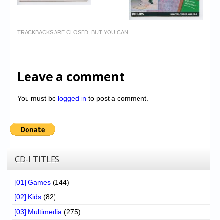
TRACKBACKS ARE CLOSED, BUT YOU CAN
Leave a comment
You must be
logged in
to post a comment.
CD-I TITLES
[01] Games
(144)
[02] Kids
(82)
[03] Multimedia
(275)