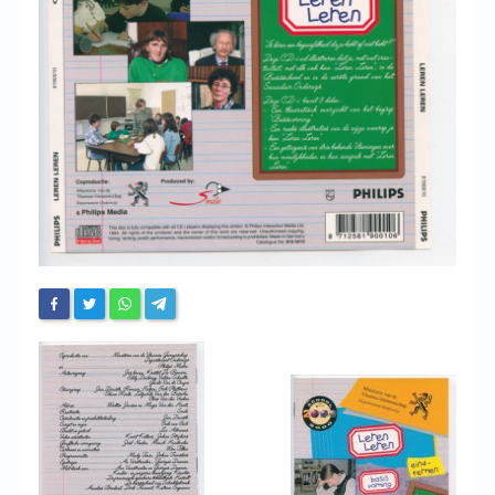
Chronicles
High Scores
Forum
My Account
Login/Logout
Messages
Contact us
Website’s History
Register