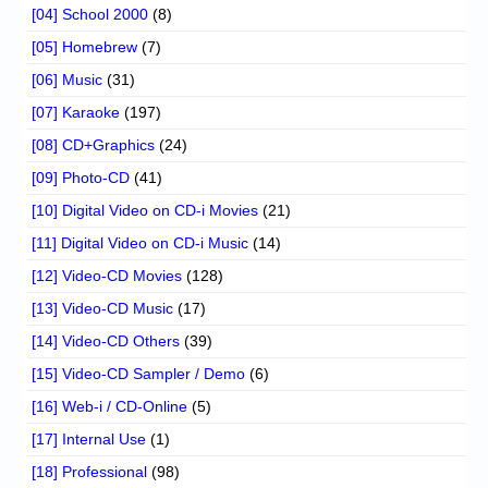
[04] School 2000
(8)
[05] Homebrew
(7)
[06] Music
(31)
[07] Karaoke
(197)
[08] CD+Graphics
(24)
[09] Photo-CD
(41)
[10] Digital Video on CD-i Movies
(21)
[11] Digital Video on CD-i Music
(14)
[12] Video-CD Movies
(128)
[13] Video-CD Music
(17)
[14] Video-CD Others
(39)
[15] Video-CD Sampler / Demo
(6)
[16] Web-i / CD-Online
(5)
[17] Internal Use
(1)
[18] Professional
(98)