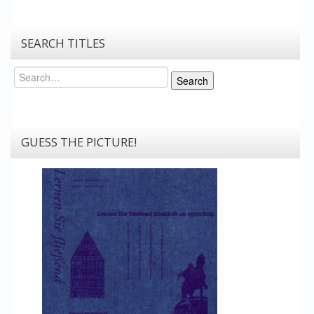
SEARCH TITLES
Search
Search
GUESS THE PICTURE!