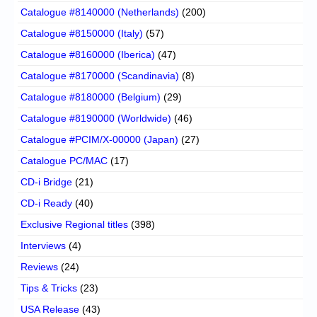
Catalogue #8140000 (Netherlands)
(200)
Catalogue #8150000 (Italy)
(57)
Catalogue #8160000 (Iberica)
(47)
Catalogue #8170000 (Scandinavia)
(8)
Catalogue #8180000 (Belgium)
(29)
Catalogue #8190000 (Worldwide)
(46)
Catalogue #PCIM/X-00000 (Japan)
(27)
Catalogue PC/MAC
(17)
CD-i Bridge
(21)
CD-i Ready
(40)
Exclusive Regional titles
(398)
Interviews
(4)
Reviews
(24)
Tips & Tricks
(23)
USA Release
(43)