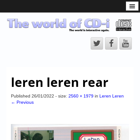
What is the CD-i?
CD-i Players
CD-i Accessories
Open Source
Hardware Development
Hardware Repair
leren leren rear
CD-i Title Development
CD-izi Authoring Tool
Published
26/01/2022
- size:
2560 × 1979
in
Leren Leren
← Previous
Downloads
CD-i Emulation
CD-i emulator 0.5.3 beta 5 – Titles compatibilities