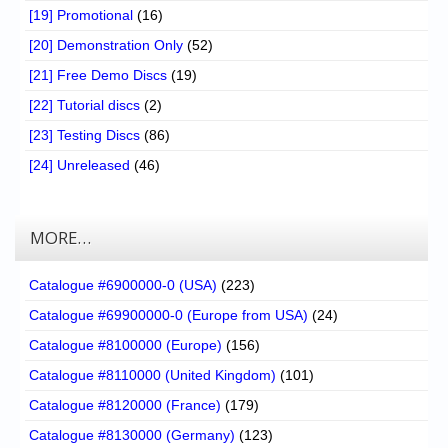
[19] Promotional
(16)
[20] Demonstration Only
(52)
[21] Free Demo Discs
(19)
[22] Tutorial discs
(2)
[23] Testing Discs
(86)
[24] Unreleased
(46)
MORE…
Catalogue #6900000-0 (USA)
(223)
Catalogue #69900000-0 (Europe from USA)
(24)
Catalogue #8100000 (Europe)
(156)
Catalogue #8110000 (United Kingdom)
(101)
Catalogue #8120000 (France)
(179)
Catalogue #8130000 (Germany)
(123)