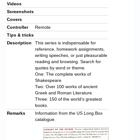
Videos
Screenshots
Covers
Controller
Remote
Tips & tricks
Description
This series is indispensable for
reference, homework assignments,
writing speeches, or just pleasurable
reading and browsing. Search for
quotes by word or theme.
One: The complete works of
Shakespeare.
Two: Over 100 works of ancient
Greek and Roman Literature.
Three: 150 of the world’s greatest
books.
Remarks
Information from the US Long Box
catalogue.