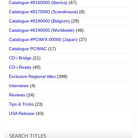
Catalogue #8160000 (Iberica)
(47)
Catalogue #8170000 (Scandinavia)
(8)
Catalogue #8180000 (Belgium)
(29)
Catalogue #8190000 (Worldwide)
(46)
Catalogue #PCIM/X-00000 (Japan)
(27)
Catalogue PC/MAC
(17)
CD-i Bridge
(21)
CD-i Ready
(40)
Exclusive Regional titles
(398)
Interviews
(4)
Reviews
(24)
Tips & Tricks
(23)
USA Release
(43)
SEARCH TITLES