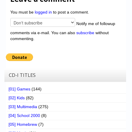
You must be
logged in
to post a comment.
Notify me of followup
comments via e-mail. You can also
subscribe
without
commenting.
CD-I TITLES
[01] Games
(144)
[02] Kids
(82)
[03] Multimedia
(275)
[04] School 2000
(8)
[05] Homebrew
(7)