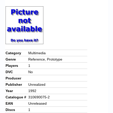
Chronicles
High Scores
Forum
My Account
Login/Logout
Messages
Category
Multimedia
Genre
Reference, Prototype
Contact us
Players
1
Website’s History
DVC
No
Producer
Register
Publisher
Unrealized
Year
1992
Catalogue #
310690075-2
EAN
Unreleased
Discs
1