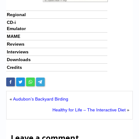
Regional
CD-i
Emulator
MAME
Reviews
Interviews
Downloads
Credits
«
Audubon’s Backyard Birding
Healthy for Life – The Interactive Diet
»
Leave a comment