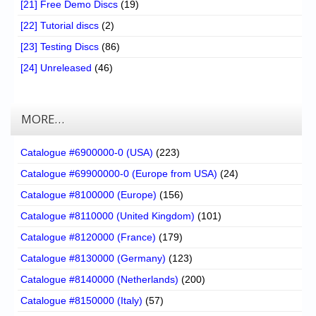
[21] Free Demo Discs
(19)
[22] Tutorial discs
(2)
[23] Testing Discs
(86)
[24] Unreleased
(46)
MORE…
Catalogue #6900000-0 (USA)
(223)
Catalogue #69900000-0 (Europe from USA)
(24)
Catalogue #8100000 (Europe)
(156)
Catalogue #8110000 (United Kingdom)
(101)
Catalogue #8120000 (France)
(179)
Catalogue #8130000 (Germany)
(123)
Catalogue #8140000 (Netherlands)
(200)
Catalogue #8150000 (Italy)
(57)