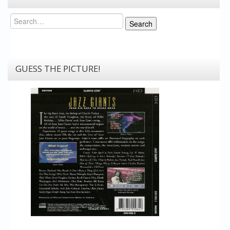
Search
Search
GUESS THE PICTURE!