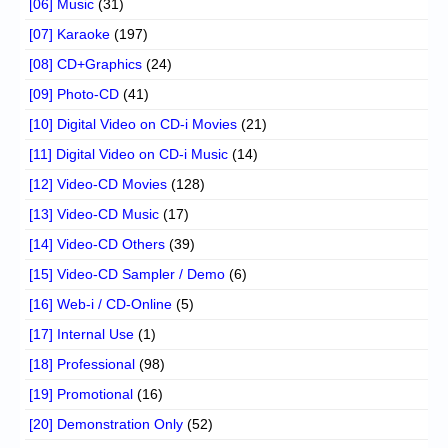
[06] Music
(31)
[07] Karaoke
(197)
[08] CD+Graphics
(24)
[09] Photo-CD
(41)
[10] Digital Video on CD-i Movies
(21)
[11] Digital Video on CD-i Music
(14)
[12] Video-CD Movies
(128)
[13] Video-CD Music
(17)
[14] Video-CD Others
(39)
[15] Video-CD Sampler / Demo
(6)
[16] Web-i / CD-Online
(5)
[17] Internal Use
(1)
[18] Professional
(98)
[19] Promotional
(16)
[20] Demonstration Only
(52)