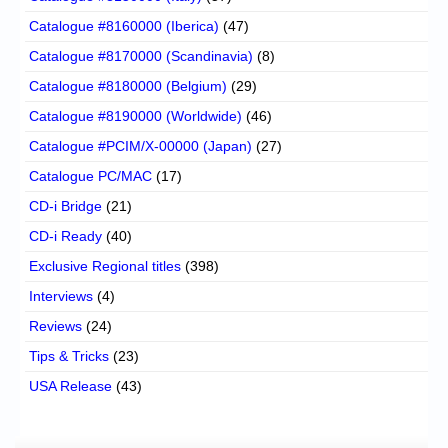
Catalogue #8160000 (Iberica)
(47)
Catalogue #8170000 (Scandinavia)
(8)
Catalogue #8180000 (Belgium)
(29)
Catalogue #8190000 (Worldwide)
(46)
Catalogue #PCIM/X-00000 (Japan)
(27)
Catalogue PC/MAC
(17)
CD-i Bridge
(21)
CD-i Ready
(40)
Exclusive Regional titles
(398)
Interviews
(4)
Reviews
(24)
Tips & Tricks
(23)
USA Release
(43)