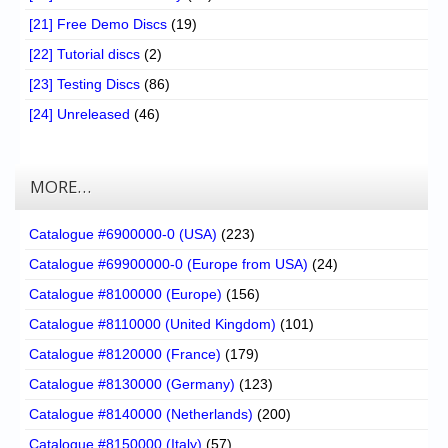
[21] Free Demo Discs
(19)
[22] Tutorial discs
(2)
[23] Testing Discs
(86)
[24] Unreleased
(46)
MORE…
Catalogue #6900000-0 (USA)
(223)
Catalogue #69900000-0 (Europe from USA)
(24)
Catalogue #8100000 (Europe)
(156)
Catalogue #8110000 (United Kingdom)
(101)
Catalogue #8120000 (France)
(179)
Catalogue #8130000 (Germany)
(123)
Catalogue #8140000 (Netherlands)
(200)
Catalogue #8150000 (Italy)
(57)