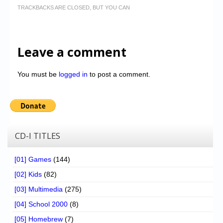
TRACKBACKS ARE CLOSED, BUT YOU CAN
Leave a comment
You must be
logged in
to post a comment.
CD-I TITLES
[01] Games
(144)
[02] Kids
(82)
[03] Multimedia
(275)
[04] School 2000
(8)
[05] Homebrew
(7)