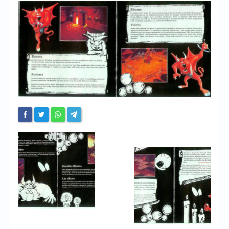
Chronicles
High Scores
Forum
My Account
Login/Logout
Messages
Contact us
Website’s History
Register