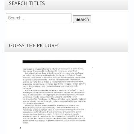
SEARCH TITLES
Search
Search
GUESS THE PICTURE!