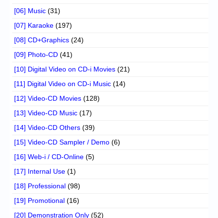
[06] Music
(31)
[07] Karaoke
(197)
[08] CD+Graphics
(24)
[09] Photo-CD
(41)
[10] Digital Video on CD-i Movies
(21)
[11] Digital Video on CD-i Music
(14)
[12] Video-CD Movies
(128)
[13] Video-CD Music
(17)
[14] Video-CD Others
(39)
[15] Video-CD Sampler / Demo
(6)
[16] Web-i / CD-Online
(5)
[17] Internal Use
(1)
[18] Professional
(98)
[19] Promotional
(16)
[20] Demonstration Only
(52)