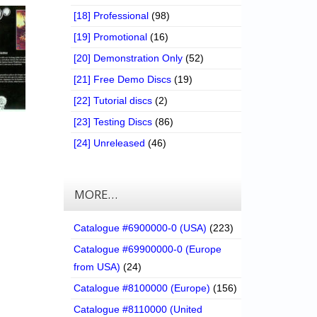
[18] Professional
(98)
[19] Promotional
(16)
[20] Demonstration Only
(52)
[21] Free Demo Discs
(19)
[22] Tutorial discs
(2)
[23] Testing Discs
(86)
[24] Unreleased
(46)
MORE…
Catalogue #6900000-0 (USA)
(223)
Catalogue #69900000-0 (Europe
from USA)
(24)
Catalogue #8100000 (Europe)
(156)
Catalogue #8110000 (United