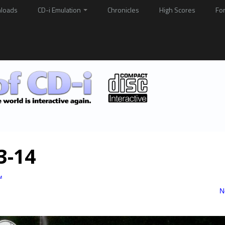
loads
CD-i Emulation
Chronicles
High Scores
Fo
13-14
™
N