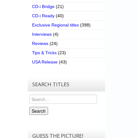
CD-i Bridge
(21)
CD-i Ready
(40)
Exclusive Regional titles
(398)
Interviews
(4)
Reviews
(24)
Tips & Tricks
(23)
USA Release
(43)
SEARCH TITLES
Search
Search
GUESS THE PICTURE!