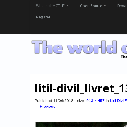
What is the CD-i?
Open Source
Down
Register
litil-divil_livret_
Published
11/06/2018
- size:
913 × 457
in
Litil Divil
← Previous