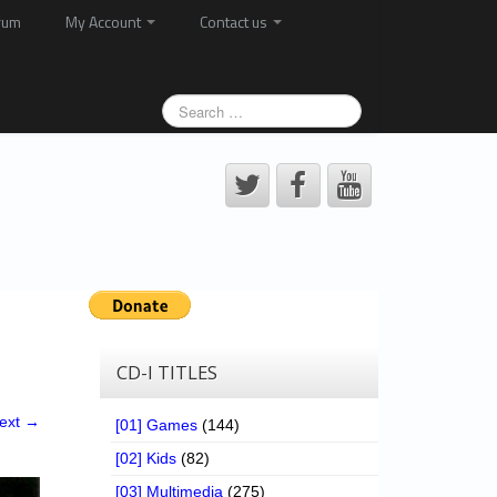
rum
My Account
Contact us
CD-I TITLES
ext →
[01] Games
(144)
[02] Kids
(82)
[03] Multimedia
(275)