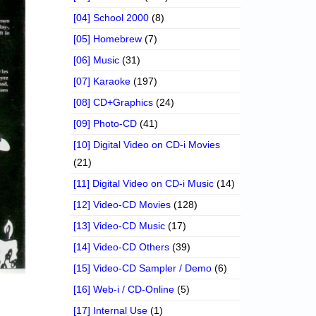
[04] School 2000
(8)
[05] Homebrew
(7)
[06] Music
(31)
[07] Karaoke
(197)
[08] CD+Graphics
(24)
[09] Photo-CD
(41)
[10] Digital Video on CD-i Movies
(21)
[11] Digital Video on CD-i Music
(14)
[12] Video-CD Movies
(128)
[13] Video-CD Music
(17)
[14] Video-CD Others
(39)
[15] Video-CD Sampler / Demo
(6)
[16] Web-i / CD-Online
(5)
[17] Internal Use
(1)