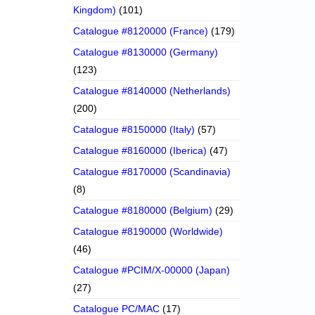
Kingdom)
(101)
Catalogue #8120000 (France)
(179)
Catalogue #8130000 (Germany)
(123)
Catalogue #8140000 (Netherlands)
(200)
Catalogue #8150000 (Italy)
(57)
Catalogue #8160000 (Iberica)
(47)
Catalogue #8170000 (Scandinavia)
(8)
Catalogue #8180000 (Belgium)
(29)
Catalogue #8190000 (Worldwide)
(46)
Catalogue #PCIM/X-00000 (Japan)
(27)
Catalogue PC/MAC
(17)