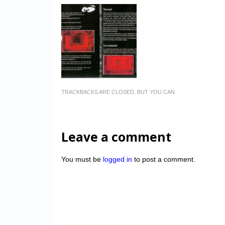
TRACKBACKS ARE CLOSED, BUT YOU CAN
Leave a comment
You must be
logged in
to post a comment.