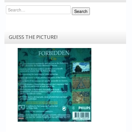
Search
Search
GUESS THE PICTURE!