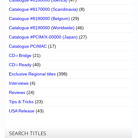
Catalogue #8170000 (Scandinavia)
(8)
Catalogue #8180000 (Belgium)
(29)
Catalogue #8190000 (Worldwide)
(46)
Catalogue #PCIM/X-00000 (Japan)
(27)
Catalogue PC/MAC
(17)
CD-i Bridge
(21)
CD-i Ready
(40)
Exclusive Regional titles
(398)
Interviews
(4)
Reviews
(24)
Tips & Tricks
(23)
USA Release
(43)
SEARCH TITLES