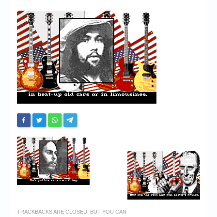
Chronicles
High Scores
Forum
My Account
Login/Logout
Messages
Contact us
Website’s History
Register
TRACKBACKS ARE CLOSED, BUT YOU CAN