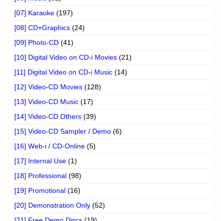
[07] Karaoke
(197)
[08] CD+Graphics
(24)
[09] Photo-CD
(41)
[10] Digital Video on CD-i Movies
(21)
[11] Digital Video on CD-i Music
(14)
[12] Video-CD Movies
(128)
[13] Video-CD Music
(17)
[14] Video-CD Others
(39)
[15] Video-CD Sampler / Demo
(6)
[16] Web-i / CD-Online
(5)
[17] Internal Use
(1)
[18] Professional
(98)
[19] Promotional
(16)
[20] Demonstration Only
(52)
[21] Free Demo Discs
(19)