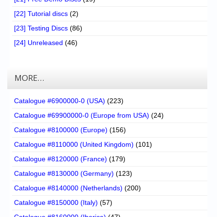
[22] Tutorial discs
(2)
[23] Testing Discs
(86)
[24] Unreleased
(46)
MORE…
Catalogue #6900000-0 (USA)
(223)
Catalogue #69900000-0 (Europe from USA)
(24)
Catalogue #8100000 (Europe)
(156)
Catalogue #8110000 (United Kingdom)
(101)
Catalogue #8120000 (France)
(179)
Catalogue #8130000 (Germany)
(123)
Catalogue #8140000 (Netherlands)
(200)
Catalogue #8150000 (Italy)
(57)
Catalogue #8160000 (Iberica)
(47)