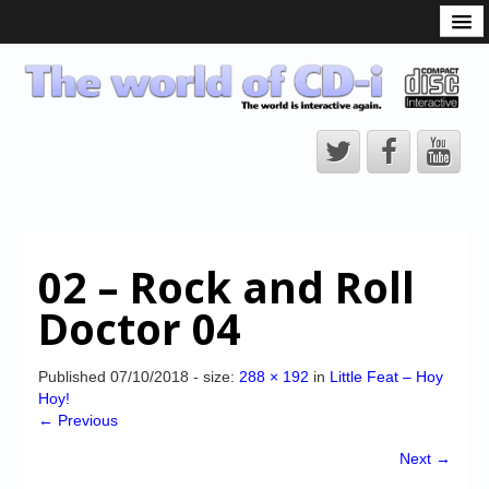
What is the CD-i?
CD-i Players
CD-i Accessories
Open Source
Hardware Development
Hardware Repair
02 – Rock and Roll
CD-i Title Development
Doctor 04
CD-izi Authoring Tool
Downloads
Published
07/10/2018
- size:
288 × 192
in
Little Feat – Hoy
Hoy!
CD-i Emulation
← Previous
CD-i emulator 0.5.3 beta 5 – Titles compatibilities
Next →