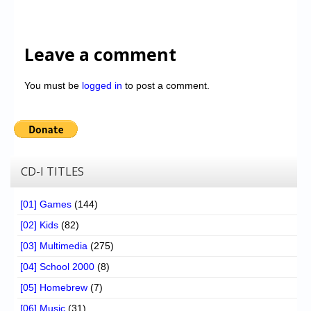
Leave a comment
You must be
logged in
to post a comment.
CD-I TITLES
[01] Games
(144)
[02] Kids
(82)
[03] Multimedia
(275)
[04] School 2000
(8)
[05] Homebrew
(7)
[06] Music
(31)