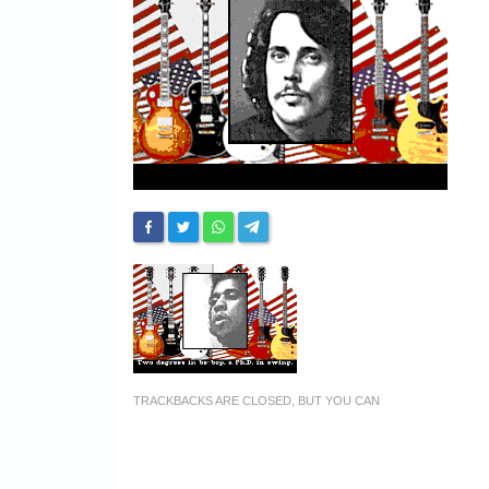
TRACKBACKS ARE CLOSED, BUT YOU CAN