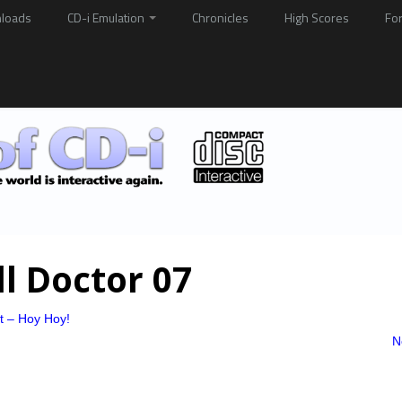
loads
CD-i Emulation
Chronicles
High Scores
Fo
ll Doctor 07
at – Hoy Hoy!
N