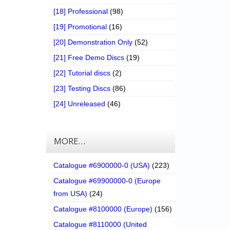
[18] Professional
(98)
[19] Promotional
(16)
[20] Demonstration Only
(52)
[21] Free Demo Discs
(19)
[22] Tutorial discs
(2)
[23] Testing Discs
(86)
[24] Unreleased
(46)
MORE…
Catalogue #6900000-0 (USA)
(223)
Catalogue #69900000-0 (Europe
from USA)
(24)
Catalogue #8100000 (Europe)
(156)
Catalogue #8110000 (United