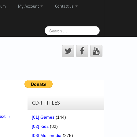
rum
My Account
Contact us
CD-I TITLES
ext →
[01] Games
(144)
[02] Kids
(82)
[03] Multimedia
(275)