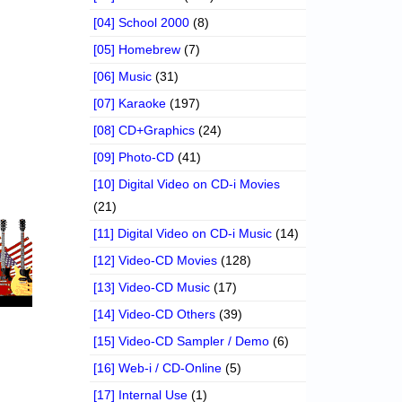
[04] School 2000
(8)
[05] Homebrew
(7)
[06] Music
(31)
[07] Karaoke
(197)
[08] CD+Graphics
(24)
[09] Photo-CD
(41)
[10] Digital Video on CD-i Movies
(21)
[11] Digital Video on CD-i Music
(14)
[12] Video-CD Movies
(128)
[13] Video-CD Music
(17)
[14] Video-CD Others
(39)
[15] Video-CD Sampler / Demo
(6)
[16] Web-i / CD-Online
(5)
[17] Internal Use
(1)