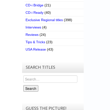
CD-i Bridge
(21)
CD-i Ready
(40)
Exclusive Regional titles
(398)
Interviews
(4)
Reviews
(24)
Tips & Tricks
(23)
USA Release
(43)
SEARCH TITLES
Search
Search
GUESS THE PICTURE!