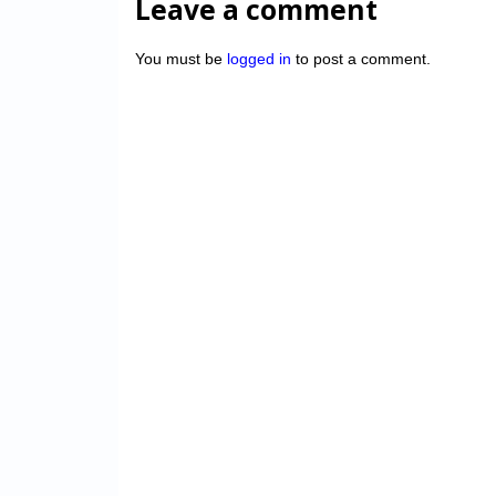
Leave a comment
You must be
logged in
to post a comment.