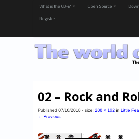
What is the CD-i?
Open Source
Down
Register
02 – Rock and Ro
Published
07/10/2018
- size:
288 × 192
in
Little Fe
← Previous