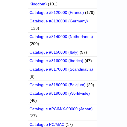
Kingdom)
(101)
Catalogue #8120000 (France)
(179)
Catalogue #8130000 (Germany)
(123)
Catalogue #8140000 (Netherlands)
(200)
Catalogue #8150000 (Italy)
(57)
Catalogue #8160000 (Iberica)
(47)
Catalogue #8170000 (Scandinavia)
(8)
Catalogue #8180000 (Belgium)
(29)
Catalogue #8190000 (Worldwide)
(46)
Catalogue #PCIM/X-00000 (Japan)
(27)
Catalogue PC/MAC
(17)