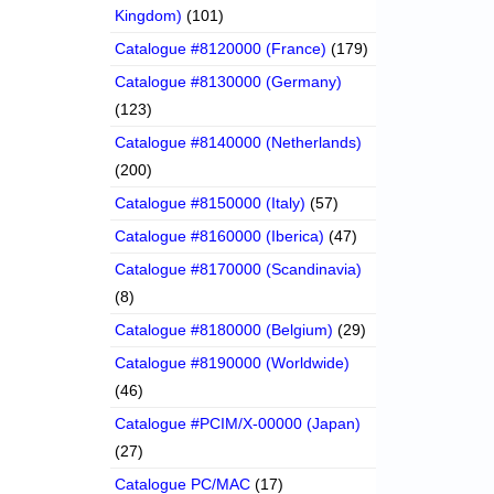
Kingdom)
(101)
Catalogue #8120000 (France)
(179)
Catalogue #8130000 (Germany)
(123)
Catalogue #8140000 (Netherlands)
(200)
Catalogue #8150000 (Italy)
(57)
Catalogue #8160000 (Iberica)
(47)
Catalogue #8170000 (Scandinavia)
(8)
Catalogue #8180000 (Belgium)
(29)
Catalogue #8190000 (Worldwide)
(46)
Catalogue #PCIM/X-00000 (Japan)
(27)
Catalogue PC/MAC
(17)