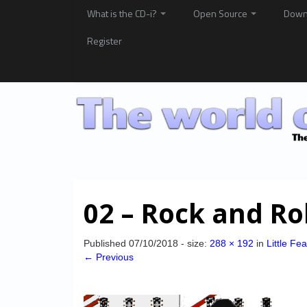
What is the CD-i?
Open Source
Down
Register
02 – Rock and Ro
Published
07/10/2018
- size:
288 × 192
in
Little Fe
← Previous