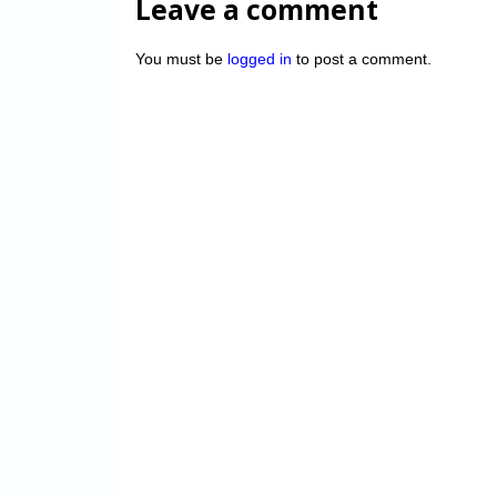
Leave a comment
You must be
logged in
to post a comment.