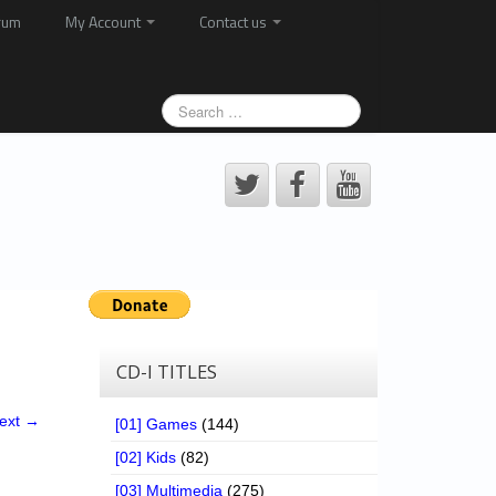
rum
My Account
Contact us
CD-I TITLES
ext →
[01] Games
(144)
[02] Kids
(82)
[03] Multimedia
(275)