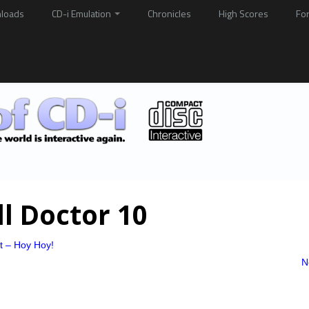
loads
CD-i Emulation
Chronicles
High Scores
Fo
ll Doctor 10
at – Hoy Hoy!
N