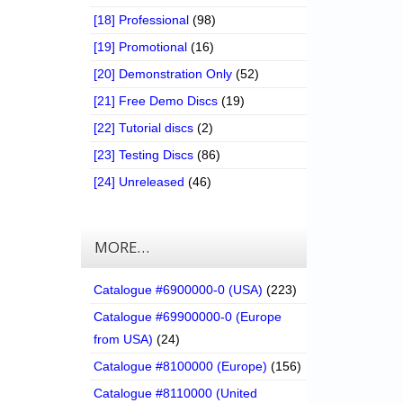
[18] Professional
(98)
[19] Promotional
(16)
[20] Demonstration Only
(52)
[21] Free Demo Discs
(19)
[22] Tutorial discs
(2)
[23] Testing Discs
(86)
[24] Unreleased
(46)
MORE…
Catalogue #6900000-0 (USA)
(223)
Catalogue #69900000-0 (Europe
from USA)
(24)
Catalogue #8100000 (Europe)
(156)
Catalogue #8110000 (United