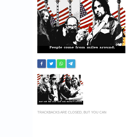
TRACKBACKS ARE CLOSED, BUT YOU CAN