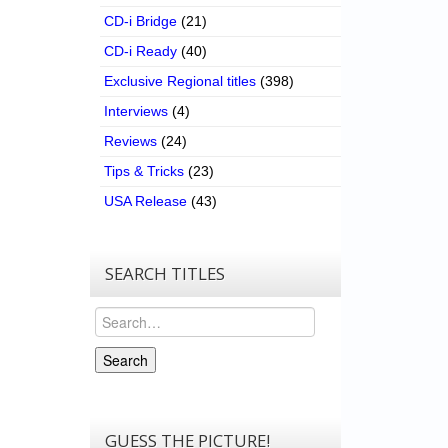
CD-i Bridge
(21)
CD-i Ready
(40)
Exclusive Regional titles
(398)
Interviews
(4)
Reviews
(24)
Tips & Tricks
(23)
USA Release
(43)
SEARCH TITLES
Search
Search
GUESS THE PICTURE!