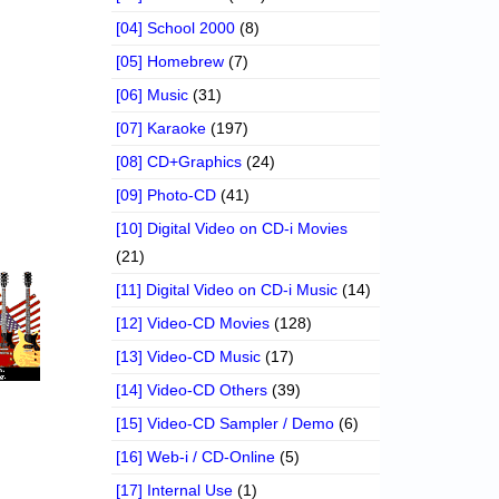
[04] School 2000
(8)
[05] Homebrew
(7)
[06] Music
(31)
[07] Karaoke
(197)
[08] CD+Graphics
(24)
[09] Photo-CD
(41)
[10] Digital Video on CD-i Movies
(21)
[11] Digital Video on CD-i Music
(14)
[12] Video-CD Movies
(128)
[13] Video-CD Music
(17)
[14] Video-CD Others
(39)
[15] Video-CD Sampler / Demo
(6)
[16] Web-i / CD-Online
(5)
[17] Internal Use
(1)