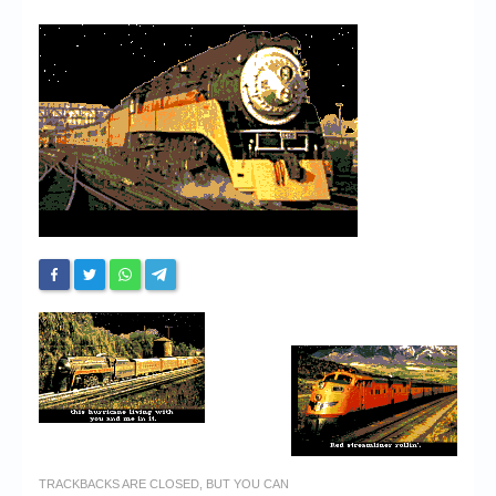
Chronicles
High Scores
Forum
My Account
Login/Logout
Messages
Contact us
Website’s History
Register
TRACKBACKS ARE CLOSED, BUT YOU CAN