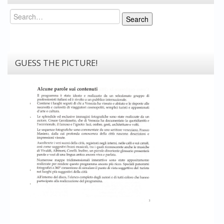
Search
Search
GUESS THE PICTURE!