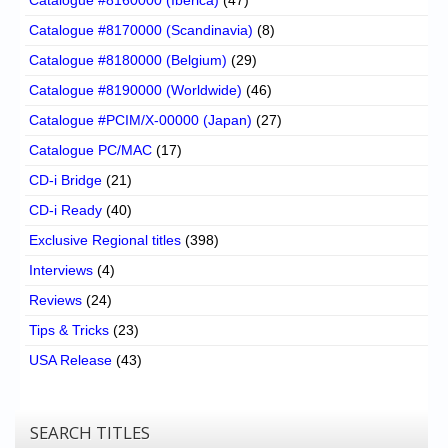
Catalogue #8170000 (Scandinavia)
(8)
Catalogue #8180000 (Belgium)
(29)
Catalogue #8190000 (Worldwide)
(46)
Catalogue #PCIM/X-00000 (Japan)
(27)
Catalogue PC/MAC
(17)
CD-i Bridge
(21)
CD-i Ready
(40)
Exclusive Regional titles
(398)
Interviews
(4)
Reviews
(24)
Tips & Tricks
(23)
USA Release
(43)
SEARCH TITLES