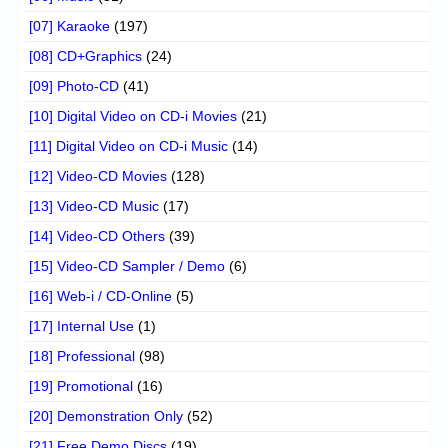
[07] Karaoke
(197)
[08] CD+Graphics
(24)
[09] Photo-CD
(41)
[10] Digital Video on CD-i Movies
(21)
[11] Digital Video on CD-i Music
(14)
[12] Video-CD Movies
(128)
[13] Video-CD Music
(17)
[14] Video-CD Others
(39)
[15] Video-CD Sampler / Demo
(6)
[16] Web-i / CD-Online
(5)
[17] Internal Use
(1)
[18] Professional
(98)
[19] Promotional
(16)
[20] Demonstration Only
(52)
[21] Free Demo Discs
(19)