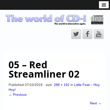
What is the CD-i?
CD-i Players
CD-i Accessories
Open Source
Hardware Development
Hardware Repair
05 – Red
CD-i Title Development
Streamliner 02
CD-izi Authoring Tool
Downloads
Published
07/10/2018
- size:
288 × 192
in
Little Feat – Hoy
Hoy!
CD-i Emulation
← Previous
CD-i emulator 0.5.3 beta 5 – Titles compatibilities
Next →