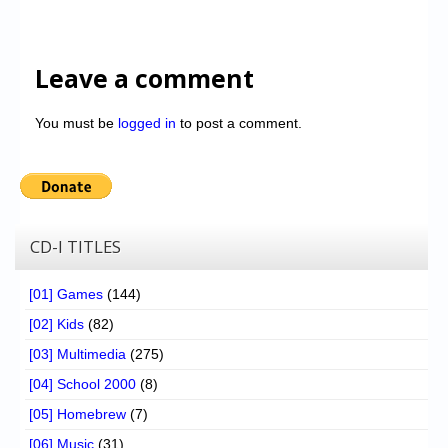
Leave a comment
You must be
logged in
to post a comment.
CD-I TITLES
[01] Games
(144)
[02] Kids
(82)
[03] Multimedia
(275)
[04] School 2000
(8)
[05] Homebrew
(7)
[06] Music
(31)