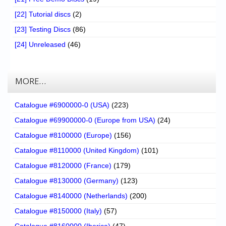
[22] Tutorial discs
(2)
[23] Testing Discs
(86)
[24] Unreleased
(46)
MORE…
Catalogue #6900000-0 (USA)
(223)
Catalogue #69900000-0 (Europe from USA)
(24)
Catalogue #8100000 (Europe)
(156)
Catalogue #8110000 (United Kingdom)
(101)
Catalogue #8120000 (France)
(179)
Catalogue #8130000 (Germany)
(123)
Catalogue #8140000 (Netherlands)
(200)
Catalogue #8150000 (Italy)
(57)
Catalogue #8160000 (Iberica)
(47)