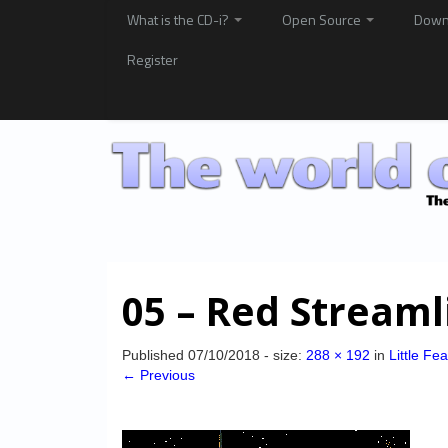
What is the CD-i?
Open Source
Down
Register
05 – Red Streaml
Published
07/10/2018
- size:
288 × 192
in
Little Fe
← Previous