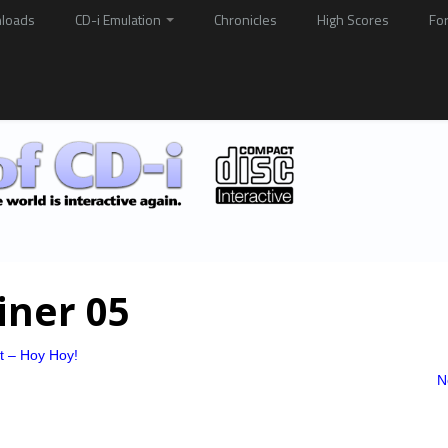
loads
CD-i Emulation
Chronicles
High Scores
Fo
iner 05
at – Hoy Hoy!
N