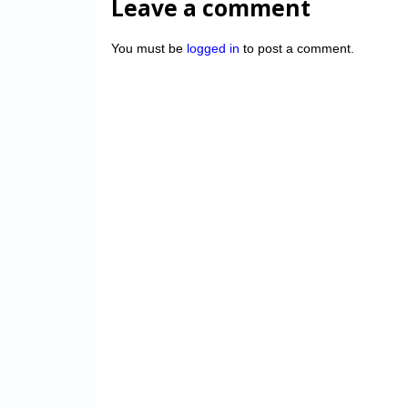
Leave a comment
You must be
logged in
to post a comment.