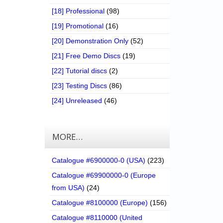
[18] Professional
(98)
[19] Promotional
(16)
[20] Demonstration Only
(52)
[21] Free Demo Discs
(19)
[22] Tutorial discs
(2)
[23] Testing Discs
(86)
[24] Unreleased
(46)
MORE…
Catalogue #6900000-0 (USA)
(223)
Catalogue #69900000-0 (Europe
from USA)
(24)
Catalogue #8100000 (Europe)
(156)
Catalogue #8110000 (United