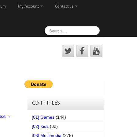
rum
My Account
Contact us
CD-I TITLES
ext →
[01] Games
(144)
[02] Kids
(82)
[03] Multimedia
(275)