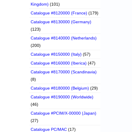
Kingdom)
(101)
Catalogue #8120000 (France)
(179)
Catalogue #8130000 (Germany)
(123)
Catalogue #8140000 (Netherlands)
(200)
Catalogue #8150000 (Italy)
(57)
Catalogue #8160000 (Iberica)
(47)
Catalogue #8170000 (Scandinavia)
(8)
Catalogue #8180000 (Belgium)
(29)
Catalogue #8190000 (Worldwide)
(46)
Catalogue #PCIM/X-00000 (Japan)
(27)
Catalogue PC/MAC
(17)