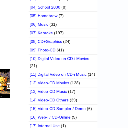
[04] School 2000
(8)
[05] Homebrew
(7)
[06] Music
(31)
[07] Karaoke
(197)
[08] CD+Graphics
(24)
[09] Photo-CD
(41)
[10] Digital Video on CD-i Movies
(21)
[11] Digital Video on CD-i Music
(14)
[12] Video-CD Movies
(128)
[13] Video-CD Music
(17)
[14] Video-CD Others
(39)
[15] Video-CD Sampler / Demo
(6)
[16] Web-i / CD-Online
(5)
[17] Internal Use
(1)