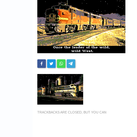
TRACKBACKS ARE CLOSED, BUT YOU CAN