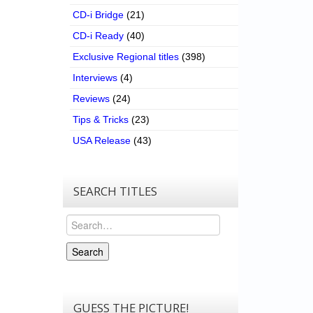
CD-i Bridge
(21)
CD-i Ready
(40)
Exclusive Regional titles
(398)
Interviews
(4)
Reviews
(24)
Tips & Tricks
(23)
USA Release
(43)
SEARCH TITLES
Search
Search
GUESS THE PICTURE!