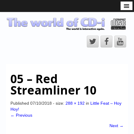
What is the CD-i?
CD-i Players
CD-i Accessories
Open Source
Hardware Development
Hardware Repair
05 – Red
CD-i Title Development
Streamliner 10
CD-izi Authoring Tool
Downloads
Published
07/10/2018
- size:
288 × 192
in
Little Feat – Hoy
Hoy!
CD-i Emulation
← Previous
CD-i emulator 0.5.3 beta 5 – Titles compatibilities
Next →