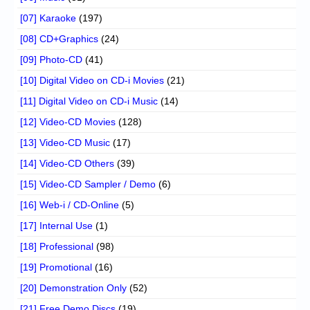
[07] Karaoke
(197)
[08] CD+Graphics
(24)
[09] Photo-CD
(41)
[10] Digital Video on CD-i Movies
(21)
[11] Digital Video on CD-i Music
(14)
[12] Video-CD Movies
(128)
[13] Video-CD Music
(17)
[14] Video-CD Others
(39)
[15] Video-CD Sampler / Demo
(6)
[16] Web-i / CD-Online
(5)
[17] Internal Use
(1)
[18] Professional
(98)
[19] Promotional
(16)
[20] Demonstration Only
(52)
[21] Free Demo Discs
(19)