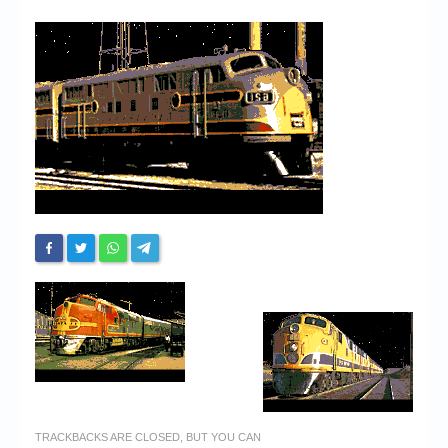
Chronicles
High Scores
Forum
My Account
Login/Logout
Messages
Contact us
Website’s History
Register
TRACKBACKS ARE CLOSED, BUT YOU CAN