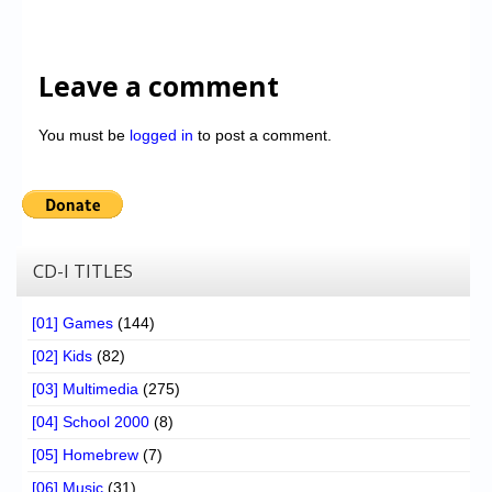
Leave a comment
You must be
logged in
to post a comment.
CD-I TITLES
[01] Games
(144)
[02] Kids
(82)
[03] Multimedia
(275)
[04] School 2000
(8)
[05] Homebrew
(7)
[06] Music
(31)