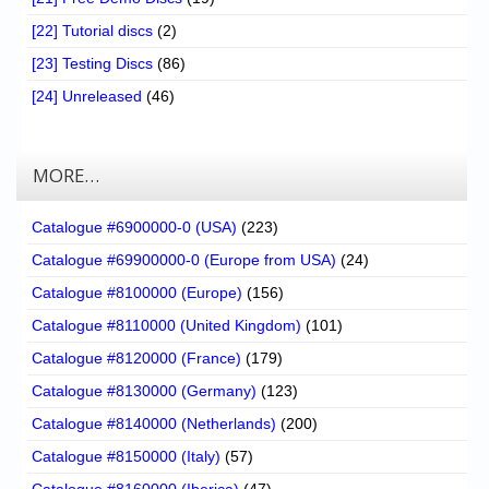
[22] Tutorial discs
(2)
[23] Testing Discs
(86)
[24] Unreleased
(46)
MORE…
Catalogue #6900000-0 (USA)
(223)
Catalogue #69900000-0 (Europe from USA)
(24)
Catalogue #8100000 (Europe)
(156)
Catalogue #8110000 (United Kingdom)
(101)
Catalogue #8120000 (France)
(179)
Catalogue #8130000 (Germany)
(123)
Catalogue #8140000 (Netherlands)
(200)
Catalogue #8150000 (Italy)
(57)
Catalogue #8160000 (Iberica)
(47)