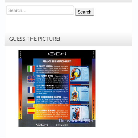
Search
Search
GUESS THE PICTURE!