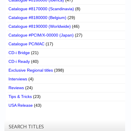
Catalogue #8170000 (Scandinavia)
(8)
Catalogue #8180000 (Belgium)
(29)
Catalogue #8190000 (Worldwide)
(46)
Catalogue #PCIM/X-00000 (Japan)
(27)
Catalogue PC/MAC
(17)
CD-i Bridge
(21)
CD-i Ready
(40)
Exclusive Regional titles
(398)
Interviews
(4)
Reviews
(24)
Tips & Tricks
(23)
USA Release
(43)
SEARCH TITLES