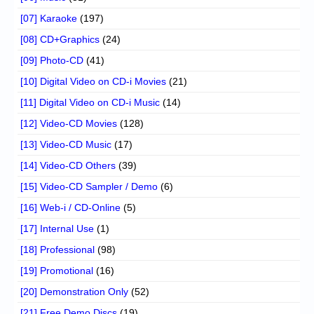
[07] Karaoke
(197)
[08] CD+Graphics
(24)
[09] Photo-CD
(41)
[10] Digital Video on CD-i Movies
(21)
[11] Digital Video on CD-i Music
(14)
[12] Video-CD Movies
(128)
[13] Video-CD Music
(17)
[14] Video-CD Others
(39)
[15] Video-CD Sampler / Demo
(6)
[16] Web-i / CD-Online
(5)
[17] Internal Use
(1)
[18] Professional
(98)
[19] Promotional
(16)
[20] Demonstration Only
(52)
[21] Free Demo Discs
(19)