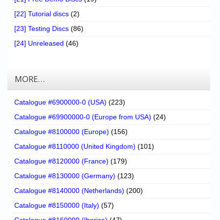
[22] Tutorial discs
(2)
[23] Testing Discs
(86)
[24] Unreleased
(46)
MORE…
Catalogue #6900000-0 (USA)
(223)
Catalogue #69900000-0 (Europe from USA)
(24)
Catalogue #8100000 (Europe)
(156)
Catalogue #8110000 (United Kingdom)
(101)
Catalogue #8120000 (France)
(179)
Catalogue #8130000 (Germany)
(123)
Catalogue #8140000 (Netherlands)
(200)
Catalogue #8150000 (Italy)
(57)
Catalogue #8160000 (Iberica)
(47)