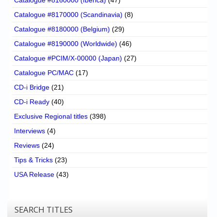
Catalogue #8170000 (Scandinavia)
(8)
Catalogue #8180000 (Belgium)
(29)
Catalogue #8190000 (Worldwide)
(46)
Catalogue #PCIM/X-00000 (Japan)
(27)
Catalogue PC/MAC
(17)
CD-i Bridge
(21)
CD-i Ready
(40)
Exclusive Regional titles
(398)
Interviews
(4)
Reviews
(24)
Tips & Tricks
(23)
USA Release
(43)
SEARCH TITLES