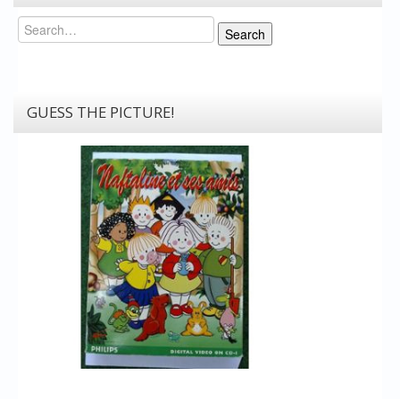
Search
Search
GUESS THE PICTURE!