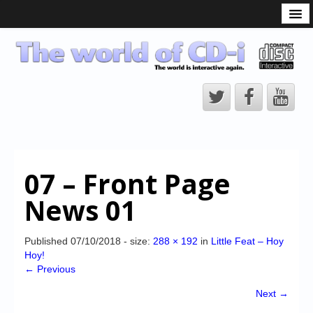
What is the CD-i?
CD-i Players
CD-i Accessories
Open Source
Hardware Development
Hardware Repair
07 – Front Page
CD-i Title Development
News 01
CD-izi Authoring Tool
Downloads
Published
07/10/2018
- size:
288 × 192
in
Little Feat – Hoy
Hoy!
CD-i Emulation
← Previous
CD-i emulator 0.5.3 beta 5 – Titles compatibilities
Next →