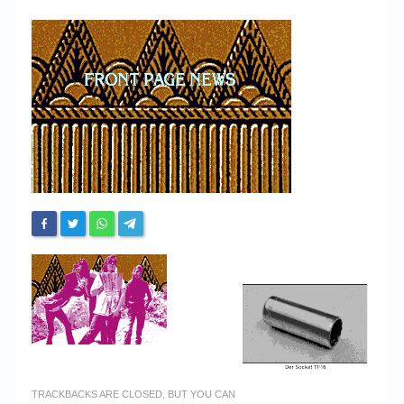
Chronicles
High Scores
Forum
My Account
Login/Logout
Messages
Contact us
Website’s History
Register
TRACKBACKS ARE CLOSED, BUT YOU CAN