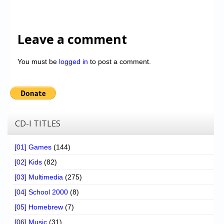
Leave a comment
You must be
logged in
to post a comment.
CD-I TITLES
[01] Games
(144)
[02] Kids
(82)
[03] Multimedia
(275)
[04] School 2000
(8)
[05] Homebrew
(7)
[06] Music
(31)