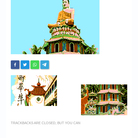
Chronicles
High Scores
Forum
My Account
Login/Logout
Messages
Contact us
Website’s History
Register
TRACKBACKS ARE CLOSED, BUT YOU CAN