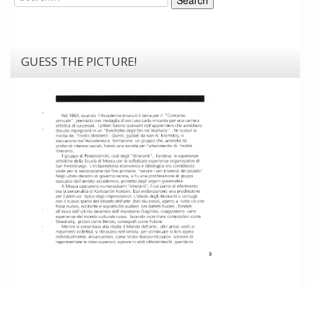
GUESS THE PICTURE!