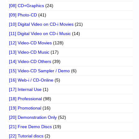
[08] CD+Graphics
(24)
[09] Photo-CD
(41)
[10] Digital Video on CD-i Movies
(21)
[11] Digital Video on CD-i Music
(14)
[12] Video-CD Movies
(128)
[13] Video-CD Music
(17)
[14] Video-CD Others
(39)
[15] Video-CD Sampler / Demo
(6)
[16] Web-i / CD-Online
(5)
[17] Internal Use
(1)
[18] Professional
(98)
[19] Promotional
(16)
[20] Demonstration Only
(52)
[21] Free Demo Discs
(19)
[22] Tutorial discs
(2)