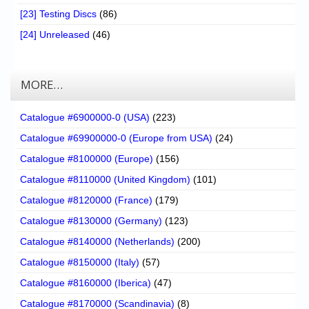
[23] Testing Discs
(86)
[24] Unreleased
(46)
MORE…
Catalogue #6900000-0 (USA)
(223)
Catalogue #69900000-0 (Europe from USA)
(24)
Catalogue #8100000 (Europe)
(156)
Catalogue #8110000 (United Kingdom)
(101)
Catalogue #8120000 (France)
(179)
Catalogue #8130000 (Germany)
(123)
Catalogue #8140000 (Netherlands)
(200)
Catalogue #8150000 (Italy)
(57)
Catalogue #8160000 (Iberica)
(47)
Catalogue #8170000 (Scandinavia)
(8)