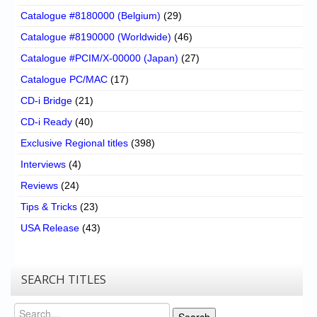
Catalogue #8180000 (Belgium)
(29)
Catalogue #8190000 (Worldwide)
(46)
Catalogue #PCIM/X-00000 (Japan)
(27)
Catalogue PC/MAC
(17)
CD-i Bridge
(21)
CD-i Ready
(40)
Exclusive Regional titles
(398)
Interviews
(4)
Reviews
(24)
Tips & Tricks
(23)
USA Release
(43)
SEARCH TITLES
Search
Search