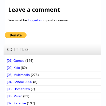
Leave a comment
You must be
logged in
to post a comment.
CD-I TITLES
[01] Games
(144)
[02] Kids
(82)
[03] Multimedia
(275)
[04] School 2000
(8)
[05] Homebrew
(7)
[06] Music
(31)
[07] Karaoke
(197)