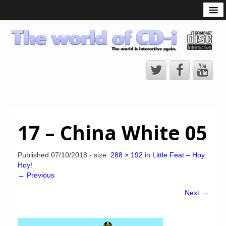
What is the CD-i?
CD-i Players
CD-i Accessories
Open Source
Hardware Development
Hardware Repair
17 – China White 05
CD-i Title Development
CD-izi Authoring Tool
Published
07/10/2018
- size:
288 × 192
in
Little Feat – Hoy
Hoy!
Downloads
← Previous
CD-i Emulation
Next →
CD-i emulator 0.5.3 beta 5 – Titles compatibilities