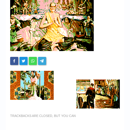
Chronicles
High Scores
Forum
My Account
Login/Logout
Messages
Contact us
Website’s History
Register
TRACKBACKS ARE CLOSED, BUT YOU CAN