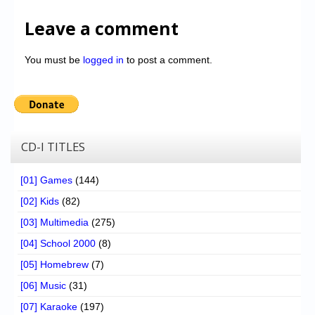
Leave a comment
You must be
logged in
to post a comment.
CD-I TITLES
[01] Games
(144)
[02] Kids
(82)
[03] Multimedia
(275)
[04] School 2000
(8)
[05] Homebrew
(7)
[06] Music
(31)
[07] Karaoke
(197)