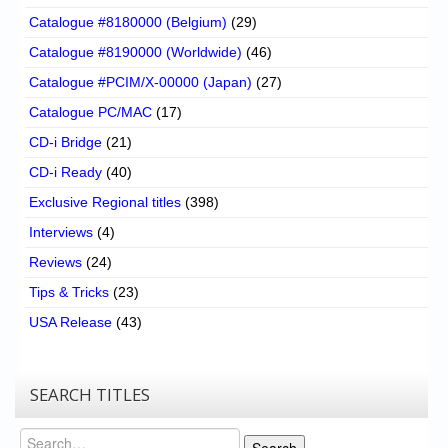
Catalogue #8180000 (Belgium)
(29)
Catalogue #8190000 (Worldwide)
(46)
Catalogue #PCIM/X-00000 (Japan)
(27)
Catalogue PC/MAC
(17)
CD-i Bridge
(21)
CD-i Ready
(40)
Exclusive Regional titles
(398)
Interviews
(4)
Reviews
(24)
Tips & Tricks
(23)
USA Release
(43)
SEARCH TITLES
Search
Search