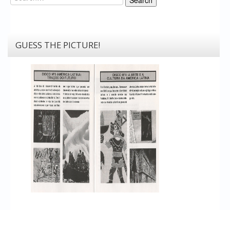
GUESS THE PICTURE!