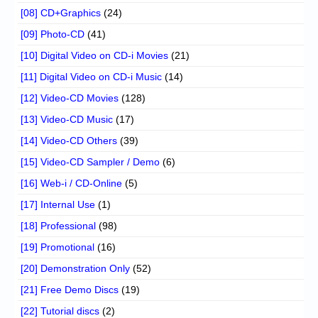
[08] CD+Graphics
(24)
[09] Photo-CD
(41)
[10] Digital Video on CD-i Movies
(21)
[11] Digital Video on CD-i Music
(14)
[12] Video-CD Movies
(128)
[13] Video-CD Music
(17)
[14] Video-CD Others
(39)
[15] Video-CD Sampler / Demo
(6)
[16] Web-i / CD-Online
(5)
[17] Internal Use
(1)
[18] Professional
(98)
[19] Promotional
(16)
[20] Demonstration Only
(52)
[21] Free Demo Discs
(19)
[22] Tutorial discs
(2)