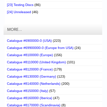
[23] Testing Discs
(86)
[24] Unreleased
(46)
MORE…
Catalogue #6900000-0 (USA)
(223)
Catalogue #69900000-0 (Europe from USA)
(24)
Catalogue #8100000 (Europe)
(156)
Catalogue #8110000 (United Kingdom)
(101)
Catalogue #8120000 (France)
(179)
Catalogue #8130000 (Germany)
(123)
Catalogue #8140000 (Netherlands)
(200)
Catalogue #8150000 (Italy)
(57)
Catalogue #8160000 (Iberica)
(47)
Catalogue #8170000 (Scandinavia)
(8)