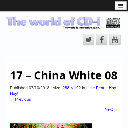
What is the CD-i?
CD-i Players
CD-i Accessories
Open Source
Hardware Development
Hardware Repair
17 – China White 08
CD-i Title Development
CD-izi Authoring Tool
Published
07/10/2018
- size:
288 × 192
in
Little Feat – Hoy
Hoy!
Downloads
← Previous
CD-i Emulation
Next →
CD-i emulator 0.5.3 beta 5 – Titles compatibilities