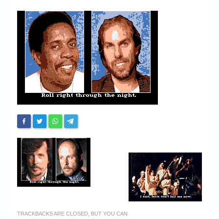
Chronicles
High Scores
Forum
My Account
Login/Logout
Messages
Contact us
Website’s History
Register
TRACKBACKS ARE CLOSED, BUT YOU CAN