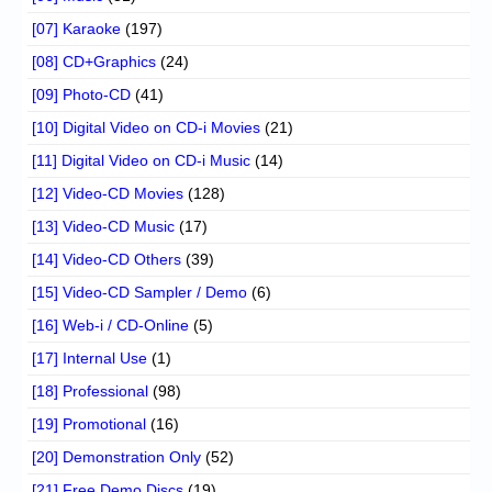
[07] Karaoke
(197)
[08] CD+Graphics
(24)
[09] Photo-CD
(41)
[10] Digital Video on CD-i Movies
(21)
[11] Digital Video on CD-i Music
(14)
[12] Video-CD Movies
(128)
[13] Video-CD Music
(17)
[14] Video-CD Others
(39)
[15] Video-CD Sampler / Demo
(6)
[16] Web-i / CD-Online
(5)
[17] Internal Use
(1)
[18] Professional
(98)
[19] Promotional
(16)
[20] Demonstration Only
(52)
[21] Free Demo Discs
(19)