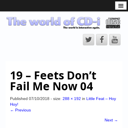
What is the CD-i?
CD-i Players
CD-i Accessories
Open Source
Hardware Development
Hardware Repair
19 – Feets Don’t
CD-i Title Development
Fail Me Now 04
CD-izi Authoring Tool
Downloads
Published
07/10/2018
- size:
288 × 192
in
Little Feat – Hoy
Hoy!
CD-i Emulation
← Previous
CD-i emulator 0.5.3 beta 5 – Titles compatibilities
Next →