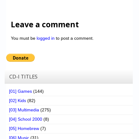
Leave a comment
You must be
logged in
to post a comment.
CD-I TITLES
[01] Games
(144)
[02] Kids
(82)
[03] Multimedia
(275)
[04] School 2000
(8)
[05] Homebrew
(7)
[06] Music
(31)