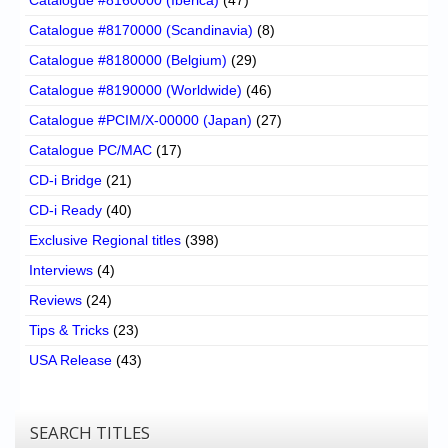
Catalogue #8170000 (Scandinavia)
(8)
Catalogue #8180000 (Belgium)
(29)
Catalogue #8190000 (Worldwide)
(46)
Catalogue #PCIM/X-00000 (Japan)
(27)
Catalogue PC/MAC
(17)
CD-i Bridge
(21)
CD-i Ready
(40)
Exclusive Regional titles
(398)
Interviews
(4)
Reviews
(24)
Tips & Tricks
(23)
USA Release
(43)
SEARCH TITLES