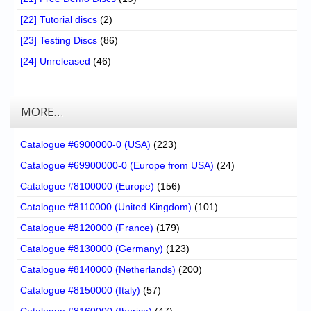
[22] Tutorial discs
(2)
[23] Testing Discs
(86)
[24] Unreleased
(46)
MORE…
Catalogue #6900000-0 (USA)
(223)
Catalogue #69900000-0 (Europe from USA)
(24)
Catalogue #8100000 (Europe)
(156)
Catalogue #8110000 (United Kingdom)
(101)
Catalogue #8120000 (France)
(179)
Catalogue #8130000 (Germany)
(123)
Catalogue #8140000 (Netherlands)
(200)
Catalogue #8150000 (Italy)
(57)
Catalogue #8160000 (Iberica)
(47)