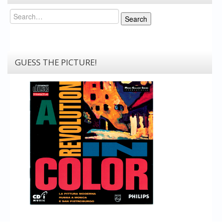
Search
Search
GUESS THE PICTURE!